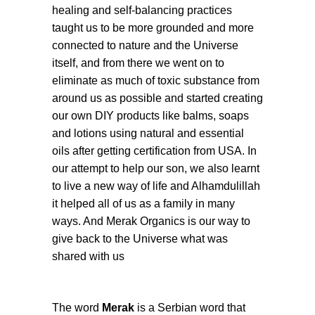
healing and self-balancing practices
taught us to be more grounded and more
connected to nature and the Universe
itself, and from there we went on to
eliminate as much of toxic substance from
around us as possible and started creating
our own DIY products like balms, soaps
and lotions using natural and essential
oils after getting certification from USA. In
our attempt to help our son, we also learnt
to live a new way of life and Alhamdulillah
it helped all of us as a family in many
ways. And Merak Organics is our way to
give back to the Universe what was
shared with us
The word
Merak
is a Serbian word that