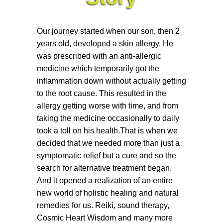
Our journey started when our son, then 2
years old, developed a skin allergy. He
was prescribed with an anti-allergic
medicine which temporarily got the
inflammation down without actually getting
to the root cause. This resulted in the
allergy getting worse with time, and from
taking the medicine occasionally to daily
took a toll on his health.That is when we
decided that we needed more than just a
symptomatic relief but a cure and so the
search for alternative treatment began.
And it opened a realization of an entire
new world of holistic healing and natural
remedies for us. Reiki, sound therapy,
Cosmic Heart Wisdom and many more