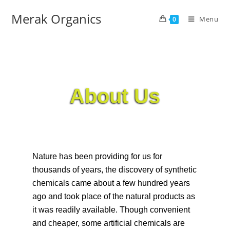
Merak Organics
Menu
0
About Us
Nature has been providing for us for
thousands of years, the discovery of synthetic
chemicals came about a few hundred years
ago and took place of the natural products as
it was readily available. Though convenient
and cheaper, some artificial chemicals are