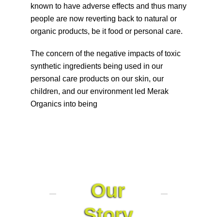
known to have adverse effects and thus many
people are now reverting back to natural or
organic products, be it food or personal care.
The concern of the negative impacts of toxic
synthetic ingredients being used in our
personal care products on our skin, our
children, and our environment led Merak
Organics into being
Our
Story