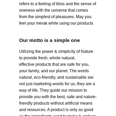
refers to a feeling of bliss and the sense of
oneness with the universe that comes
from the simplest of pleasures. May you
feel your merak while using our products
Our motto is a simple one
Utilizing the power & simplicity of Nature
to provide fresh, whole natural,
effective products that are safe for you,
your family, and our planet. The words
natural, eco-friendly, and sustainable are
not just marketing words for us, they are a
way of life. They guide our mission to
provide you with the best, safe and nature-
friendly products without artificial means
and resources. A product is only as good