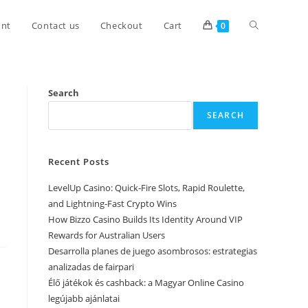
unt
Contact us
Checkout
Cart
0
Search
SEARCH
Recent Posts
LevelUp Casino: Quick‑Fire Slots, Rapid Roulette,
and Lightning‑Fast Crypto Wins
How Bizzo Casino Builds Its Identity Around VIP
Rewards for Australian Users
Desarrolla planes de juego asombrosos: estrategias
analizadas de fairpari
Élő játékok és cashback: a Magyar Online Casino
legújabb ajánlatai