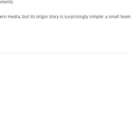
mments
rn media, but its origin story is surprisingly simple: a small team