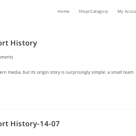
Home
Shop/Category
My Acco
rt History
mments
rn media, but its origin story is surprisingly simple: a small team
rt History-14-07