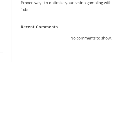
Proven ways to optimize your casino gambling with
1xbet
Recent Comments
No comments to show.