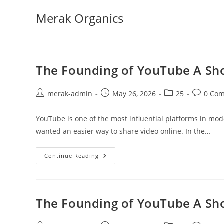
Merak Organics
The Founding of YouTube A Sho
merak-admin
May 26, 2026
25
0 Co
YouTube is one of the most influential platforms in mode
wanted an easier way to share video online. In the…
Continue Reading
The Founding of YouTube A Sho