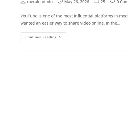
merak-admin
May 26, 2026
25
0 Co
YouTube is one of the most influential platforms in mode
wanted an easier way to share video online. In the…
Continue Reading