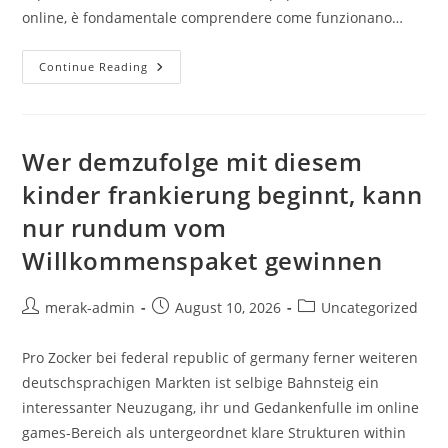
online, è fondamentale comprendere come funzionano…
Continue Reading
Wer demzufolge mit diesem
kinder frankierung beginnt, kann
nur rundum vom
Willkommenspaket gewinnen
merak-admin
August 10, 2026
Uncategorized
Pro Zocker bei federal republic of germany ferner weiteren
deutschsprachigen Markten ist selbige Bahnsteig ein
interessanter Neuzugang, ihr und Gedankenfulle im online
games-Bereich als untergeordnet klare Strukturen within