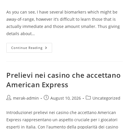
As you can see, I have several biomarkers which might be
away-of-range, however it’s difficult to learn those that is
actually immediate and those amount smaller. Thus giving
details about…
Continue Reading
Prelievi nei casino che accettano
American Express
merak-admin
August 10, 2026
Uncategorized
IntroduzioneI prelievi nei casino che accettano American
Express rappresentano un aspetto cruciale per i giocatori
esperti in Italia. Con l'aumento della popolarità dei casino