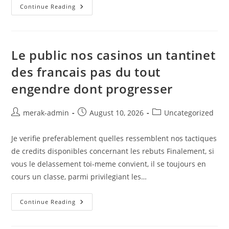
Continue Reading
Le public nos casinos un tantinet
des francais pas du tout
engendre dont progresser
merak-admin
August 10, 2026
Uncategorized
Je verifie preferablement quelles ressemblent nos tactiques
de credits disponibles concernant les rebuts Finalement, si
vous le delassement toi-meme convient, il se toujours en
cours un classe, parmi privilegiant les…
Continue Reading