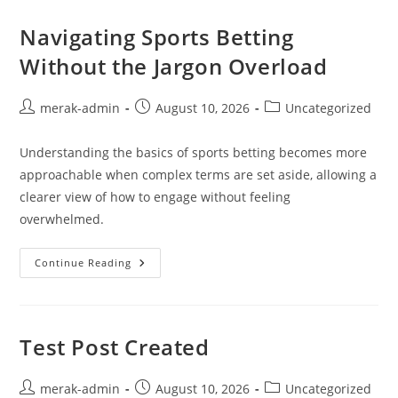
Navigating Sports Betting
Without the Jargon Overload
merak-admin
August 10, 2026
Uncategorized
Understanding the basics of sports betting becomes more
approachable when complex terms are set aside, allowing a
clearer view of how to engage without feeling
overwhelmed.
Continue Reading
Test Post Created
merak-admin
August 10, 2026
Uncategorized