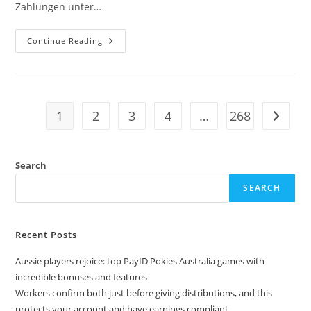
Zahlungen unter…
Continue Reading
1
2
3
4
…
268
Search
SEARCH
Recent Posts
Aussie players rejoice: top PayID Pokies Australia games with
incredible bonuses and features
Workers confirm both just before giving distributions, and this
protects your account and have earnings compliant