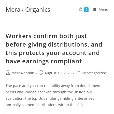
Merak Organics
Menu
0
Workers confirm both just
before giving distributions, and
this protects your account and
have earnings compliant
merak-admin
August 10, 2026
Uncategorized
The pace and you can reliability away from detachment
needs was indeed checked through the. Inside our
evaluation, the top Us cellular gambling enterprises
normally canned distributions within this 0-3…