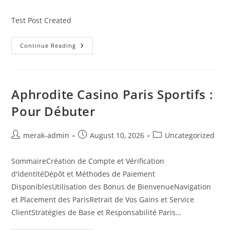
Test Post Created
Continue Reading
Aphrodite Casino Paris Sportifs :
Pour Débuter
merak-admin
August 10, 2026
Uncategorized
SommaireCréation de Compte et Vérification
d'IdentitéDépôt et Méthodes de Paiement
DisponiblesUtilisation des Bonus de BienvenueNavigation
et Placement des ParisRetrait de Vos Gains et Service
ClientStratégies de Base et Responsabilité Paris…