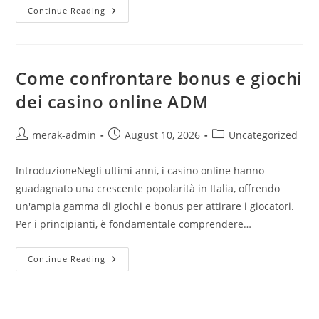
Continue Reading
Come confrontare bonus e giochi
dei casino online ADM
merak-admin
August 10, 2026
Uncategorized
IntroduzioneNegli ultimi anni, i casino online hanno
guadagnato una crescente popolarità in Italia, offrendo
un'ampia gamma di giochi e bonus per attirare i giocatori.
Per i principianti, è fondamentale comprendere…
Continue Reading