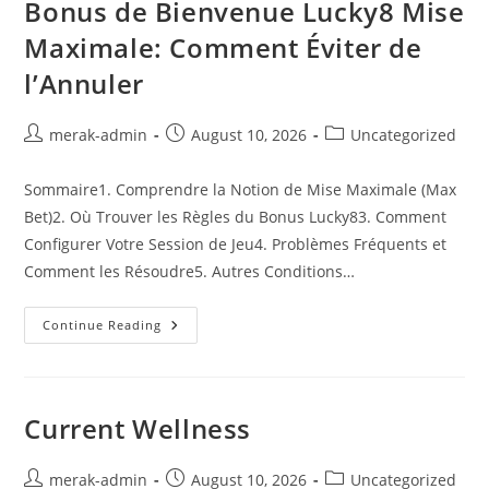
Bonus de Bienvenue Lucky8 Mise
Maximale: Comment Éviter de
l’Annuler
merak-admin
August 10, 2026
Uncategorized
Sommaire1. Comprendre la Notion de Mise Maximale (Max
Bet)2. Où Trouver les Règles du Bonus Lucky83. Comment
Configurer Votre Session de Jeu4. Problèmes Fréquents et
Comment les Résoudre5. Autres Conditions…
Continue Reading
Current Wellness
merak-admin
August 10, 2026
Uncategorized