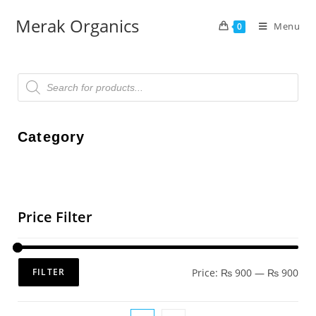
Merak Organics
Menu
0
Category
Price Filter
Price:
₨ 900
—
₨ 900
FILTER