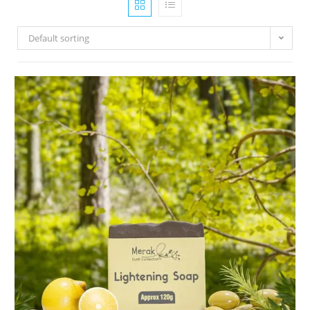
Default sorting