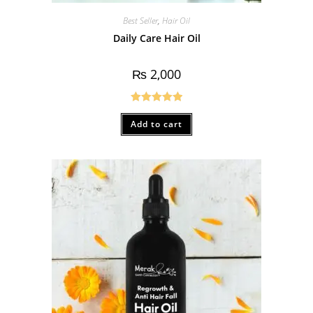
Best Seller
,
Hair Oil
Daily Care Hair Oil
₨
2,000
Rated
5.00
Add to cart
out of 5