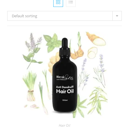
Default sorting
Hair Oil