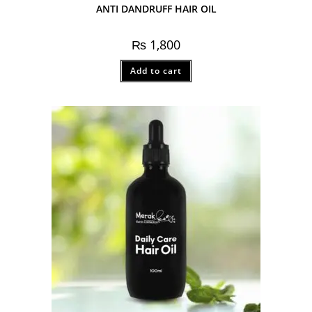
ANTI DANDRUFF HAIR OIL
₨
1,800
Add to cart