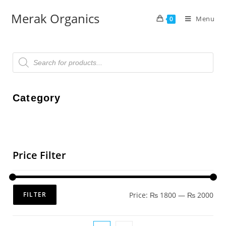
Merak Organics
Menu
0
Category
Price Filter
Price:
₨ 1800
—
₨ 2000
FILTER