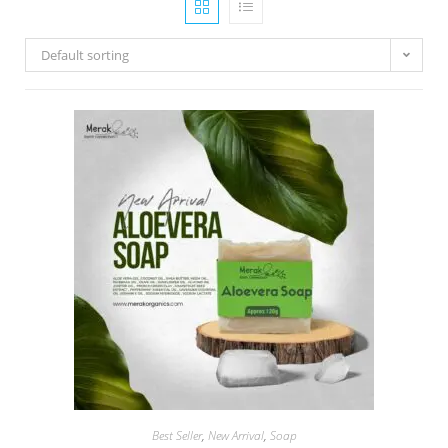
Default sorting
Best Seller
,
New Arrival
,
Soap