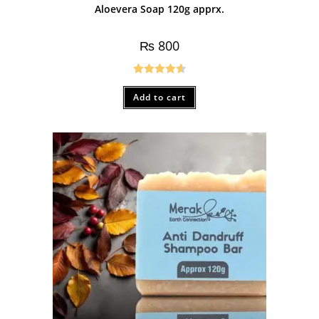
Aloevera Soap 120g apprx.
₨
800
Rated
4.67
Add to cart
out of 5