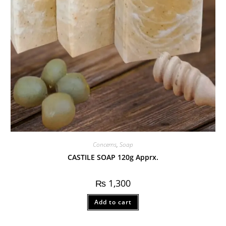
Concerns
,
Soap
CASTILE SOAP 120g Apprx.
₨
1,300
Add to cart