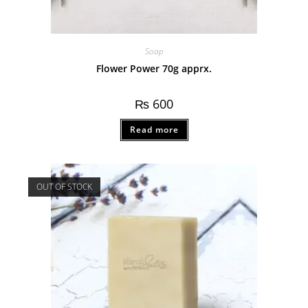
Soap
Flower Power 70g apprx.
₨
600
Read more
OUT OF STOCK