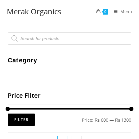
Merak Organics
Menu
0
Category
Price Filter
Price:
₨ 600
—
₨ 1300
FILTER