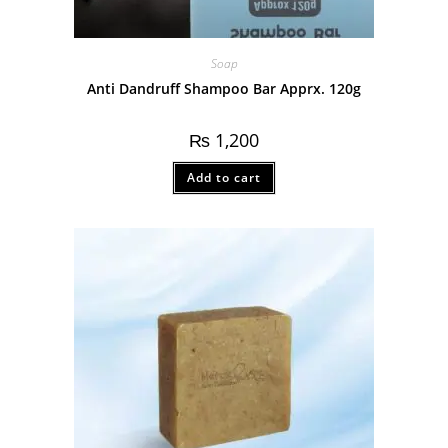
Soap
Anti Dandruff Shampoo Bar Apprx. 120g
₨
1,200
Add to cart