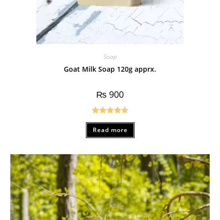
Soap
Goat Milk Soap 120g apprx.
₨
900
Rated
4.67
Read more
out of 5