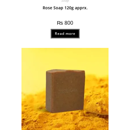
Soap
Rose Soap 120g apprx.
₨
800
Read more