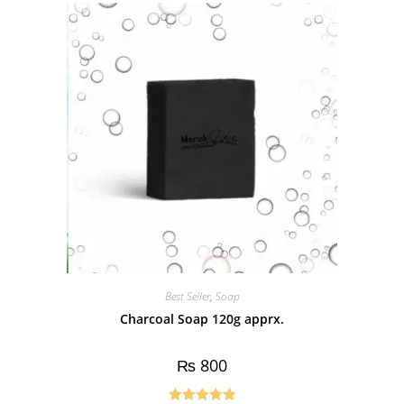
Best Seller
,
Soap
Charcoal Soap 120g apprx.
₨
800