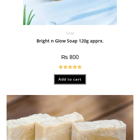
Soap
Bright n Glow Soap 120g apprx.
₨
800
Rated
5.00
Add to cart
out of 5