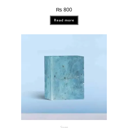
₨
800
Read more
Soap