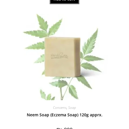
out of 5
Concerns
,
Soap
Neem Soap (Eczema Soap) 120g apprx.