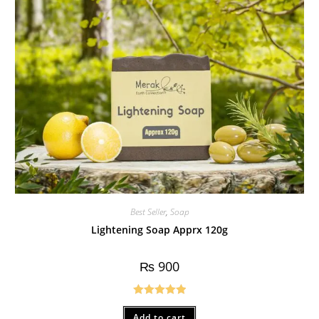
Best Seller
,
Soap
Lightening Soap Apprx 120g
₨
900
Rated
5.00
Add to cart