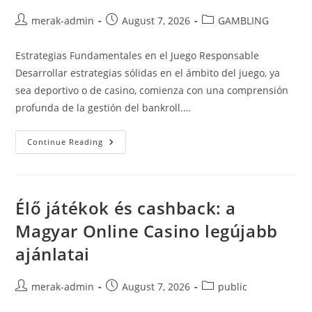
merak-admin
August 7, 2026
GAMBLING
Estrategias Fundamentales en el Juego Responsable
Desarrollar estrategias sólidas en el ámbito del juego, ya
sea deportivo o de casino, comienza con una comprensión
profunda de la gestión del bankroll.…
Continue Reading
Élő játékok és cashback: a
Magyar Online Casino legújabb
ajánlatai
merak-admin
August 7, 2026
public