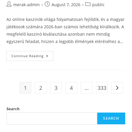
merak-admin
August 7, 2026
public
Az online kaszinók világa folyamatosan fejlődik, és a magyar
játékosok számára 2026-ban számos lehetőség kínálkozik. A
megfelelő kaszinó kiválasztása azonban nem mindig
egyszerű feladat, hiszen a legjobb élmények eléréséhez a…
Continue Reading
1
2
3
4
…
333
Search
SEARCH