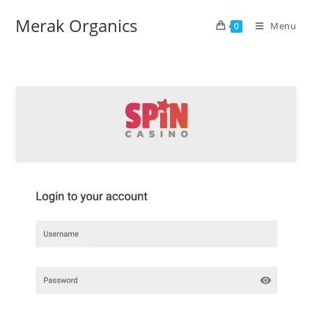
Merak Organics
Menu
0