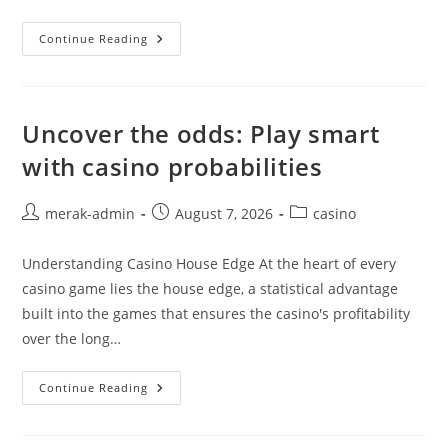
Continue Reading
Uncover the odds: Play smart
with casino probabilities
merak-admin
August 7, 2026
casino
Understanding Casino House Edge At the heart of every
casino game lies the house edge, a statistical advantage
built into the games that ensures the casino's profitability
over the long…
Continue Reading