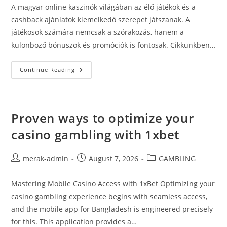
A magyar online kaszinók világában az élő játékok és a
cashback ajánlatok kiemelkedő szerepet játszanak. A
játékosok számára nemcsak a szórakozás, hanem a
különböző bónuszok és promóciók is fontosak. Cikkünkben…
Continue Reading
Proven ways to optimize your
casino gambling with 1xbet
merak-admin
August 7, 2026
GAMBLING
Mastering Mobile Casino Access with 1xBet Optimizing your
casino gambling experience begins with seamless access,
and the mobile app for Bangladesh is engineered precisely
for this. This application provides a…