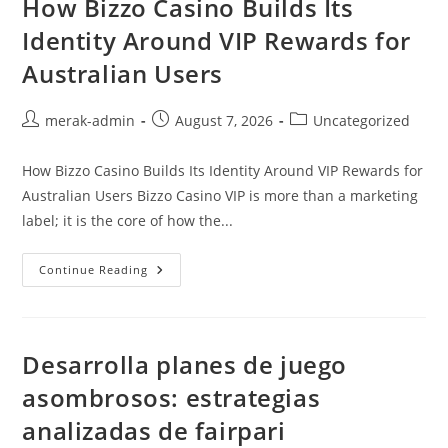
How Bizzo Casino Builds Its
Identity Around VIP Rewards for
Australian Users
merak-admin
August 7, 2026
Uncategorized
How Bizzo Casino Builds Its Identity Around VIP Rewards for
Australian Users Bizzo Casino VIP is more than a marketing
label; it is the core of how the...
Continue Reading
Desarrolla planes de juego
asombrosos: estrategias
analizadas de fairpari