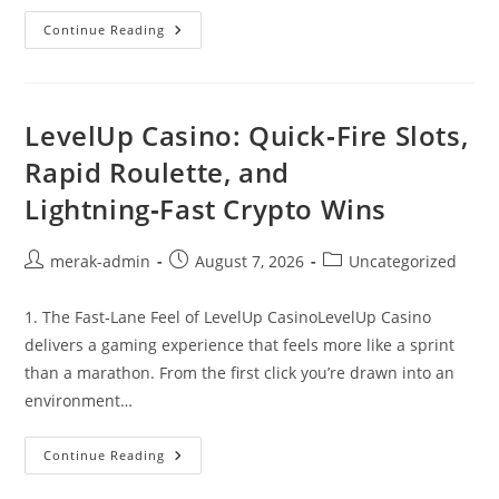
Continue Reading
LevelUp Casino: Quick‑Fire Slots,
Rapid Roulette, and
Lightning‑Fast Crypto Wins
merak-admin
August 7, 2026
Uncategorized
1. The Fast‑Lane Feel of LevelUp CasinoLevelUp Casino
delivers a gaming experience that feels more like a sprint
than a marathon. From the first click you’re drawn into an
environment…
Continue Reading