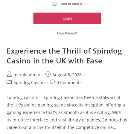
Experience the Thrill of Spindog
Casino in the UK with Ease
merak-admin
August 8, 2026
Spindog Casino
0 Comments
spindog casino — Spindog Casino has been a stalwart of
the UK's online gaming scene since its inception, offering a
gaming experience that's as smooth as it is exciting. With
its intuitive interface and vast library of games, Spindog has
carved out a niche for itself in the competitive online...