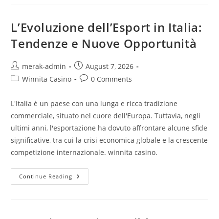
L’Evoluzione dell’Esport in Italia:
Tendenze e Nuove Opportunità
merak-admin
August 7, 2026
Winnita Casino
0 Comments
L'Italia è un paese con una lunga e ricca tradizione
commerciale, situato nel cuore dell'Europa. Tuttavia, negli
ultimi anni, l'esportazione ha dovuto affrontare alcune sfide
significative, tra cui la crisi economica globale e la crescente
competizione internazionale. winnita casino.
Continue Reading