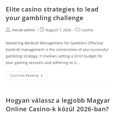
Elite casino strategies to lead
your gambling challenge
merak-admin
August 7, 2026
casino
Mastering Bankroll Management for Gamblers Effective
bankroll management is the cornerstone of any successful
gambling strategy. It involves setting a strict budget for
your gaming sessions and adhering to it,…
Continue Reading
Hogyan válassz a legjobb Magyar
Online Casino-k közül 2026-ban?