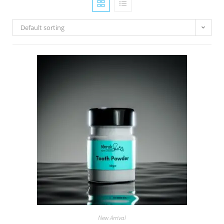
Default sorting
New Arrival