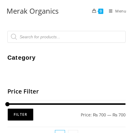
Merak Organics
Menu
0
Category
Price Filter
Price:
₨ 700
—
₨ 700
FILTER