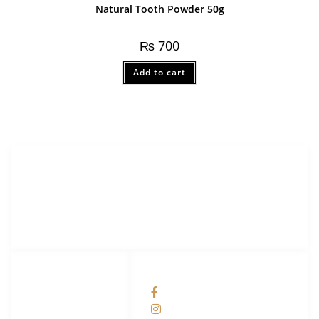
Natural Tooth Powder 50g
₨
700
Add to cart
Merak Organics.com
Lorem ipsum dolor sit amet, consectetur adipiscing elit.
LINKS LIST
SOCIAL NETWORKS
Contact us
facebook
Privacy Policy
Instagram