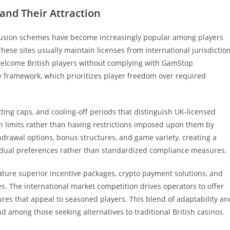
nd Their Attraction
lusion schemes have become increasingly popular among players
These sites usually maintain licenses from international jurisdictio
 welcome British players without complying with GamStop
ry framework, which prioritizes player freedom over required
tting caps, and cooling-off periods that distinguish UK-licensed
own limits rather than having restrictions imposed upon them by
drawal options, bonus structures, and game variety, creating a
idual preferences rather than standardized compliance measures.
ature superior incentive packages, crypto payment solutions, and
. The international market competition drives operators to offer
ures that appeal to seasoned players. This blend of adaptability an
d among those seeking alternatives to traditional British casinos.