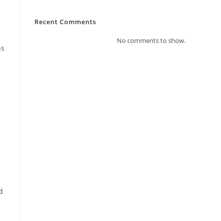
Recent Comments
No comments to show.
ns
d