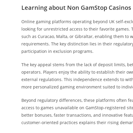
Learning about Non GamStop Casinos a
Online gaming platforms operating beyond UK self-exc
looking for unrestricted access to their favorite games. 
such as Curacao, Malta, or Gibraltar, enabling them to
requirements. The key distinction lies in their regulato
participation in exclusion programs.
The key appeal stems from the lack of deposit limits, be
operators. Players enjoy the ability to establish their 
external regulations. This independence extends to with
more personalized gaming environment suited to indiv
Beyond regulatory differences, these platforms often fe
access to games unavailable on GamStop-registered sites
better bonuses, faster transactions, and innovative feat
customer-oriented practices explains their rising deman