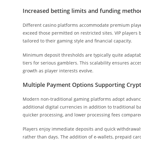
Increased betting limits and funding metho
Different casino platforms accommodate premium players 
exceed those permitted on restricted sites. VIP players
tailored to their gaming style and financial capacity.
Minimum deposit thresholds are typically quite adapt
tiers for serious gamblers. This scalability ensures acc
growth as player interests evolve.
Multiple Payment Options Supporting Cryp
Modern non-traditional gaming platforms adopt advanc
additional digital currencies in addition to traditional 
quicker processing, and lower processing fees compare
Players enjoy immediate deposits and quick withdrawals
rather than days. The addition of e-wallets, prepaid car