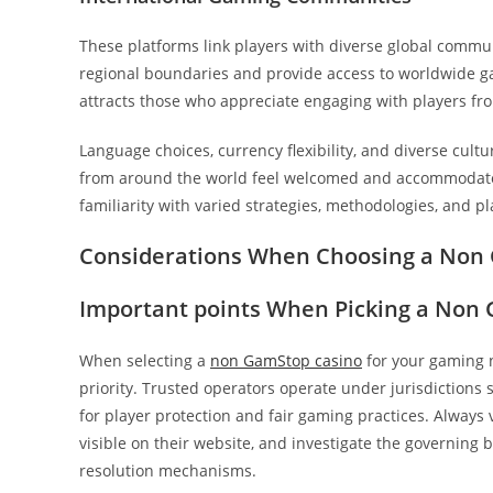
These platforms link players with diverse global commun
regional boundaries and provide access to worldwide 
attracts those who appreciate engaging with players fro
Language choices, currency flexibility, and diverse cul
from around the world feel welcomed and accommodated.
familiarity with varied strategies, methodologies, and 
Considerations When Choosing a Non
Important points When Picking a Non
When selecting a
non GamStop casino
for your gaming 
priority. Trusted operators operate under jurisdictions 
for player protection and fair gaming practices. Always v
visible on their website, and investigate the governing 
resolution mechanisms.