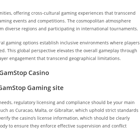
ities, offering cross-cultural gaming experiences that transcend
gaming events and competitions. The cosmopolitan atmosphere
m diverse regions and participating in international tournaments.
tural gaming options establish inclusive environments where players
 This global perspective elevates the overall gameplay through
player engagement that transcend geographical limitations.
 GamStop Casino
 GamStop Gaming site
needs, regulatory licensing and compliance should be your main
such as Curacao, Malta, or Gibraltar, which uphold strict standards
erify the casino’s license information, which should be clearly
body to ensure they enforce effective supervision and conflict