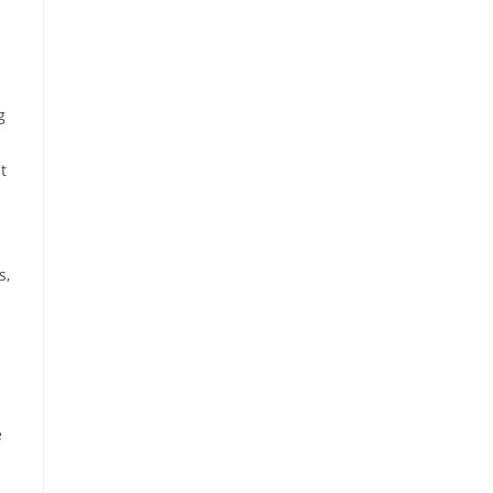
g
t
s,
e