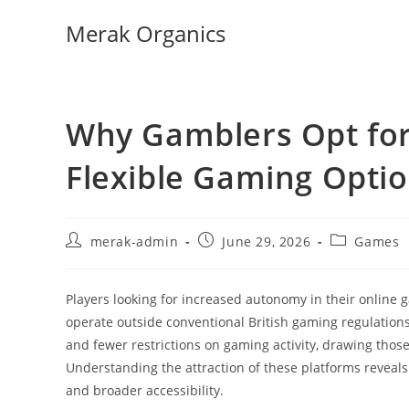
Merak Organics
Why Gamblers Opt fo
Flexible Gaming Opti
merak-admin
June 29, 2026
Games
Players looking for increased autonomy in their online 
operate outside conventional British gaming regulations
and fewer restrictions on gaming activity, drawing thos
Understanding the attraction of these platforms revea
and broader accessibility.