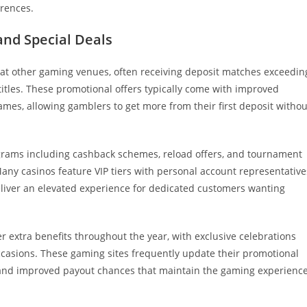
erences.
nd Special Deals
 at other gaming venues, often receiving deposit matches exceedin
itles. These promotional offers typically come with improved
es, allowing gamblers to get more from their first deposit withou
grams including cashback schemes, reload offers, and tournament
any casinos feature VIP tiers with personal account representative
eliver an elevated experience for dedicated customers wanting
r extra benefits throughout the year, with exclusive celebrations
ccasions. These gaming sites frequently update their promotional
 and improved payout chances that maintain the gaming experienc