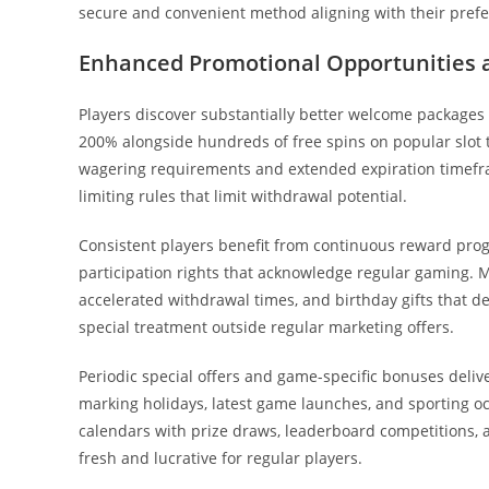
secure and convenient method aligning with their pref
Enhanced Promotional Opportunities a
Players discover substantially better welcome packages
200% alongside hundreds of free spins on popular slot t
wagering requirements and extended expiration timefram
limiting rules that limit withdrawal potential.
Consistent players benefit from continuous reward pro
participation rights that acknowledge regular gaming. M
accelerated withdrawal times, and birthday gifts that d
special treatment outside regular marketing offers.
Periodic special offers and game-specific bonuses delive
marking holidays, latest game launches, and sporting o
calendars with prize draws, leaderboard competitions,
fresh and lucrative for regular players.