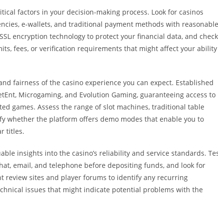
tical factors in your decision-making process. Look for casinos
encies, e-wallets, and traditional payment methods with reasonabl
SL encryption technology to protect your financial data, and check
ts, fees, or verification requirements that might affect your ability
 and fairness of the casino experience you can expect. Established
NetEnt, Microgaming, and Evolution Gaming, guaranteeing access to
ed games. Assess the range of slot machines, traditional table
rify whether the platform offers demo modes that enable you to
 titles.
le insights into the casino’s reliability and service standards. Te
hat, email, and telephone before depositing funds, and look for
 review sites and player forums to identify any recurring
hnical issues that might indicate potential problems with the