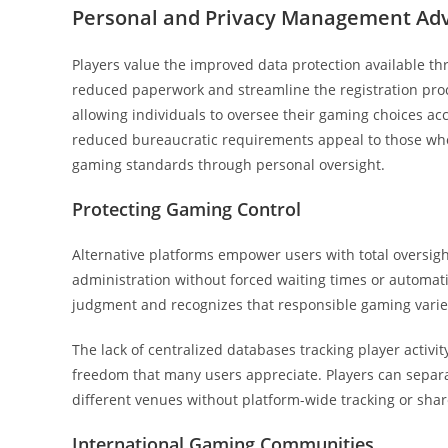
Personal and Privacy Management Ad
Players value the improved data protection available th
reduced paperwork and streamline the registration proc
allowing individuals to oversee their gaming choices ac
reduced bureaucratic requirements appeal to those who 
gaming standards through personal oversight.
Protecting Gaming Control
Alternative platforms empower users with total oversight
administration without forced waiting times or automatic
judgment and recognizes that responsible gaming varie
The lack of centralized databases tracking player activit
freedom that many users appreciate. Players can separ
different venues without platform-wide tracking or share
International Gaming Communities