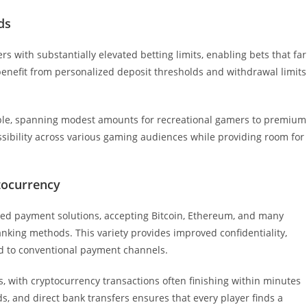
ds
with substantially elevated betting limits, enabling bets that far
 benefit from personalized deposit thresholds and withdrawal limits
able, spanning modest amounts for recreational gamers to premium
essibility across various gaming audiences while providing room for
tocurrency
ed payment solutions, accepting Bitcoin, Ethereum, and many
banking methods. This variety provides improved confidentiality,
d to conventional payment channels.
, with cryptocurrency transactions often finishing within minutes
ds, and direct bank transfers ensures that every player finds a