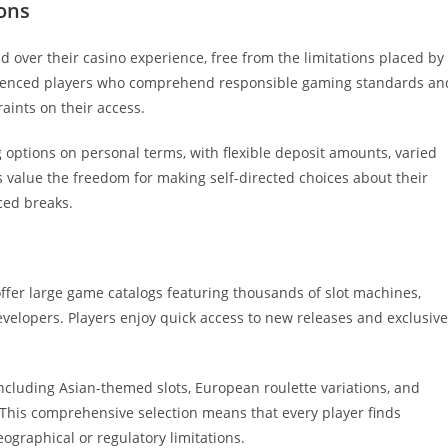
ions
 over their casino experience, free from the limitations placed by
erienced players who comprehend responsible gaming standards an
raints on their access.
options on personal terms, with flexible deposit amounts, varied
s value the freedom for making self-directed choices about their
ced breaks.
ffer large game catalogs featuring thousands of slot machines,
developers. Players enjoy quick access to new releases and exclusive
including Asian-themed slots, European roulette variations, and
 This comprehensive selection means that every player finds
ographical or regulatory limitations.