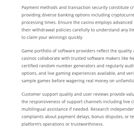
Payment methods and transaction security constitute cri
providing diverse banking options including cryptocurr
processing times. Ensure the casino employs advanced S
their withdrawal policies carefully to understand any limi
to claim your winnings quickly.
Game portfolio of software providers reflect the quality
casinos collaborate with trusted software makers like 
certified random number generators and regularly audit
options, and live gaming experiences available, and ve
sample games before wagering real money on unfamiliar
Customer support quality and user reviews provide valuab
the responsiveness of support channels including live c
multilingual assistance if needed. Research independent
complaints about payment delays, bonus disputes, or tec
platform’s operations or trustworthiness.