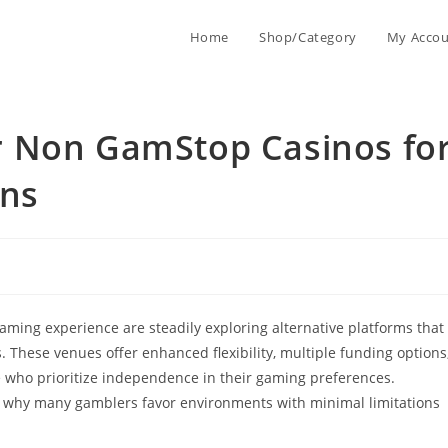
Home
Shop/Category
My Acco
r Non GamStop Casinos fo
ons
gaming experience are steadily exploring alternative platforms that
. These venues offer enhanced flexibility, multiple funding options
e who prioritize independence in their gaming preferences.
ls why many gamblers favor environments with minimal limitations