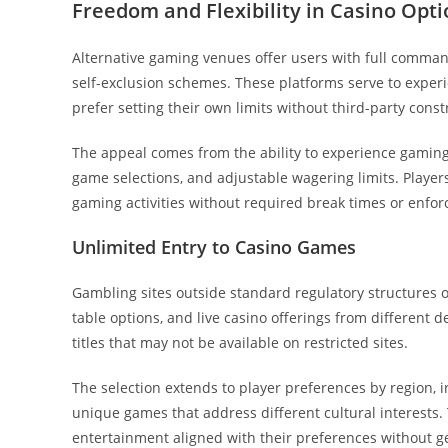
Freedom and Flexibility in Casino Opt
Alternative gaming venues offer users with full command
self-exclusion schemes. These platforms serve to exp
prefer setting their own limits without third-party const
The appeal comes from the ability to experience gaming 
game selections, and adjustable wagering limits. Player
gaming activities without required break times or enfor
Unlimited Entry to Casino Games
Gambling sites outside standard regulatory structures o
table options, and live casino offerings from different 
titles that may not be available on restricted sites.
The selection extends to player preferences by region, 
unique games that address different cultural interests.
entertainment aligned with their preferences without ge