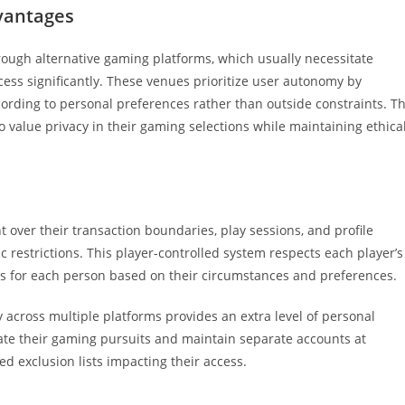
vantages
rough alternative gaming platforms, which usually necessitate
ess significantly. These venues prioritize user autonomy by
cording to personal preferences rather than outside constraints. T
value privacy in their gaming selections while maintaining ethica
 over their transaction boundaries, play sessions, and profile
 restrictions. This player-controlled system respects each player’s
s for each person based on their circumstances and preferences.
y across multiple platforms provides an extra level of personal
ate their gaming pursuits and maintain separate accounts at
d exclusion lists impacting their access.