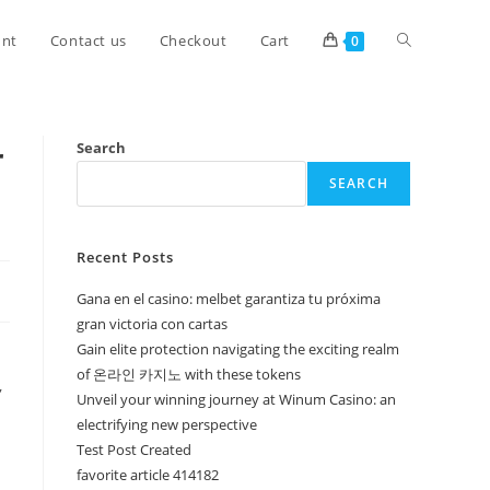
unt
Contact us
Checkout
Cart
0
r
Search
SEARCH
Recent Posts
Gana en el casino: melbet garantiza tu próxima
gran victoria con cartas
Gain elite protection navigating the exciting realm
of 온라인 카지노 with these tokens
,
Unveil your winning journey at Winum Casino: an
electrifying new perspective
Test Post Created
favorite article 414182