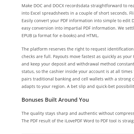
Make DOC and DOCX recordsdata straightforward to read
into Excel spreadsheets in a couple of short seconds. Fl
Easily convert your PDF information into simple to edi
easy conversion into impartial PDF information. We settl
EPUB (a format for e-books) and HTML.
The platform reserves the right to request identificati
checks are full. Payouts move fastest as quickly as your 
and keep your deposit and withdrawal method constant. 
status, so the cashier inside your account is at all tim
pairs traditional banking and cell wallets with a strong
adapts to your region. A bet slip and quick-bet possibili
Bonuses Built Around You
The quality stays sharp and authentic without compressi
The PDF result of the iLovePDF Word to PDF tool​ is strai