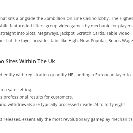
that sits alongside the Zombillion On Line Casino lobby. The Highes
hile feature-led filters group video games by mechanic for players
traight into Slots, Megaways, Jackpot, Scratch Cards, Table Video
st of the foyer provides tabs like High, New, Popular, Bonus Wage
o Sites Within The Uk
 entity with registration quantity HE , adding a European layer to
n a safe setting.
rs professional results for customers.
and withdrawals are typically processed inside 24 to forty eight
t releases, essentially the most revolutionary gameplay mechanics