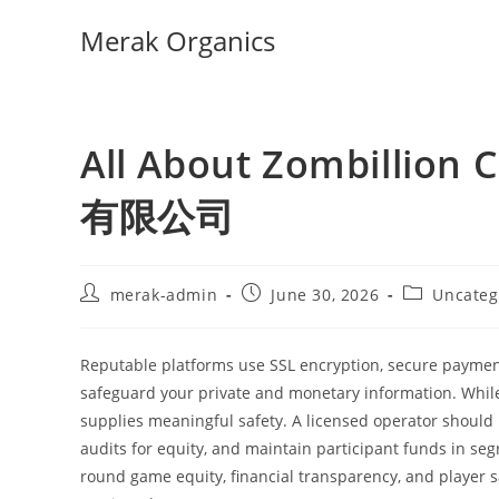
Merak Organics
All About Zombill
有限公司
merak-admin
June 30, 2026
Uncateg
Reputable platforms use SSL encryption, secure payment
safeguard your private and monetary information. While 
supplies meaningful safety. A licensed operator shoul
audits for equity, and maintain participant funds in s
round game equity, financial transparency, and player sa