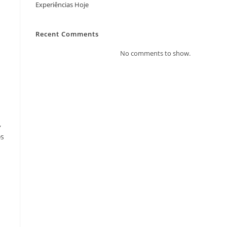
Experiências Hoje
Recent Comments
No comments to show.
,
os