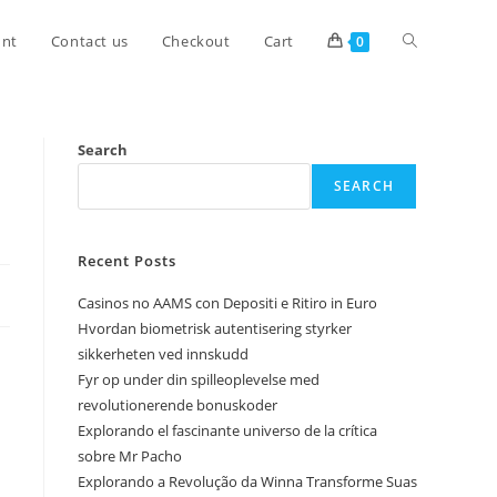
unt
Contact us
Checkout
Cart
0
询
Search
SEARCH
Recent Posts
Casinos no AAMS con Depositi e Ritiro in Euro
Hvordan biometrisk autentisering styrker
sikkerheten ved innskudd
Fyr op under din spilleoplevelse med
revolutionerende bonuskoder
Explorando el fascinante universo de la crítica
sobre Mr Pacho
Explorando a Revolução da Winna Transforme Suas