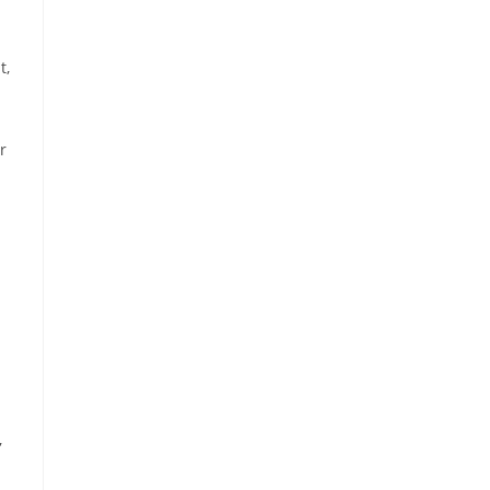
t,
r
,