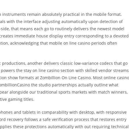
ion instruments remain absolutely practical in the mobile format.
s with the interface adjusting automatically upon detection of
-side, that means each go to routinely delivers the newest model
 creates immediate house display entry corresponding to a devoted
ation, acknowledging that mobile on line casino periods often
 productions, another delivers classic low-variance codecs that go
powers the stay on line casino section with skilled vendor streams
ation show formats at Zombillion On Line Casino. Most online casin
 ZombillionCasino the studio partnerships actually outline what
pear alongside our traditional sports markets with match winners,
ive gaming titles.
phones and tablets in comparability with desktop, with responsive
d recovery follows a safe verification process that restores entry
plies these protections automatically with out requiring technical