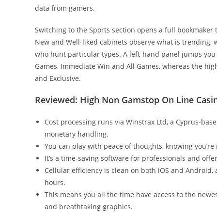
data from gamers.
Switching to the Sports section opens a full bookmaker 
New and Well-liked cabinets observe what is trending, w
who hunt particular types. A left-hand panel jumps you s
Games, Immediate Win and All Games, whereas the highe
and Exclusive.
Reviewed: High Non Gamstop On Line Casin
Cost processing runs via Winstrax Ltd, a Cyprus-based
monetary handling.
You can play with peace of thoughts, knowing you’re i
It’s a time-saving software for professionals and offe
Cellular efficiency is clean on both iOS and Android, 
hours.
This means you all the time have access to the newes
and breathtaking graphics.