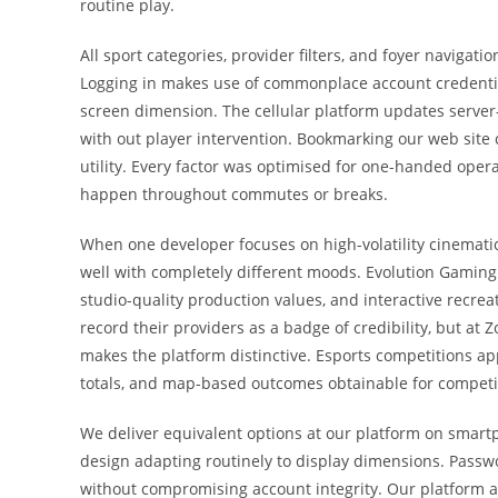
routine play.
All sport categories, provider filters, and foyer navigat
Logging in makes use of commonplace account credential
screen dimension. The cellular platform updates server
with out player intervention. Bookmarking our web site
utility. Every factor was optimised for one-handed oper
happen throughout commutes or breaks.
When one developer focuses on high-volatility cinematic
well with completely different moods. Evolution Gaming 
studio-quality production values, and interactive recre
record their providers as a badge of credibility, but at
makes the platform distinctive. Esports competitions ap
totals, and map-based outcomes obtainable for competit
We deliver equivalent options at our platform on smart
design adapting routinely to display dimensions. Passwor
without compromising account integrity. Our platform ap