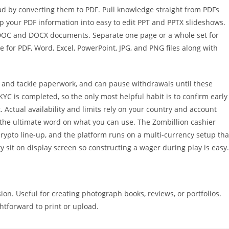
 by converting them to PDF. Pull knowledge straight from PDFs
ip your PDF information into easy to edit PPT and PPTX slideshows.
t DOC and DOCX documents. Separate one page or a whole set for
e for PDF, Word, Excel, PowerPoint, JPG, and PNG files along with
on and tackle paperwork, and can pause withdrawals until these
KYC is completed, so the only most helpful habit is to confirm early
Actual availability and limits rely on your country and account
es the ultimate word on what you can use. The Zombillion cashier
 crypto line-up, and the platform runs on a multi-currency setup tha
ty sit on display screen so constructing a wager during play is easy.
on. Useful for creating photograph books, reviews, or portfolios.
ghtforward to print or upload.