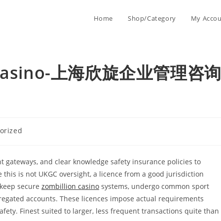
Home
Shop/Category
My Acco
ion Casino-上海欣旋企业管理咨
orized
 gateways, and clear knowledge safety insurance policies to
this is not UKGC oversight, a licence from a good jurisdiction
d keep secure
zombillion casino
systems, undergo common sport
egregated accounts. These licences impose actual requirements
fety. Finest suited to larger, less frequent transactions quite than