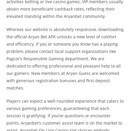
activities betting or live casino games. VIP members usually
obtain more beneficiant cashback rates, reflecting their
elevated standing within the Aryanbet community.
Whereas our website is absolutely responsive, downloading
the official Aryan Bet APK unlocks a new level of comfort
and efficiency. If you or someone you know has a playing
problem, please contact local support organizations like
Pagcor’s Responsible Gaming department. We are
dedicated to offering professional and pleasant help to all
our gamers. New members at Aryan Guess are welcomed
with generous registration bonuses and first-deposit
matches.
Players can expect a well-rounded experience that caters to
various gaming preferences, guaranteeing that each
session is gratifying. If you’ve questions or encounter
points, Aryanbet’s customer assist team is on the market to
assist. Aryanbet On Line Casino slot choices embody