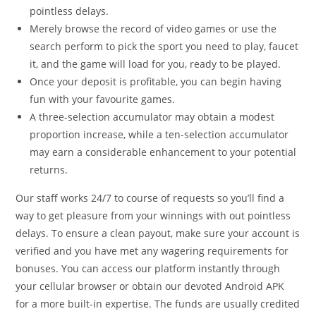
pointless delays.
Merely browse the record of video games or use the
search perform to pick the sport you need to play, faucet
it, and the game will load for you, ready to be played.
Once your deposit is profitable, you can begin having
fun with your favourite games.
A three-selection accumulator may obtain a modest
proportion increase, while a ten-selection accumulator
may earn a considerable enhancement to your potential
returns.
Our staff works 24/7 to course of requests so you’ll find a
way to get pleasure from your winnings with out pointless
delays. To ensure a clean payout, make sure your account is
verified and you have met any wagering requirements for
bonuses. You can access our platform instantly through
your cellular browser or obtain our devoted Android APK
for a more built-in expertise. The funds are usually credited