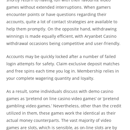
games without extended interruptions. When gamers
encounter points or have questions regarding their
accounts, quite a lot of contact strategies are available to
help them promptly. On the opposite hand, withdrawing
winnings is made equally efficient, with Aryanbet Casino
withdrawal occasions being competitive and user-friendly.
Accounts may be quickly locked after a number of failed
login attempts for safety. Claim exclusive deposit matches
and free spins each time you log in. Membership relies in
your complete wagering quantity and loyalty.
As a result, some individuals discuss with demo casino
games as ‘pretend on line casino video games’ or ‘pretend
gambling video games.’ Nevertheless, other than the credit
utilized in them, these games work the identical as their
actual money counterparts. The vast majority of video
games are slots, which is sensible, as on-line slots are by