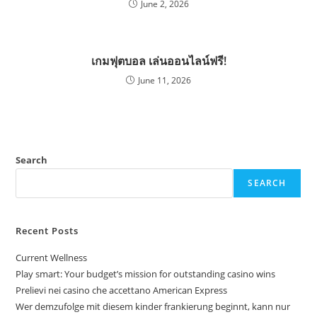
June 2, 2026
เกมฟุตบอล เล่นออนไลน์ฟรี!
June 11, 2026
Search
SEARCH
Recent Posts
Current Wellness
Play smart: Your budget’s mission for outstanding casino wins
Prelievi nei casino che accettano American Express
Wer demzufolge mit diesem kinder frankierung beginnt, kann nur