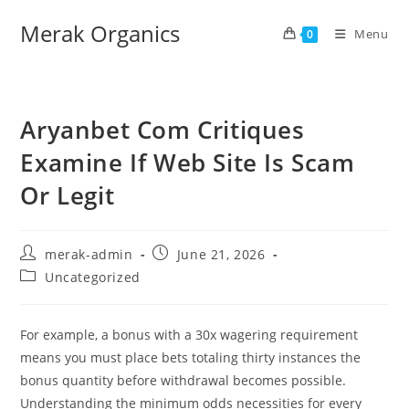
Merak Organics
Menu
0
Aryanbet Com Critiques
Examine If Web Site Is Scam
Or Legit
merak-admin
June 21, 2026
Uncategorized
For example, a bonus with a 30x wagering requirement
means you must place bets totaling thirty instances the
bonus quantity before withdrawal becomes possible.
Understanding the minimum odds necessities for every