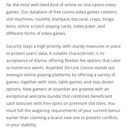
far the most well-liked kind of online on line casino video
games. Our database of free casino video games contains
slot machines, roulette, blackjack, baccarat, craps, bingo,
keno, online scratch playing cards, video poker, and
different forms of video games.
Security stays a high priority, with sturdy measures in place
to protect users’ data. A notable characteristic is its
acceptance of Klarna, offering flexible fee options that cater
to numerous wants. Aryanbet On Line Casino stands out
amongst online playing platforms by offering a variety of
games, together with slots, table games, and stay dealer
options. New gamers at Aryanbet are greeted with an
exceptional welcome bundle that combines beneficiant
cash bonuses with free spins on premium slot titles. You
must full the wagering requirements of your current bonus
earlier than claiming a brand new one to prevent conflicts
in your stability.