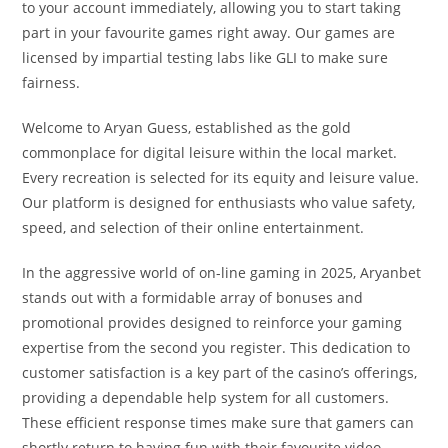
to your account immediately, allowing you to start taking
part in your favourite games right away. Our games are
licensed by impartial testing labs like GLI to make sure
fairness.
Welcome to Aryan Guess, established as the gold
commonplace for digital leisure within the local market.
Every recreation is selected for its equity and leisure value.
Our platform is designed for enthusiasts who value safety,
speed, and selection of their online entertainment.
In the aggressive world of on-line gaming in 2025, Aryanbet
stands out with a formidable array of bonuses and
promotional provides designed to reinforce your gaming
expertise from the second you register. This dedication to
customer satisfaction is a key part of the casino’s offerings,
providing a dependable help system for all customers.
These efficient response times make sure that gamers can
shortly return to having fun with their favourite video