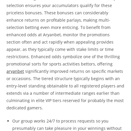
selection ensures your accumulators qualify for these
priceless bonuses. These bonuses can considerably
enhance returns on profitable parlays, making multi-
selection betting even more enticing. To benefit from
enhanced odds at Aryanbet, monitor the promotions
section often and act rapidly when appealing provides
appear, as they typically come with stake limits or time
restrictions. Enhanced odds symbolize one of the thrilling
promotional sorts for sports activities bettors, offering
aryanbet
significantly improved returns on specific markets
or occasions. The tiered structure typically begins with an
entry-level standing obtainable to all registered players and
extends via a number of intermediate ranges earlier than
culminating in elite VIP tiers reserved for probably the most
dedicated gamers.
Our group works 24/7 to process requests so you
presumably can take pleasure in your winnings without