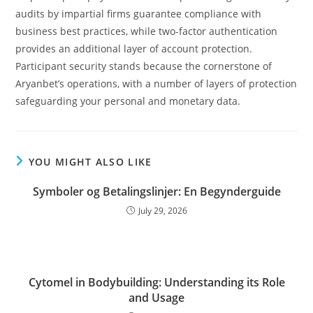
audits by impartial firms guarantee compliance with
business best practices, while two-factor authentication
provides an additional layer of account protection.
Participant security stands because the cornerstone of
Aryanbet’s operations, with a number of layers of protection
safeguarding your personal and monetary data.
YOU MIGHT ALSO LIKE
Symboler og Betalingslinjer: En Begynderguide
July 29, 2026
Cytomel in Bodybuilding: Understanding its Role
and Usage