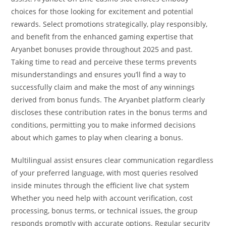
choices for those looking for excitement and potential
rewards. Select promotions strategically, play responsibly,
and benefit from the enhanced gaming expertise that
Aryanbet bonuses provide throughout 2025 and past.
Taking time to read and perceive these terms prevents
misunderstandings and ensures you’ll find a way to
successfully claim and make the most of any winnings
derived from bonus funds. The Aryanbet platform clearly
discloses these contribution rates in the bonus terms and
conditions, permitting you to make informed decisions
about which games to play when clearing a bonus.
Multilingual assist ensures clear communication regardless
of your preferred language, with most queries resolved
inside minutes through the efficient live chat system
Whether you need help with account verification, cost
processing, bonus terms, or technical issues, the group
responds promptly with accurate options. Regular security