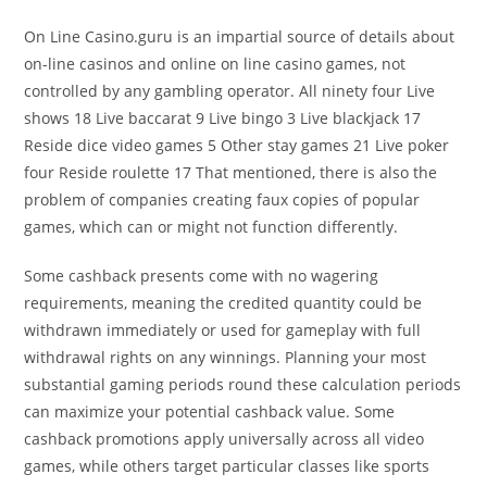
On Line Casino.guru is an impartial source of details about
on-line casinos and online on line casino games, not
controlled by any gambling operator. All ninety four Live
shows 18 Live baccarat 9 Live bingo 3 Live blackjack 17
Reside dice video games 5 Other stay games 21 Live poker
four Reside roulette 17 That mentioned, there is also the
problem of companies creating faux copies of popular
games, which can or might not function differently.
Some cashback presents come with no wagering
requirements, meaning the credited quantity could be
withdrawn immediately or used for gameplay with full
withdrawal rights on any winnings. Planning your most
substantial gaming periods round these calculation periods
can maximize your potential cashback value. Some
cashback promotions apply universally across all video
games, while others target particular classes like sports