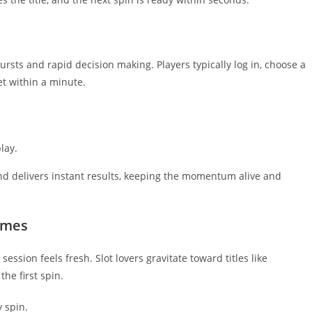
ursts and rapid decision making. Players typically log in, choose a
et within a minute.
lay.
and delivers instant results, keeping the momentum alive and
omes
ession feels fresh. Slot lovers gravitate toward titles like
e first spin.
 spin.