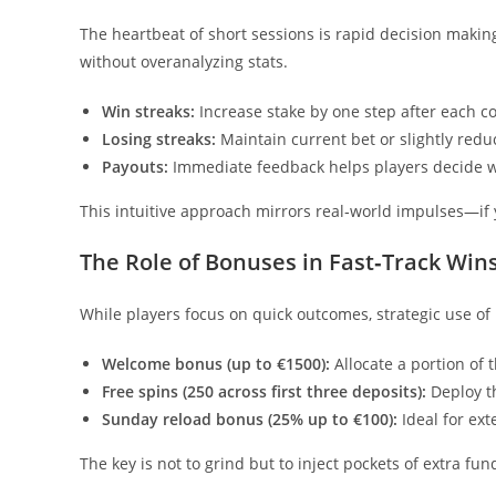
The heartbeat of short sessions is rapid decision making.
without overanalyzing stats.
Win streaks:
Increase stake by one step after each c
Losing streaks:
Maintain current bet or slightly redu
Payouts:
Immediate feedback helps players decide wh
This intuitive approach mirrors real‑world impulses—if yo
The Role of Bonuses in Fast‑Track Win
While players focus on quick outcomes, strategic use o
Welcome bonus (up to €1500):
Allocate a portion of t
Free spins (250 across first three deposits):
Deploy th
Sunday reload bonus (25% up to €100):
Ideal for ext
The key is not to grind but to inject pockets of extra fun