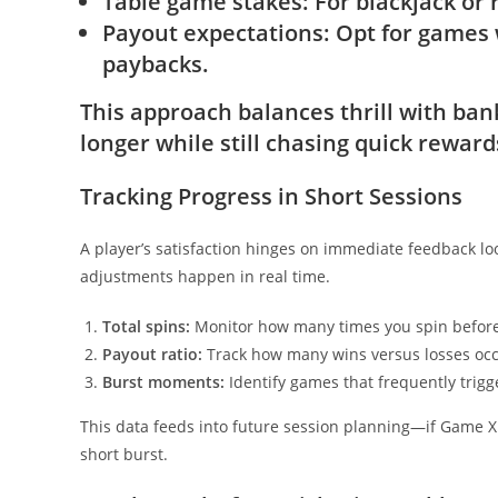
Table game stakes:
For blackjack or r
Payout expectations:
Opt for games w
paybacks.
This approach balances thrill with bank
longer while still chasing quick reward
Tracking Progress in Short Sessions
A player’s satisfaction hinges on immediate feedback loo
adjustments happen in real time.
Total spins:
Monitor how many times you spin before r
Payout ratio:
Track how many wins versus losses occu
Burst moments:
Identify games that frequently trigg
This data feeds into future session planning—if Game X ga
short burst.