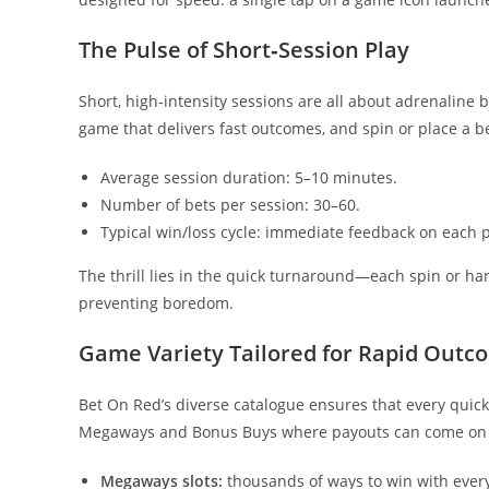
The Pulse of Short‑Session Play
Short, high‑intensity sessions are all about adrenaline b
game that delivers fast outcomes, and spin or place a b
Average session duration: 5–10 minutes.
Number of bets per session: 30–60.
Typical win/loss cycle: immediate feedback on each p
The thrill lies in the quick turnaround—each spin or h
preventing boredom.
Game Variety Tailored for Rapid Outc
Bet On Red’s diverse catalogue ensures that every quick s
Megaways and Bonus Buys where payouts can come on th
Megaways slots:
thousands of ways to win with every