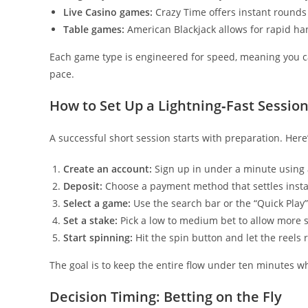
Live Casino games:
Crazy Time offers instant rounds 
Table games:
American Blackjack allows for rapid ha
Each game type is engineered for speed, meaning you can
pace.
How to Set Up a Lightning‑Fast Sessio
A successful short session starts with preparation. Here’
Create an account:
Sign up in under a minute using
Deposit:
Choose a payment method that settles instant
Select a game:
Use the search bar or the “Quick Play” f
Set a stake:
Pick a low to medium bet to allow more sp
Start spinning:
Hit the spin button and let the reels r
The goal is to keep the entire flow under ten minutes wh
Decision Timing: Betting on the Fly