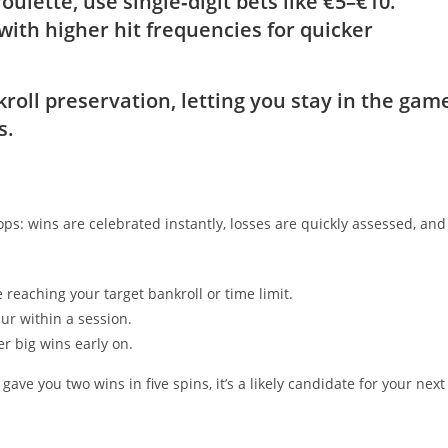
oulette, use single‑digit bets like €5–€10.
ith higher hit frequencies for quicker
roll preservation, letting you stay in the gam
s.
ps: wins are celebrated instantly, losses are quickly assessed, and
eaching your target bankroll or time limit.
r within a session.
er big wins early on.
ve you two wins in five spins, it’s a likely candidate for your next