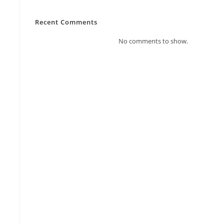
Recent Comments
No comments to show.