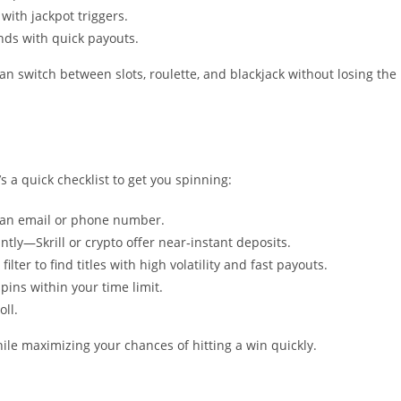
with jackpot triggers.
nds with quick payouts.
 switch between slots, roulette, and blackjack without losing the
n
s a quick checklist to get you spinning:
 an email or phone number.
ly—Skrill or crypto offer near‑instant deposits.
ilter to find titles with high volatility and fast payouts.
ins within your time limit.
oll.
ile maximizing your chances of hitting a win quickly.