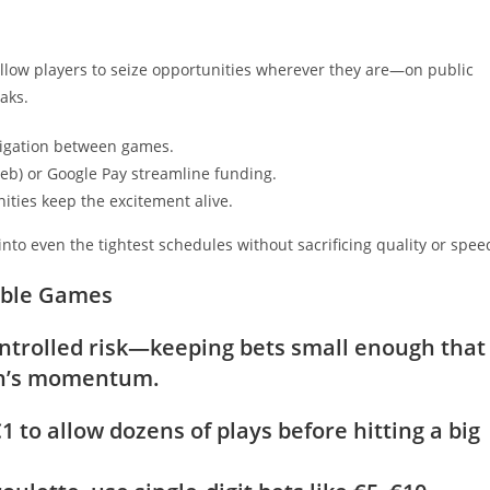
llow players to seize opportunities wherever they are—on public
eaks.
igation between games.
web) or Google Pay streamline funding.
ties keep the excitement alive.
nto even the tightest schedules without sacrificing quality or spee
able Games
controlled risk—keeping bets small enough that
ion’s momentum.
 to allow dozens of plays before hitting a big