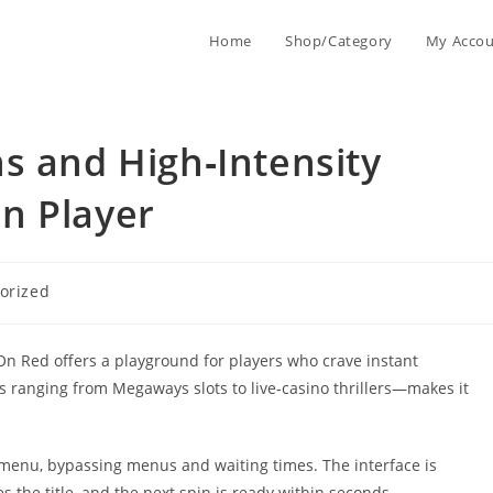
Home
Shop/Category
My Acco
s and High‑Intensity
n Player
orized
n Red offers a playground for players who crave instant
les ranging from Megaways slots to live‑casino thrillers—makes it
n menu, bypassing menus and waiting times. The interface is
 the title, and the next spin is ready within seconds.