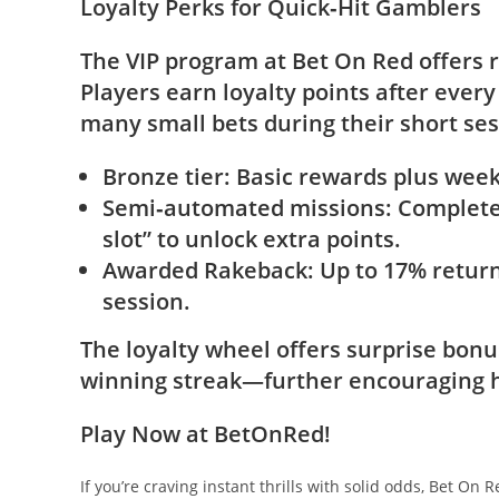
Loyalty Perks for Quick‑Hit Gamblers
The VIP program at Bet On Red offers re
Players earn loyalty points after ever
many small bets during their short ses
Bronze tier:
Basic rewards plus week
Semi‑automated missions:
Complete 
slot” to unlock extra points.
Awarded Rakeback:
Up to 17% return
session.
The loyalty wheel offers surprise bon
winning streak—further encouraging h
Play Now at BetOnRed!
If you’re craving instant thrills with solid odds, Bet O