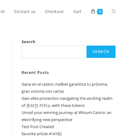
unt
Contact us
Checkout
Cart
0
Search
SEARCH
Recent Posts
Gana en el casino: melbet garantiza tu próxima
gran victoria con cartas
Gain elite protection navigating the exciting realm
of 온라인 카지노 with these tokens
Unveil your winning journey at Winum Casino: an
electrifying new perspective
Test Post Created
favorite article 414182