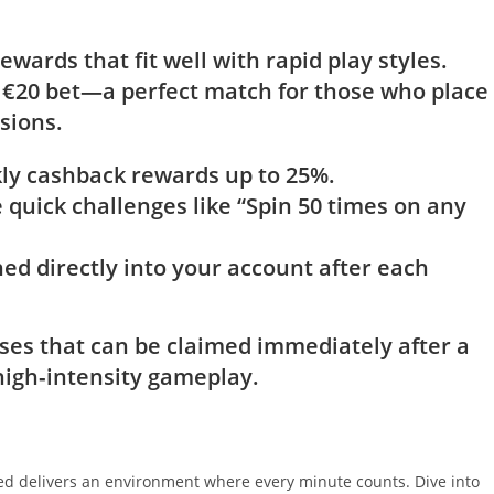
wards that fit well with rapid play styles.
y €20 bet—a perfect match for those who place
sions.
ly cashback rewards up to 25%.
quick challenges like “Spin 50 times on any
ed directly into your account after each
uses that can be claimed immediately after a
igh‑intensity gameplay.
n Red delivers an environment where every minute counts. Dive into