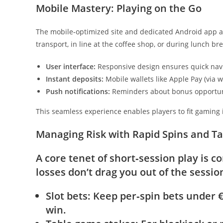
Mobile Mastery: Playing on the Go
The mobile‑optimized site and dedicated Android app a
transport, in line at the coffee shop, or during lunch br
User interface:
Responsive design ensures quick nav
Instant deposits:
Mobile wallets like Apple Pay (via 
Push notifications:
Reminders about bonus opportuni
This seamless experience enables players to fit gaming i
Managing Risk with Rapid Spins and T
A core tenet of short‑session play is 
losses don’t drag you out of the sess
Slot bets:
Keep per‑spin bets under €1
win.