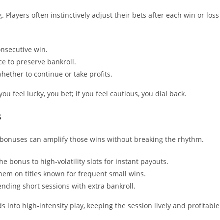
 Players often instinctively adjust their bets after each win or loss
onsecutive win.
ce to preserve bankroll.
ether to continue or take profits.
u feel lucky, you bet; if you feel cautious, you dial back.
s
f bonuses can amplify those wins without breaking the rhythm.
he bonus to high‑volatility slots for instant payouts.
em on titles known for frequent small wins.
ending short sessions with extra bankroll.
ds into high‑intensity play, keeping the session lively and profitable