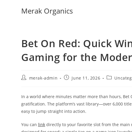
Merak Organics
Bet On Red: Quick Win
Gaming for the Moder
merak-admin
June 11, 2026
Uncateg
In a world where minutes matter more than hours, Bet O
gratification. The platform’s vast library—over 6,000 tit
easy to jump straight into action.
You can
link
directly to your favorite slot from the mai
designed for speed: a single tap on a game icon launches