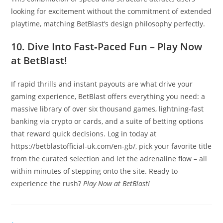
looking for excitement without the commitment of extended
playtime, matching BetBlast’s design philosophy perfectly.
10. Dive Into Fast‑Paced Fun – Play Now
at BetBlast!
If rapid thrills and instant payouts are what drive your
gaming experience, BetBlast offers everything you need: a
massive library of over six thousand games, lightning‑fast
banking via crypto or cards, and a suite of betting options
that reward quick decisions. Log in today at
https://betblastofficial-uk.com/en-gb/, pick your favorite title
from the curated selection and let the adrenaline flow – all
within minutes of stepping onto the site. Ready to
experience the rush?
Play Now at BetBlast!