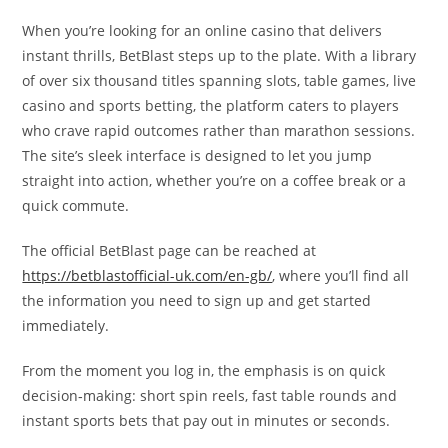
When you’re looking for an online casino that delivers
instant thrills, BetBlast steps up to the plate. With a library
of over six thousand titles spanning slots, table games, live
casino and sports betting, the platform caters to players
who crave rapid outcomes rather than marathon sessions.
The site’s sleek interface is designed to let you jump
straight into action, whether you’re on a coffee break or a
quick commute.
The official BetBlast page can be reached at
https://betblastofficial-uk.com/en-gb/
, where you’ll find all
the information you need to sign up and get started
immediately.
From the moment you log in, the emphasis is on quick
decision‑making: short spin reels, fast table rounds and
instant sports bets that pay out in minutes or seconds.