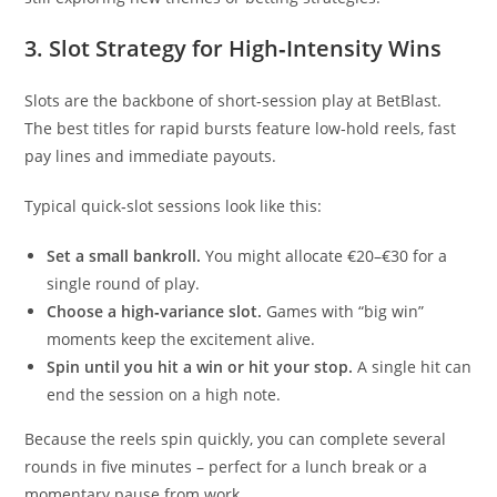
3. Slot Strategy for High‑Intensity Wins
Slots are the backbone of short‑session play at BetBlast.
The best titles for rapid bursts feature low‑hold reels, fast
pay lines and immediate payouts.
Typical quick‑slot sessions look like this:
Set a small bankroll.
You might allocate €20–€30 for a
single round of play.
Choose a high‑variance slot.
Games with “big win”
moments keep the excitement alive.
Spin until you hit a win or hit your stop.
A single hit can
end the session on a high note.
Because the reels spin quickly, you can complete several
rounds in five minutes – perfect for a lunch break or a
momentary pause from work.