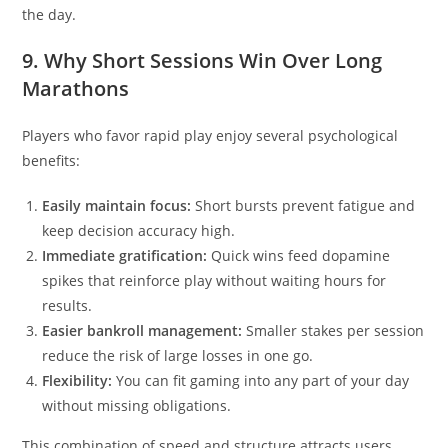
the day.
9. Why Short Sessions Win Over Long
Marathons
Players who favor rapid play enjoy several psychological
benefits:
Easily maintain focus:
Short bursts prevent fatigue and
keep decision accuracy high.
Immediate gratification:
Quick wins feed dopamine
spikes that reinforce play without waiting hours for
results.
Easier bankroll management:
Smaller stakes per session
reduce the risk of large losses in one go.
Flexibility:
You can fit gaming into any part of your day
without missing obligations.
This combination of speed and structure attracts users