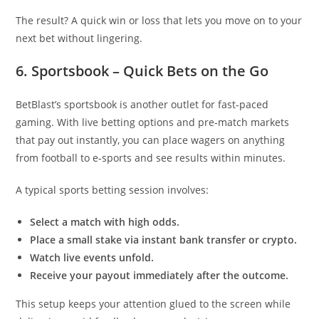
The result? A quick win or loss that lets you move on to your
next bet without lingering.
6. Sportsbook – Quick Bets on the Go
BetBlast’s sportsbook is another outlet for fast‑paced
gaming. With live betting options and pre‑match markets
that pay out instantly, you can place wagers on anything
from football to e‑sports and see results within minutes.
A typical sports betting session involves:
Select a match with high odds.
Place a small stake via instant bank transfer or crypto.
Watch live events unfold.
Receive your payout immediately after the outcome.
This setup keeps your attention glued to the screen while