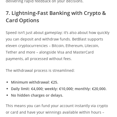
delivering rapid feedback on your decisions.
7. Lightning‑Fast Banking with Crypto &
Card Options
Speed isn’t just about gameplay; it’s also about how quickly
you can deposit and withdraw funds. BetBlast supports
eleven cryptocurrencies – Bitcoin, Ethereum, Litecoin,
Tether and more – alongside Visa and MasterCard
payments, all processed without fees.
The withdrawal process is streamlined:
Minimum withdrawal: €25.
Daily limit: €4,000; weekly: €10,000; monthly: €20,000.
No hidden charges or delays.
This means you can fund your account instantly via crypto
or card and have your winnings available within hours –