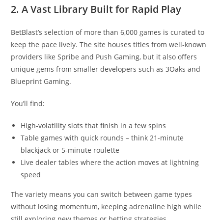
2. A Vast Library Built for Rapid Play
BetBlast’s selection of more than 6,000 games is curated to
keep the pace lively. The site houses titles from well‑known
providers like Spribe and Push Gaming, but it also offers
unique gems from smaller developers such as 3Oaks and
Blueprint Gaming.
You’ll find:
High‑volatility slots that finish in a few spins
Table games with quick rounds – think 21-minute
blackjack or 5‑minute roulette
Live dealer tables where the action moves at lightning
speed
The variety means you can switch between game types
without losing momentum, keeping adrenaline high while
still exploring new themes or betting strategies.