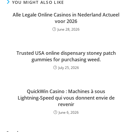
YOU MIGHT ALSO LIKE
Alle Legale Online Casinos in Nederland Actueel
voor 2026
June 28, 2026
Trusted USA online dispensary stoney patch
gummies for purchasing weed.
July 25, 2026
QuickWin Casino : Machines à sous
Lightning‑Speed qui vous donnent envie de
revenir
June 6, 2026