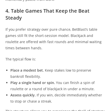
4. Table Games That Keep the Beat
Steady
If you prefer strategy over pure chance, BetBlast’s table
games still fit the short‑session model. Blackjack and
roulette are offered with fast rounds and minimal waiting
times between hands.
The typical flow is:
Place a modest bet.
Keep stakes low to preserve
bankroll flexibility.
Play a single hand or spin.
You can finish a spin of
roulette or a round of blackjack in under a minute.
Assess quickly.
If you win, decide immediately whether
to stop or chase a streak.