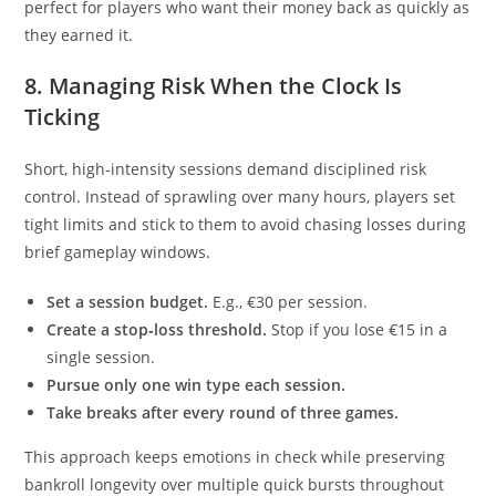
perfect for players who want their money back as quickly as
they earned it.
8. Managing Risk When the Clock Is
Ticking
Short, high‑intensity sessions demand disciplined risk
control. Instead of sprawling over many hours, players set
tight limits and stick to them to avoid chasing losses during
brief gameplay windows.
Set a session budget.
E.g., €30 per session.
Create a stop‑loss threshold.
Stop if you lose €15 in a
single session.
Pursue only one win type each session.
Take breaks after every round of three games.
This approach keeps emotions in check while preserving
bankroll longevity over multiple quick bursts throughout