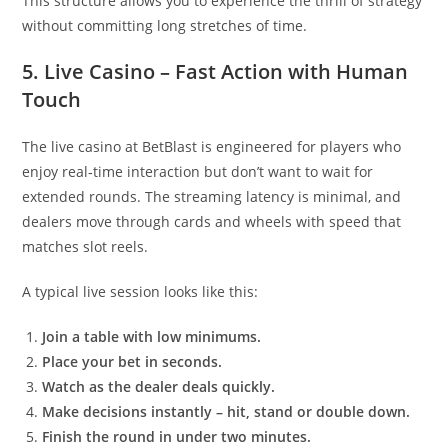
This structure allows you to experience the thrill of strategy
without committing long stretches of time.
5. Live Casino – Fast Action with Human
Touch
The live casino at BetBlast is engineered for players who
enjoy real‑time interaction but don’t want to wait for
extended rounds. The streaming latency is minimal, and
dealers move through cards and wheels with speed that
matches slot reels.
A typical live session looks like this:
Join a table with low minimums.
Place your bet in seconds.
Watch as the dealer deals quickly.
Make decisions instantly – hit, stand or double down.
Finish the round in under two minutes.