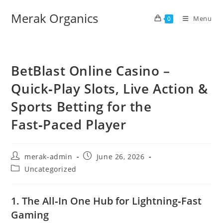
Merak Organics
Menu
0
BetBlast Online Casino –
Quick‑Play Slots, Live Action &
Sports Betting for the
Fast‑Paced Player
merak-admin
June 26, 2026
Uncategorized
1. The All‑In One Hub for Lightning‑Fast
Gaming