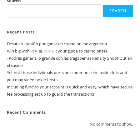
Search
SEARCH
Recent Posts
Desata tu pasión por ganar en casino online argentina
Win big with 라이브 바카라: your guide to casino prizes
¿Podrás ganar a lo grande con las tragaperras Penalty Shoot Out en
el casino
Yet not those individuals ports are common coin-inside slots and
you may video poker hosts
Including fund to your account is quick and easy, which have secure
fee processing set up to guard the transactions
Recent Comments
No comments to show.