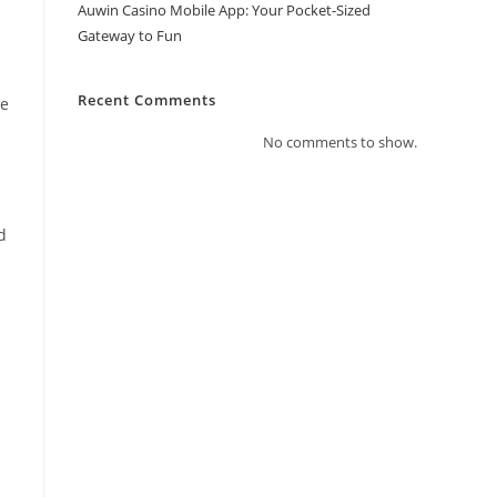
Auwin Casino Mobile App: Your Pocket-Sized
Gateway to Fun
Recent Comments
he
No comments to show.
d