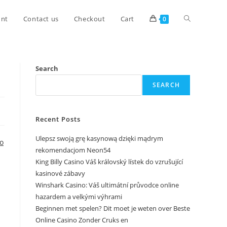
unt
Contact us
Checkout
Cart
0
Search
SEARCH
Recent Posts
Ulepsz swoją grę kasynową dzięki mądrym
o
rekomendacjom Neon54
King Billy Casino Váš královský lístek do vzrušující
kasinové zábavy
Winshark Casino: Váš ultimátní průvodce online
hazardem a velkými výhrami
Beginnen met spelen? Dit moet je weten over Beste
Online Casino Zonder Cruks en