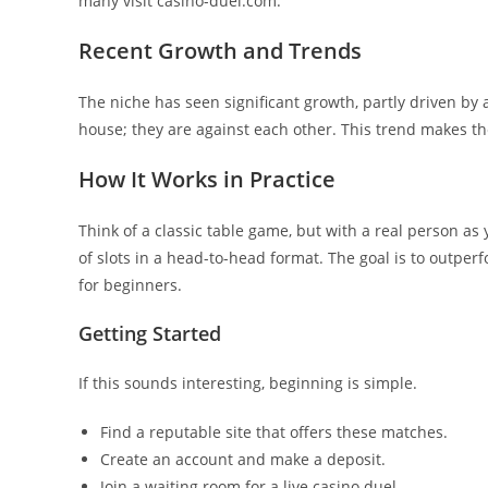
many visit casino-duel.com.
Recent Growth and Trends
The niche has seen significant growth, partly driven by 
house; they are against each other. This trend makes the 
How It Works in Practice
Think of a classic table game, but with a real person as
of slots in a head-to-head format. The goal is to outperf
for beginners.
Getting Started
If this sounds interesting, beginning is simple.
Find a reputable site that offers these matches.
Create an account and make a deposit.
Join a waiting room for a live casino duel.