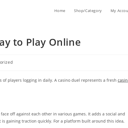
Home
Shop/Category
My Acco
y to Play Online
orized
 of players logging in daily. A casino duel represents a fresh
casin
face off against each other in various games. It adds a social and
 is gaining traction quickly. For a platform built around this idea,