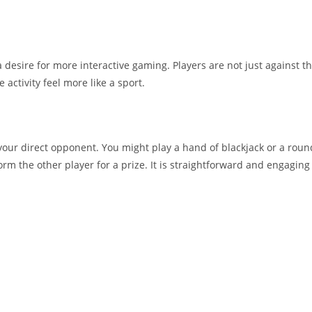
a desire for more interactive gaming. Players are not just against t
activity feel more like a sport.
 your direct opponent. You might play a hand of blackjack or a roun
orm the other player for a prize. It is straightforward and engaging