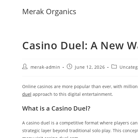
Merak Organics
Casino Duel: A New Wa
merak-admin
June 12, 2026
Uncateg
Online casinos are more popular than ever, with millions
duel
approach to this digital entertainment.
What is a Casino Duel?
A casino duel is a competitive format where players can 
strategic layer beyond traditional solo play. This concept