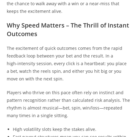
the chance to walk away with a win or a near‑miss that
keeps the excitement alive.
Why Speed Matters – The Thrill of Instant
Outcomes
The excitement of quick outcomes comes from the rapid
feedback loop between your bet and the result. In a
high‑intensity session, every click is a heartbeat: you place
a bet, watch the reels spin, and either you hit big or you
move on with the next spin.
Players who thrive on this pace often rely on instinct and
pattern recognition rather than calculated risk analysis. The
rhythm is almost musical—bet, spin, win/loss—repeated
many times in a single sitting.
High volatility slots keep the stakes alive.
Fast payout structures mean you can see results within