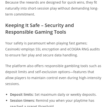
Because the rewards are designed for quick wins, they fit
naturally into short‑session play without demanding long-
term commitment.
Keeping It Safe – Security and
Responsible Gaming Tools
Your safety is paramount when playing fast games;
Casino4U employs SSL encryption and eCOGRA RNG audits
to ensure fair play and secure data handling.
The platform also offers responsible gambling tools such as
deposit limits and self‑exclusion options—features that
allow players to maintain control even during high‑intensity
sessions.
Deposit limits:
Set maximum daily or weekly deposits.
Session timers:
Remind you when your playtime has
reached a preset threshold.