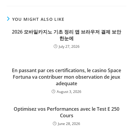
YOU MIGHT ALSO LIKE
2026 모바일카지노 기초 정리 앱 브라우저 결제 보안
한눈에
July 27, 2026
En passant par ces certifications, le casino Space
Fortuna va contribuer mon observation de jeux
adequate
August 3, 2026
Optimisez vos Performances avec le Test E 250
Cours
June 28, 2026