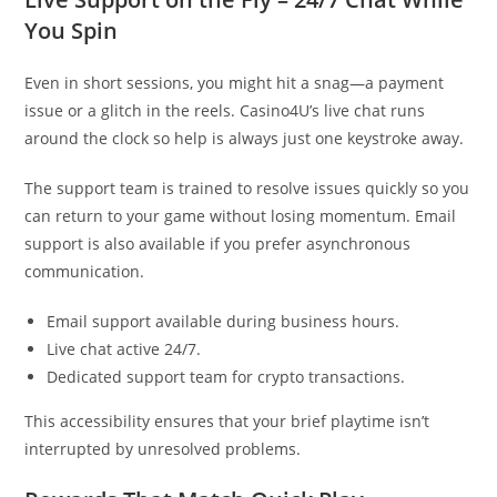
You Spin
Even in short sessions, you might hit a snag—a payment
issue or a glitch in the reels. Casino4U’s live chat runs
around the clock so help is always just one keystroke away.
The support team is trained to resolve issues quickly so you
can return to your game without losing momentum. Email
support is also available if you prefer asynchronous
communication.
Email support available during business hours.
Live chat active 24/7.
Dedicated support team for crypto transactions.
This accessibility ensures that your brief playtime isn’t
interrupted by unresolved problems.