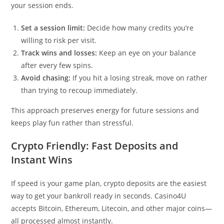
your session ends.
Set a session limit:
Decide how many credits you’re
willing to risk per visit.
Track wins and losses:
Keep an eye on your balance
after every few spins.
Avoid chasing:
If you hit a losing streak, move on rather
than trying to recoup immediately.
This approach preserves energy for future sessions and
keeps play fun rather than stressful.
Crypto Friendly: Fast Deposits and
Instant Wins
If speed is your game plan, crypto deposits are the easiest
way to get your bankroll ready in seconds. Casino4U
accepts Bitcoin, Ethereum, Litecoin, and other major coins—
all processed almost instantly.