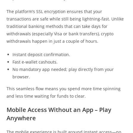
The platform’s SSL encryption ensures that your
transactions are safe while still being lightning‑fast. Unlike
traditional banking methods that can take days for
withdrawals (especially Visa or bank transfers), crypto
withdrawals happen in just a couple of hours.
Instant deposit confirmation.
Fast e‑wallet cashouts.
No mandatory app needed; play directly from your
browser.
This seamless flow means you spend more time spinning
and less time waiting for funds to clear.
Mobile Access Without an App – Play
Anywhere
The mobile experience is built around instant access—no