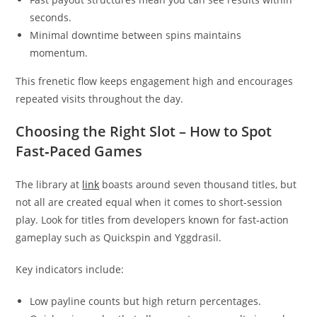
seconds.
Minimal downtime between spins maintains
momentum.
This frenetic flow keeps engagement high and encourages
repeated visits throughout the day.
Choosing the Right Slot – How to Spot
Fast‑Paced Games
The library at
link
boasts around seven thousand titles, but
not all are created equal when it comes to short‑session
play. Look for titles from developers known for fast‑action
gameplay such as Quickspin and Yggdrasil.
Key indicators include:
Low payline counts but high return percentages.