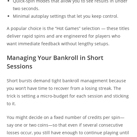
Quick‑spin modes that allow you to see results in under
two seconds.
Minimal autoplay settings that let you keep control.
A popular choice is the “Hot Games” selection — these titles
deliver rapid spins and are engineered for players who
want immediate feedback without lengthy setups.
Managing Your Bankroll in Short
Sessions
Short bursts demand tight bankroll management because
you won’t have time to recover from a losing streak. The
trick is setting a micro‑budget for each session and sticking
to it.
You might decide on a fixed number of credits per spin—
say one or two coins—so that even if several consecutive
losses occur, you still have enough to continue playing until