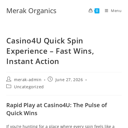
Merak Organics
Menu
0
Casino4U Quick Spin
Experience – Fast Wins,
Instant Action
merak-admin
June 27, 2026
Uncategorized
Rapid Play at Casino4U: The Pulse of
Quick Wins
If you’re hunting for a place where every spin feels like a