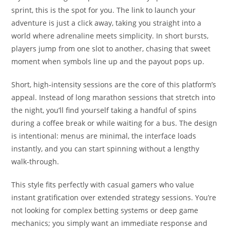
sprint, this is the spot for you. The link to launch your
adventure is just a click away, taking you straight into a
world where adrenaline meets simplicity. In short bursts,
players jump from one slot to another, chasing that sweet
moment when symbols line up and the payout pops up.
Short, high‑intensity sessions are the core of this platform’s
appeal. Instead of long marathon sessions that stretch into
the night, you’ll find yourself taking a handful of spins
during a coffee break or while waiting for a bus. The design
is intentional: menus are minimal, the interface loads
instantly, and you can start spinning without a lengthy
walk‑through.
This style fits perfectly with casual gamers who value
instant gratification over extended strategy sessions. You’re
not looking for complex betting systems or deep game
mechanics; you simply want an immediate response and