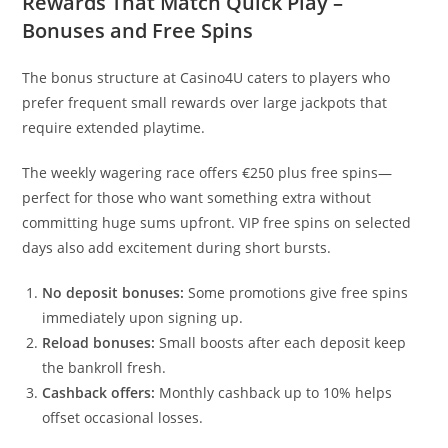
Rewards That Match Quick Play –
Bonuses and Free Spins
The bonus structure at Casino4U caters to players who
prefer frequent small rewards over large jackpots that
require extended playtime.
The weekly wagering race offers €250 plus free spins—
perfect for those who want something extra without
committing huge sums upfront. VIP free spins on selected
days also add excitement during short bursts.
No deposit bonuses:
Some promotions give free spins
immediately upon signing up.
Reload bonuses:
Small boosts after each deposit keep
the bankroll fresh.
Cashback offers:
Monthly cashback up to 10% helps
offset occasional losses.