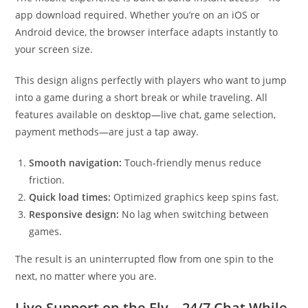
app download required. Whether you’re on an iOS or
Android device, the browser interface adapts instantly to
your screen size.
This design aligns perfectly with players who want to jump
into a game during a short break or while traveling. All
features available on desktop—live chat, game selection,
payment methods—are just a tap away.
Smooth navigation:
Touch‑friendly menus reduce
friction.
Quick load times:
Optimized graphics keep spins fast.
Responsive design:
No lag when switching between
games.
The result is an uninterrupted flow from one spin to the
next, no matter where you are.
Live Support on the Fly – 24/7 Chat While