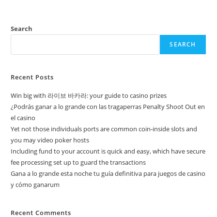
Search
SEARCH
Recent Posts
Win big with 라이브 바카라: your guide to casino prizes
¿Podrás ganar a lo grande con las tragaperras Penalty Shoot Out en
el casino
Yet not those individuals ports are common coin-inside slots and
you may video poker hosts
Including fund to your account is quick and easy, which have secure
fee processing set up to guard the transactions
Gana a lo grande esta noche tu guía definitiva para juegos de casino
y cómo ganarum
Recent Comments