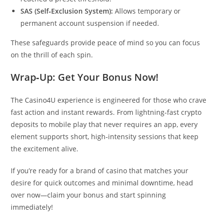
SAS (Self‑Exclusion System):
Allows temporary or
permanent account suspension if needed.
These safeguards provide peace of mind so you can focus
on the thrill of each spin.
Wrap‑Up: Get Your Bonus Now!
The Casino4U experience is engineered for those who crave
fast action and instant rewards. From lightning‑fast crypto
deposits to mobile play that never requires an app, every
element supports short, high‑intensity sessions that keep
the excitement alive.
If you’re ready for a brand of casino that matches your
desire for quick outcomes and minimal downtime, head
over now—claim your bonus and start spinning
immediately!