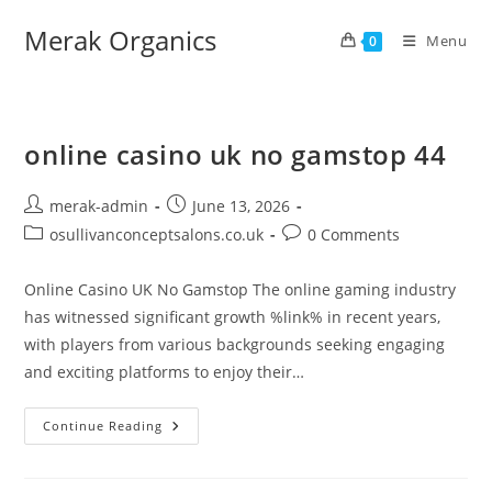
Merak Organics
Menu
0
online casino uk no gamstop 44
merak-admin
June 13, 2026
osullivanconceptsalons.co.uk
0 Comments
Online Casino UK No Gamstop The online gaming industry
has witnessed significant growth %link% in recent years,
with players from various backgrounds seeking engaging
and exciting platforms to enjoy their…
Continue Reading