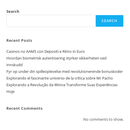
Search
SEARCH
Recent Posts
Casinos no AAMS con Depositi e Ritiro in Euro
Hvordan biometrisk autentisering styrker sikkerheten ved
innskudd
Fyr op under din spilleoplevelse med revolutionerende bonuskoder
Explorando el fascinante universo de la crítica sobre Mr Pacho
Explorando a Revolução da Winna Transforme Suas Experiências
Hoje
Recent Comments
No comments to show.