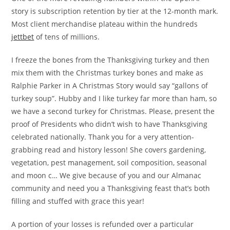
story is subscription retention by tier at the 12-month mark.
Most client merchandise plateau within the hundreds
jettbet
of tens of millions.
I freeze the bones from the Thanksgiving turkey and then
mix them with the Christmas turkey bones and make as
Ralphie Parker in A Christmas Story would say “gallons of
turkey soup”. Hubby and I like turkey far more than ham, so
we have a second turkey for Christmas. Please, present the
proof of Presidents who didn’t wish to have Thanksgiving
celebrated nationally. Thank you for a very attention-
grabbing read and history lesson! She covers gardening,
vegetation, pest management, soil composition, seasonal
and moon c… We give because of you and our Almanac
community and need you a Thanksgiving feast that’s both
filling and stuffed with grace this year!
A portion of your losses is refunded over a particular