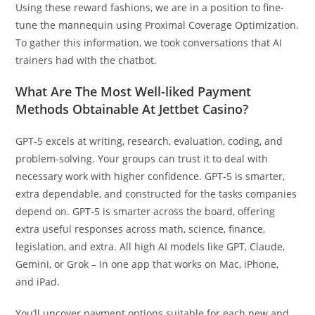
Using these reward fashions, we are in a position to fine-
tune the mannequin using Proximal Coverage Optimization⁠.
To gather this information, we took conversations that AI
trainers had with the chatbot.
What Are The Most Well-liked Payment
Methods Obtainable At Jettbet Casino?
GPT‑5 excels at writing, research, evaluation, coding, and
problem-solving. Your groups can trust it to deal with
necessary work with higher confidence. GPT‑5 is smarter,
extra dependable, and constructed for the tasks companies
depend on. GPT‑5 is smarter across the board, offering
extra useful responses across math, science, finance,
legislation, and extra. All high AI models like GPT, Claude,
Gemini, or Grok – in one app that works on Mac, iPhone,
and iPad.
You’ll uncover payment options suitable for each new and