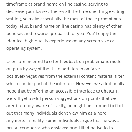
timeframe at brand name on line casino, serving to
decrease your losses. There’s all the time one thing exciting
waiting, so make essentially the most of these promotions
today! Plus, brand name on line casino has plenty of other
bonuses and rewards prepared for you! You’ll enjoy the
identical high quality experience on any screen size or
operating system.
Users are inspired to offer feedback on problematic model
outputs by way of the UI, in addition to on false
positives/negatives from the external content material filter
which can be part of the interface. However we additionally
hope that by offering an accessible interface to ChatGPT,
we will get useful person suggestions on points that we
aren’t already aware of. Lastly, he might be stunned to find
out that many individuals don’t view him as a hero
anymore; in reality, some individuals argue that he was a
brutal conqueror who enslaved and killed native folks.