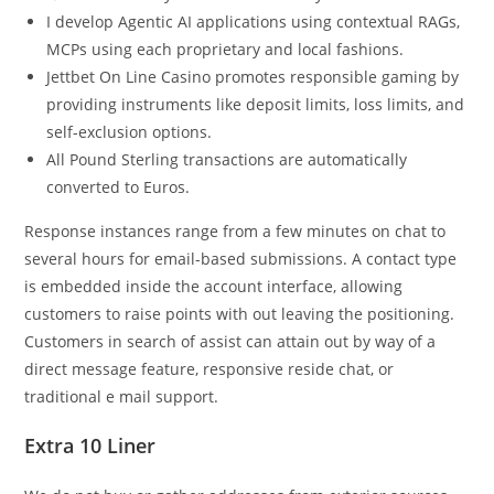
I develop Agentic AI applications using contextual RAGs,
MCPs using each proprietary and local fashions.
Jettbet On Line Casino promotes responsible gaming by
providing instruments like deposit limits, loss limits, and
self-exclusion options.
All Pound Sterling transactions are automatically
converted to Euros.
Response instances range from a few minutes on chat to
several hours for email-based submissions. A contact type
is embedded inside the account interface, allowing
customers to raise points with out leaving the positioning.
Customers in search of assist can attain out by way of a
direct message feature, responsive reside chat, or
traditional e mail support.
Extra 10 Liner