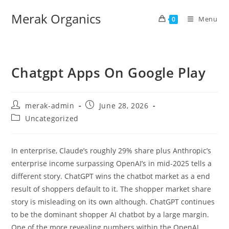
Merak Organics
Menu
0
Chatgpt Apps On Google Play
merak-admin
June 28, 2026
Uncategorized
In enterprise, Claude’s roughly 29% share plus Anthropic’s
enterprise income surpassing OpenAI’s in mid-2025 tells a
different story. ChatGPT wins the chatbot market as a end
result of shoppers default to it. The shopper market share
story is misleading on its own although. ChatGPT continues
to be the dominant shopper AI chatbot by a large margin.
One of the more revealing numbers within the OpenAI