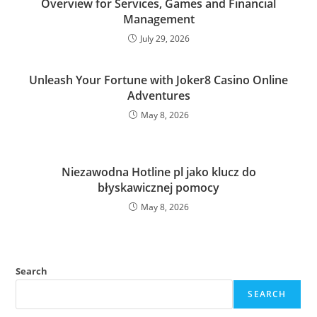
Overview for Services, Games and Financial
Management
July 29, 2026
Unleash Your Fortune with Joker8 Casino Online
Adventures
May 8, 2026
Niezawodna Hotline pl jako klucz do
błyskawicznej pomocy
May 8, 2026
Search
SEARCH