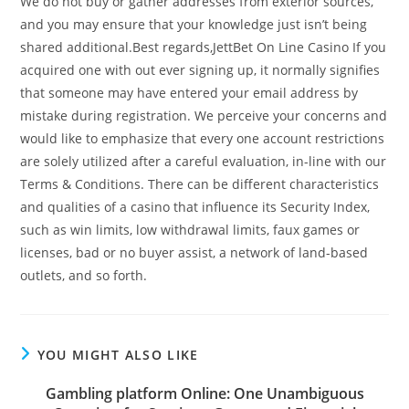
We do not buy or gather addresses from exterior sources,
and you may ensure that your knowledge just isn’t being
shared additional.Best regards,JettBet On Line Casino If you
acquired one with out ever signing up, it normally signifies
that someone may have entered your email address by
mistake during registration. We perceive your concerns and
would like to emphasize that every one account restrictions
are solely utilized after a careful evaluation, in-line with our
Terms & Conditions. There can be different characteristics
and qualities of a casino that influence its Security Index,
such as win limits, low withdrawal limits, faux games or
licenses, bad or no buyer assist, a network of land-based
outlets, and so forth.
YOU MIGHT ALSO LIKE
Gambling platform Online: One Unambiguous