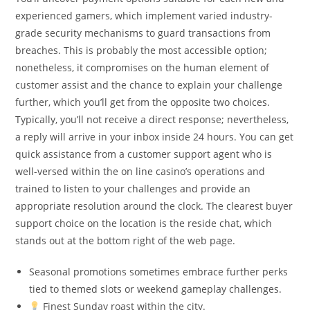
experienced gamers, which implement varied industry-
grade security mechanisms to guard transactions from
breaches. This is probably the most accessible option;
nonetheless, it compromises on the human element of
customer assist and the chance to explain your challenge
further, which you’ll get from the opposite two choices.
Typically, you’ll not receive a direct response; nevertheless,
a reply will arrive in your inbox inside 24 hours. You can get
quick assistance from a customer support agent who is
well-versed within the on line casino’s operations and
trained to listen to your challenges and provide an
appropriate resolution around the clock. The clearest buyer
support choice on the location is the reside chat, which
stands out at the bottom right of the web page.
Seasonal promotions sometimes embrace further perks
tied to themed slots or weekend gameplay challenges.
Finest Sunday roast within the city.