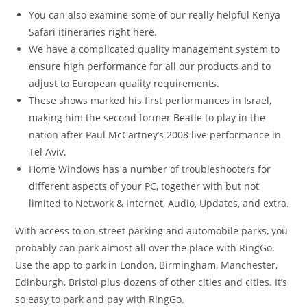
You can also examine some of our really helpful Kenya
Safari itineraries right here.
We have a complicated quality management system to
ensure high performance for all our products and to
adjust to European quality requirements.
These shows marked his first performances in Israel,
making him the second former Beatle to play in the
nation after Paul McCartney’s 2008 live performance in
Tel Aviv.
Home Windows has a number of troubleshooters for
different aspects of your PC, together with but not
limited to Network & Internet, Audio, Updates, and extra.
With access to on-street parking and automobile parks, you
probably can park almost all over the place with RingGo.
Use the app to park in London, Birmingham, Manchester,
Edinburgh, Bristol plus dozens of other cities and cities. It’s
so easy to park and pay with RingGo.