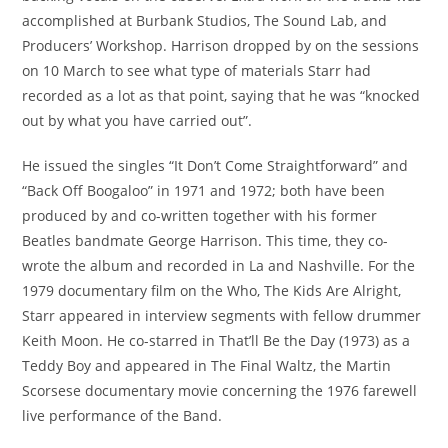
accomplished at Burbank Studios, The Sound Lab, and
Producers’ Workshop. Harrison dropped by on the sessions
on 10 March to see what type of materials Starr had
recorded as a lot as that point, saying that he was “knocked
out by what you have carried out”.
He issued the singles “It Don’t Come Straightforward” and
“Back Off Boogaloo” in 1971 and 1972; both have been
produced by and co-written together with his former
Beatles bandmate George Harrison. This time, they co-
wrote the album and recorded in La and Nashville. For the
1979 documentary film on the Who, The Kids Are Alright,
Starr appeared in interview segments with fellow drummer
Keith Moon. He co-starred in That’ll Be the Day (1973) as a
Teddy Boy and appeared in The Final Waltz, the Martin
Scorsese documentary movie concerning the 1976 farewell
live performance of the Band.