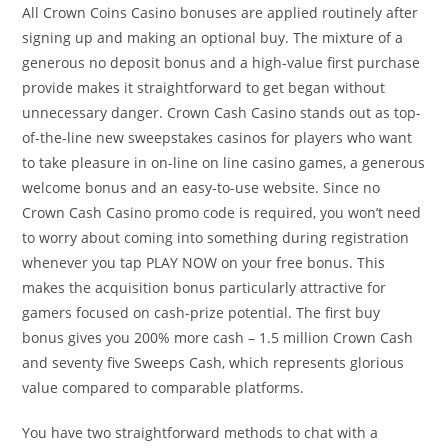
All Crown Coins Casino bonuses are applied routinely after
signing up and making an optional buy. The mixture of a
generous no deposit bonus and a high-value first purchase
provide makes it straightforward to get began without
unnecessary danger. Crown Cash Casino stands out as top-
of-the-line new sweepstakes casinos for players who want
to take pleasure in on-line on line casino games, a generous
welcome bonus and an easy-to-use website. Since no
Crown Cash Casino promo code is required, you won’t need
to worry about coming into something during registration
whenever you tap PLAY NOW on your free bonus. This
makes the acquisition bonus particularly attractive for
gamers focused on cash-prize potential. The first buy
bonus gives you 200% more cash – 1.5 million Crown Cash
and seventy five Sweeps Cash, which represents glorious
value compared to comparable platforms.
You have two straightforward methods to chat with a