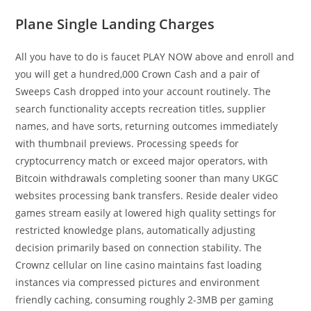
Plane Single Landing Charges
All you have to do is faucet PLAY NOW above and enroll and
you will get a hundred,000 Crown Cash and a pair of
Sweeps Cash dropped into your account routinely. The
search functionality accepts recreation titles, supplier
names, and have sorts, returning outcomes immediately
with thumbnail previews. Processing speeds for
cryptocurrency match or exceed major operators, with
Bitcoin withdrawals completing sooner than many UKGC
websites processing bank transfers. Reside dealer video
games stream easily at lowered high quality settings for
restricted knowledge plans, automatically adjusting
decision primarily based on connection stability. The
Crownz cellular on line casino maintains fast loading
instances via compressed pictures and environment
friendly caching, consuming roughly 2-3MB per gaming