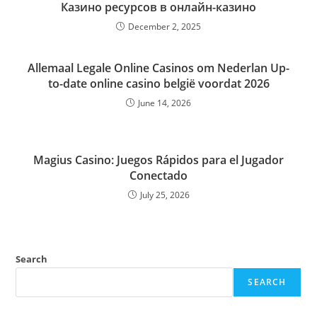
Казино ресурсов в онлайн-казино
December 2, 2025
Allemaal Legale Online Casinos om Nederlan Up-
to-date online casino belgië voordat 2026
June 14, 2026
Magius Casino: Juegos Rápidos para el Jugador
Conectado
July 25, 2026
Search
SEARCH