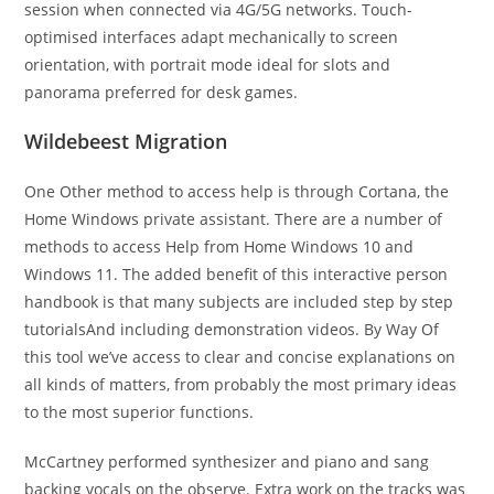
session when connected via 4G/5G networks. Touch-
optimised interfaces adapt mechanically to screen
orientation, with portrait mode ideal for slots and
panorama preferred for desk games.
Wildebeest Migration
One Other method to access help is through Cortana, the
Home Windows private assistant. There are a number of
methods to access Help from Home Windows 10 and
Windows 11. The added benefit of this interactive person
handbook is that many subjects are included step by step
tutorialsAnd including demonstration videos. By Way Of
this tool we’ve access to clear and concise explanations on
all kinds of matters, from probably the most primary ideas
to the most superior functions.
McCartney performed synthesizer and piano and sang
backing vocals on the observe. Extra work on the tracks was