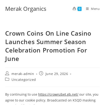
Merak Organics
Menu
0
Crown Coins On Line Casino
Launches Summer Season
Celebration Promotion For
June
merak-admin
June 29, 2026
Uncategorized
By continuing to use
https://crownzbet.gb.net/
our site, you
agree to our cookie policy. Broadcasted on KSQD masking