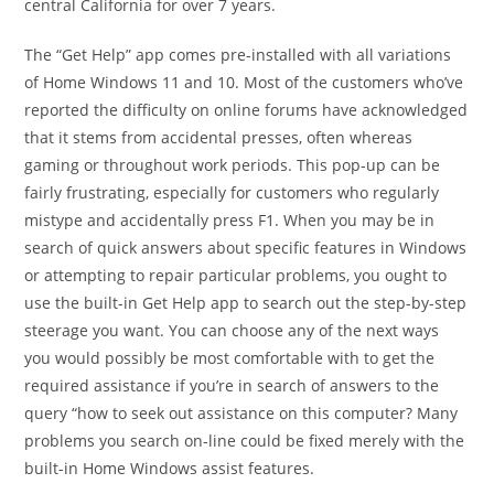
central California for over 7 years.
The “Get Help” app comes pre-installed with all variations
of Home Windows 11 and 10. Most of the customers who’ve
reported the difficulty on online forums have acknowledged
that it stems from accidental presses, often whereas
gaming or throughout work periods. This pop-up can be
fairly frustrating, especially for customers who regularly
mistype and accidentally press F1. When you may be in
search of quick answers about specific features in Windows
or attempting to repair particular problems, you ought to
use the built-in Get Help app to search out the step-by-step
steerage you want. You can choose any of the next ways
you would possibly be most comfortable with to get the
required assistance if you’re in search of answers to the
query “how to seek out assistance on this computer? Many
problems you search on-line could be fixed merely with the
built-in Home Windows assist features.