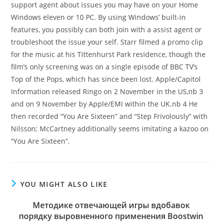
support agent about issues you may have on your Home
Windows eleven or 10 PC. By using Windows’ built-in
features, you possibly can both join with a assist agent or
troubleshoot the issue your self. Starr filmed a promo clip
for the music at his Tittenhurst Park residence, though the
film’s only screening was on a single episode of BBC TV’s
Top of the Pops, which has since been lost. Apple/Capitol
Information released Ringo on 2 November in the US,nb 3
and on 9 November by Apple/EMI within the UK.nb 4 He
then recorded “You Are Sixteen” and “Step Frivolously” with
Nilsson; McCartney additionally seems imitating a kazoo on
“You Are Sixteen”.
YOU MIGHT ALSO LIKE
Методике отвечающей игры вдобавок
порядку выровненного применения Boostwin