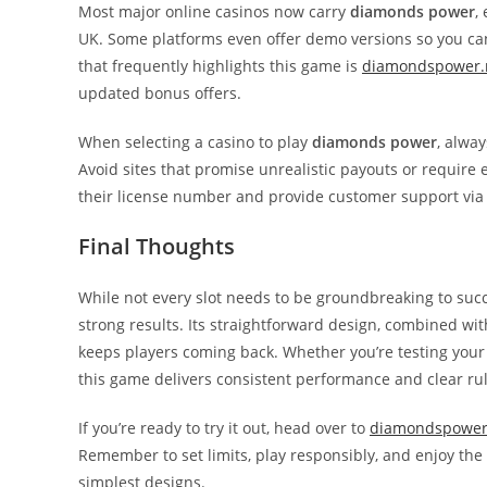
Most major online casinos now carry
diamonds power
,
UK. Some platforms even offer demo versions so you ca
that frequently highlights this game is
diamondspower.
updated bonus offers.
When selecting a casino to play
diamonds power
, alwa
Avoid sites that promise unrealistic payouts or require e
their license number and provide customer support via l
Final Thoughts
While not every slot needs to be groundbreaking to suc
strong results. Its straightforward design, combined wi
keeps players coming back. Whether you’re testing your luc
this game delivers consistent performance and clear rul
If you’re ready to try it out, head over to
diamondspower
Remember to set limits, play responsibly, and enjoy t
simplest designs.