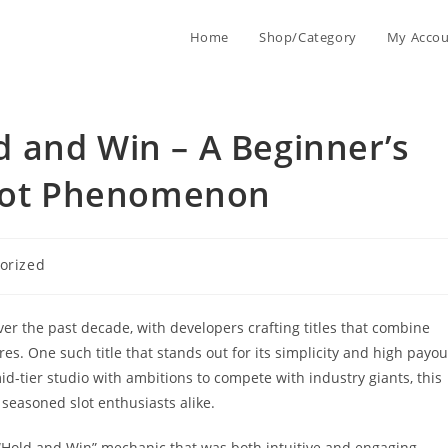
Home
Shop/Category
My Acco
 and Win – A Beginner’s
Slot Phenomenon
orized
er the past decade, with developers crafting titles that combine
es. One such title that stands out for its simplicity and high payou
mid-tier studio with ambitions to compete with industry giants, this
seasoned slot enthusiasts alike.
“Hold and Win” mechanic that was both intuitive and engaging.