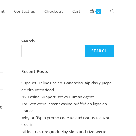
unt
Contact us
Checkout
Cart
0
Search
SEARCH
Recent Posts
SupaBet Online Casino: Ganancias Rápidas y Juego
de Alta Intensidad
NV Casino Support Bot vs Human Agent
Trouvez votre instant casino préféré en ligne en
t
France
Why Duffspin promo code Reload Bonus Did Not
Credit
BildBet Casino: Quick‑Play Slots und Live‑Wetten