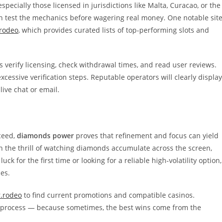
 especially those licensed in jurisdictions like Malta, Curacao, or the
n test the mechanics before wagering real money. One notable sit
rodeo
, which provides curated lists of top-performing slots and
ys verify licensing, check withdrawal times, and read user reviews.
xcessive verification steps. Reputable operators will clearly display
ive chat or email.
ceed,
diamonds power
proves that refinement and focus can yield
th the thrill of watching diamonds accumulate across the screen,
k for the first time or looking for a reliable high-volatility option,
es.
.rodeo
to find current promotions and compatible casinos.
he process — because sometimes, the best wins come from the