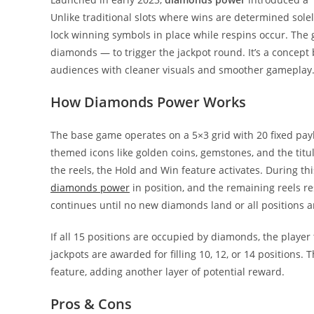
Unlike traditional slots where wins are determined sole
lock winning symbols in place while respins occur. The 
diamonds — to trigger the jackpot round. It’s a concep
audiences with cleaner visuals and smoother gameplay
How Diamonds Power Works
The base game operates on a 5×3 grid with 20 fixed pay
themed icons like golden coins, gemstones, and the ti
the reels, the Hold and Win feature activates. During 
diamonds power
in position, and the remaining reels re
continues until no new diamonds land or all positions ar
If all 15 positions are occupied by diamonds, the player
jackpots are awarded for filling 10, 12, or 14 positions.
feature, adding another layer of potential reward.
Pros & Cons