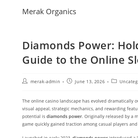
Merak Organics
Diamonds Power: Hold
Guide to the Online 
merak-admin
June 13, 2026
Uncateg
The online casino landscape has evolved dramatically ov
visual appeal, strategic mechanics, and rewarding featur
potential is
diamonds power
. Originally released by a 
game quickly gained traction among casual players and 
Launched in early 2023,
diamonds power
introduced a 