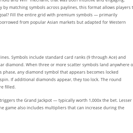
ly by matching symbols across paylines, this format allows players 
goal? Fill the entire grid with premium symbols — primarily
t borrowed from popular Asian markets but adapted for Western
.
lines. Symbols include standard card ranks (9 through Ace) and
tular diamond. When three or more scatter symbols land anywhere 
this phase, any diamond symbol that appears becomes locked
spin. If additional diamonds appear, they too lock. The round
e filled.
 triggers the Grand Jackpot — typically worth 1,000x the bet. Lesser
 The game also includes multipliers that can increase during the