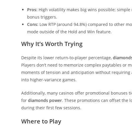
Pros:
High volatility makes big wins possible; simple
bonus triggers.
Cons:
Low RTP (around 94.8%) compared to other moder
mode outside of the Hold and Win feature.
Why It’s Worth Trying
Despite its lower return-to-player percentage,
diamond
Players don’t need to memorize complex paytables or 
moments of tension and anticipation without requiring a
into higher-variance games.
Additionally, many casinos offer promotional bonuses tied
for
diamonds power
. These promotions can offset the l
during their first few sessions.
Where to Play