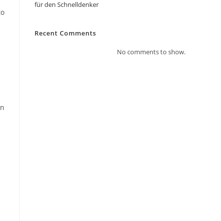
für den Schnelldenker
to
Recent Comments
No comments to show.
on