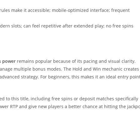
 rules make it accessible; mobile-optimized interface; frequent
n slots; can feel repetitive after extended play; no free spins
s power
remains popular because of its pacing and visual clarity.
manage multiple bonus modes. The Hold and Win mechanic creates
dvanced strategy. For beginners, this makes it an ideal entry poin
 to this title, including free spins or deposit matches specifically
ower RTP and give new players a better chance at hitting the jackp