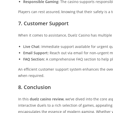
Responsible Gaming:
The casino supports responsible
Players can rest assured, knowing that their safety is a t
7. Customer Support
When it comes to assistance, Duelz Casino has multiple
Live Chat:
Immediate support available for urgent qu
Email Support:
Reach out via email for non-urgent m
FAQ Section:
A comprehensive FAQ section to help pl
An efficient customer support system enhances the over
when required.
8. Conclusion
In this
duelz casino review
, we’ve dived into the core a
interactive duels to a rich selection of games, appeali
encapsulates the essence of modern gaming. Whether you