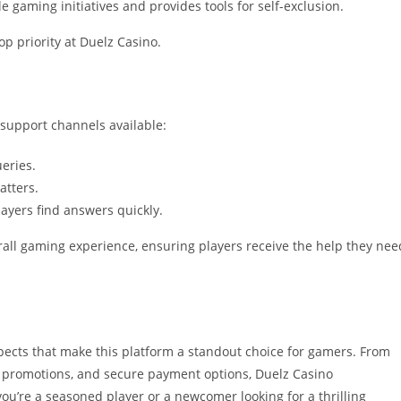
 gaming initiatives and provides tools for self-exclusion.
op priority at Duelz Casino.
 support channels available:
eries.
atters.
ayers find answers quickly.
all gaming experience, ensuring players receive the help they nee
spects that make this platform a standout choice for gamers. From
ng promotions, and secure payment options, Duelz Casino
’re a seasoned player or a newcomer looking for a thrilling