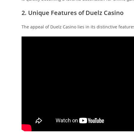
2. Unique Features of Duelz Casino
The appeal of Duelz Casino lies in its distinctive feature