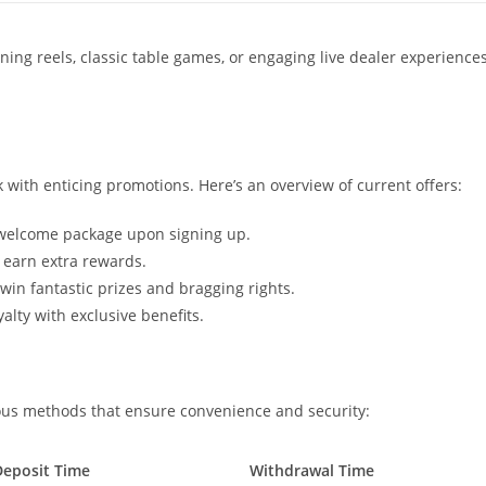
ing reels, classic table games, or engaging live dealer experiences
with enticing promotions. Here’s an overview of current offers:
welcome package upon signing up.
 earn extra rewards.
win fantastic prizes and bragging rights.
lty with exclusive benefits.
ious methods that ensure convenience and security:
Deposit Time
Withdrawal Time