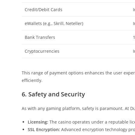
Credit/Debit Cards
I
eWallets (e.g., Skrill, Neteller)
I
Bank Transfers
Cryptocurrencies
I
This range of payment options enhances the user experi
efficiently.
6. Safety and Security
As with any gaming platform, safety is paramount. At Du
Licensing:
The casino operates under a reputable lic
SSL Encryption:
Advanced encryption technology prot