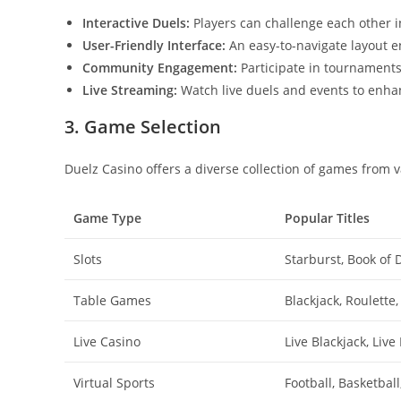
Interactive Duels:
Players can challenge each other i
User-Friendly Interface:
An easy-to-navigate layout 
Community Engagement:
Participate in tournaments
Live Streaming:
Watch live duels and events to enha
3. Game Selection
Duelz Casino offers a diverse collection of games from 
Game Type
Popular Titles
Slots
Starburst, Book of 
Table Games
Blackjack, Roulette
Live Casino
Live Blackjack, Live
Virtual Sports
Football, Basketbal