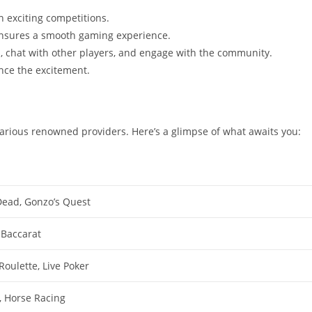
n exciting competitions.
ensures a smooth gaming experience.
, chat with other players, and engage with the community.
nce the excitement.
various renowned providers. Here’s a glimpse of what awaits you:
Dead, Gonzo’s Quest
, Baccarat
 Roulette, Live Poker
l, Horse Racing