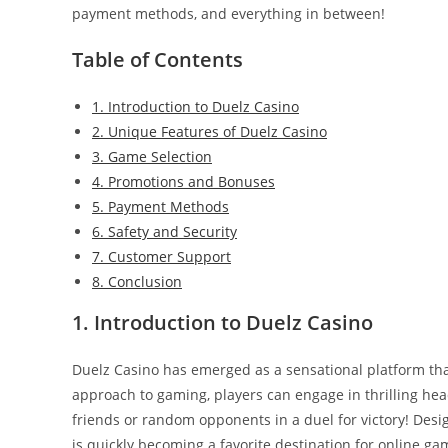
payment methods, and everything in between!
Table of Contents
1. Introduction to Duelz Casino
2. Unique Features of Duelz Casino
3. Game Selection
4. Promotions and Bonuses
5. Payment Methods
6. Safety and Security
7. Customer Support
8. Conclusion
1. Introduction to Duelz Casino
Duelz Casino has emerged as a sensational platform that 
approach to gaming, players can engage in thrilling head-
friends or random opponents in a duel for victory! Des
is quickly becoming a favorite destination for online ga