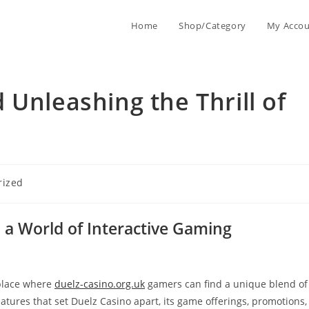
Home
Shop/Category
My Acco
 Unleashing the Thrill of
rized
 a World of Interactive Gaming
 place where
duelz-casino.org.uk
gamers can find a unique blend of
features that set Duelz Casino apart, its game offerings, promotions,