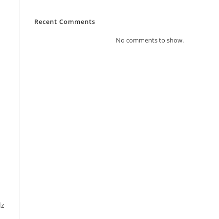
Recent Comments
No comments to show.
lz