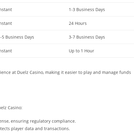
nstant
1-3 Business Days
nstant
24 Hours
1-5 Business Days
3-7 Business Days
nstant
Up to 1 Hour
ence at Duelz Casino, making it easier to play and manage funds
elz Casino:
ense, ensuring regulatory compliance.
ects player data and transactions.