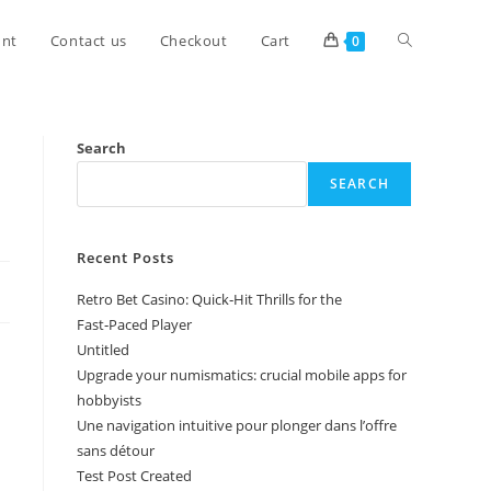
unt
Contact us
Checkout
Cart
0
Search
SEARCH
Recent Posts
Retro Bet Casino: Quick‑Hit Thrills for the
Fast‑Paced Player
Untitled
Upgrade your numismatics: crucial mobile apps for
hobbyists
Une navigation intuitive pour plonger dans l’offre
sans détour
Test Post Created