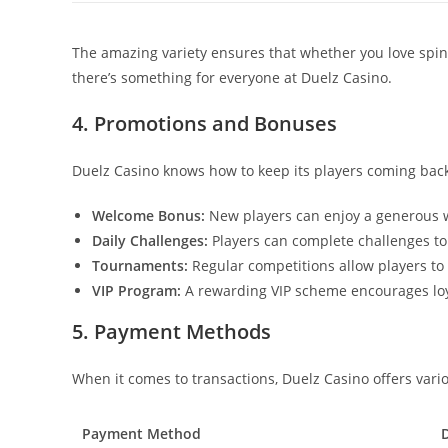
The amazing variety ensures that whether you love spinn
there’s something for everyone at Duelz Casino.
4. Promotions and Bonuses
Duelz Casino knows how to keep its players coming back 
Welcome Bonus:
New players can enjoy a generous 
Daily Challenges:
Players can complete challenges to
Tournaments:
Regular competitions allow players to 
VIP Program:
A rewarding VIP scheme encourages loya
5. Payment Methods
When it comes to transactions, Duelz Casino offers var
Payment Method