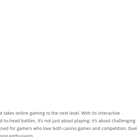
takes online gaming to the next level. With its interactive
to-head battles. It’s not just about playing; it’s about challenging
igned for gamers who love both casino games and competition, Due
ming enthusiasts.