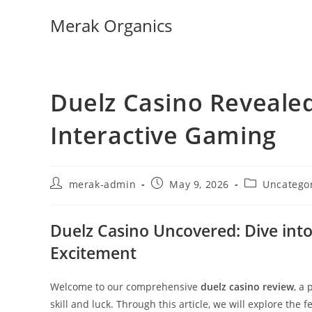
Merak Organics
Duelz Casino Revealed
Interactive Gaming
merak-admin
May 9, 2026
Uncatego
Duelz Casino Uncovered: Dive into
Excitement
Welcome to our comprehensive
duelz casino review
, a
skill and luck. Through this article, we will explore the 