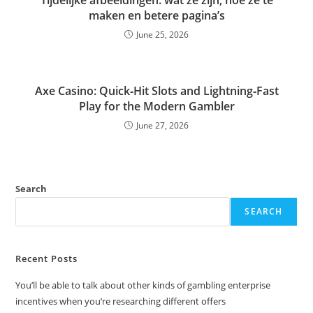
maken en betere pagina’s
June 25, 2026
Axe Casino: Quick‑Hit Slots and Lightning‑Fast
Play for the Modern Gambler
June 27, 2026
Search
SEARCH
Recent Posts
You’ll be able to talk about other kinds of gambling enterprise
incentives when you’re researching different offers