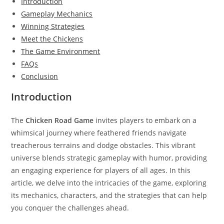
Introduction
Gameplay Mechanics
Winning Strategies
Meet the Chickens
The Game Environment
FAQs
Conclusion
Introduction
The
Chicken Road Game
invites players to embark on a
whimsical journey where feathered friends navigate
treacherous terrains and dodge obstacles. This vibrant
universe blends strategic gameplay with humor, providing
an engaging experience for players of all ages. In this
article, we delve into the intricacies of the game, exploring
its mechanics, characters, and the strategies that can help
you conquer the challenges ahead.