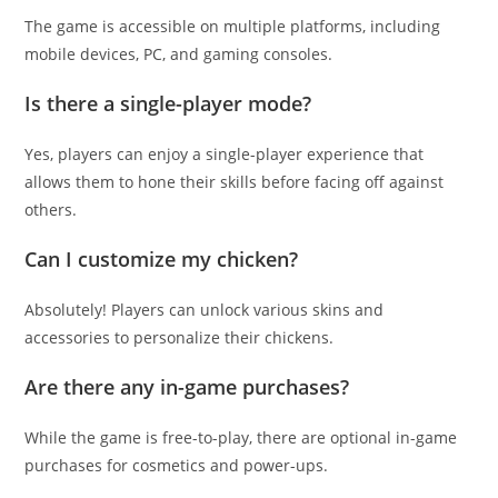
The game is accessible on multiple platforms, including
mobile devices, PC, and gaming consoles.
Is there a single-player mode?
Yes, players can enjoy a single-player experience that
allows them to hone their skills before facing off against
others.
Can I customize my chicken?
Absolutely! Players can unlock various skins and
accessories to personalize their chickens.
Are there any in-game purchases?
While the game is free-to-play, there are optional in-game
purchases for cosmetics and power-ups.