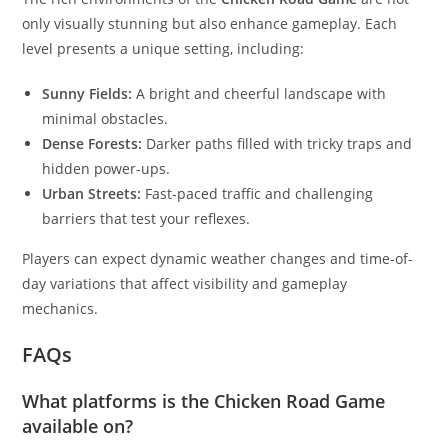
only visually stunning but also enhance gameplay. Each
level presents a unique setting, including:
Sunny Fields:
A bright and cheerful landscape with
minimal obstacles.
Dense Forests:
Darker paths filled with tricky traps and
hidden power-ups.
Urban Streets:
Fast-paced traffic and challenging
barriers that test your reflexes.
Players can expect dynamic weather changes and time-of-
day variations that affect visibility and gameplay
mechanics.
FAQs
What platforms is the Chicken Road Game
available on?