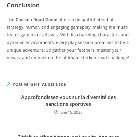
Conclusion
The
Chicken Road Game
offers a delightful blend of
strategy, humor, and engaging gameplay, making it a must-
try for gamers of all ages. With its charming characters and
dynamic environments, every play session promises to be a
unique adventure. So gather your feathers, master your
moves, and embark on the ultimate chicken road challenge!
YOU MIGHT ALSO LIKE
Approfondissez-vous sur la diversité des
sanctions sportives
June 15, 2026
Tijdelijke afbeeldingen: wat ze zijn, hoe ze te