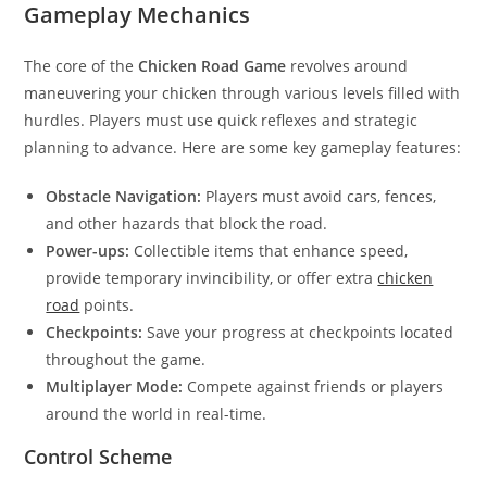
Gameplay Mechanics
The core of the
Chicken Road Game
revolves around
maneuvering your chicken through various levels filled with
hurdles. Players must use quick reflexes and strategic
planning to advance. Here are some key gameplay features:
Obstacle Navigation:
Players must avoid cars, fences,
and other hazards that block the road.
Power-ups:
Collectible items that enhance speed,
provide temporary invincibility, or offer extra
chicken
road
points.
Checkpoints:
Save your progress at checkpoints located
throughout the game.
Multiplayer Mode:
Compete against friends or players
around the world in real-time.
Control Scheme