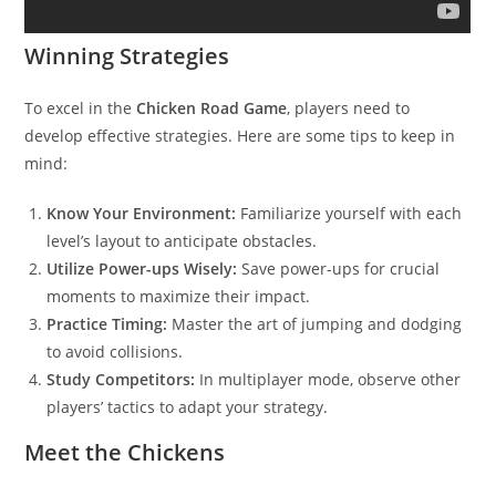
Winning Strategies
To excel in the
Chicken Road Game
, players need to
develop effective strategies. Here are some tips to keep in
mind:
Know Your Environment:
Familiarize yourself with each
level’s layout to anticipate obstacles.
Utilize Power-ups Wisely:
Save power-ups for crucial
moments to maximize their impact.
Practice Timing:
Master the art of jumping and dodging
to avoid collisions.
Study Competitors:
In multiplayer mode, observe other
players’ tactics to adapt your strategy.
Meet the Chickens