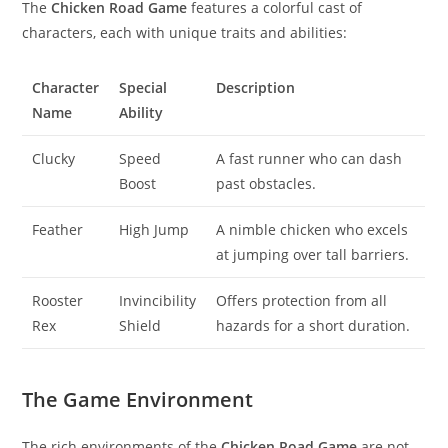
The
Chicken Road Game
features a colorful cast of
characters, each with unique traits and abilities:
Character
Special
Description
Name
Ability
Clucky
Speed
A fast runner who can dash
Boost
past obstacles.
Feather
High Jump
A nimble chicken who excels
at jumping over tall barriers.
Rooster
Invincibility
Offers protection from all
Rex
Shield
hazards for a short duration.
The Game Environment
The rich environments of the
Chicken Road Game
are not