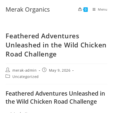
Merak Organics
Menu
0
Feathered Adventures
Unleashed in the Wild Chicken
Road Challenge
merak-admin
May 9, 2026
Uncategorized
Feathered Adventures Unleashed in
the Wild Chicken Road Challenge