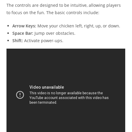
The controls are designed to be intuitive, allowing players
to focus on the fun. The basic controls include:
Arrow Keys:
Move your chicken left, right, up, or down.
Space Bar:
Jump over obstacles.
Shift:
Activate power-ups.