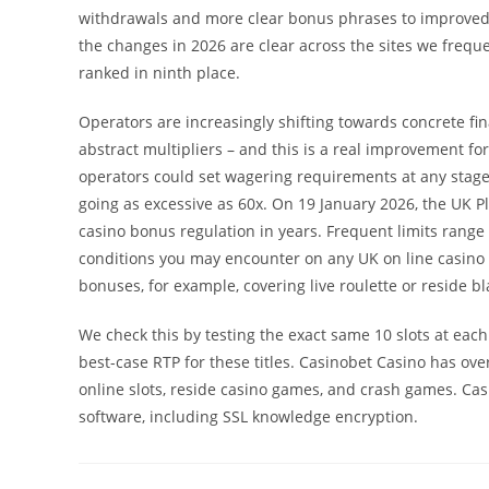
withdrawals and more clear bonus phrases to improved 
the changes in 2026 are clear across the sites we freque
ranked in ninth place.
Operators are increasingly shifting towards concrete fi
abstract multipliers – and this is a real improvement fo
operators could set wagering requirements at any stag
going as excessive as 60x. On 19 January 2026, the UK 
casino bonus regulation in years. Frequent limits rang
conditions you may encounter on any UK on line casino
bonuses, for example, covering live roulette or reside bl
We check this by testing the exact same 10 slots at each
best-case RTP for these titles. Casinobet Casino has ov
online slots, reside casino games, and crash games. Ca
software, including SSL knowledge encryption.