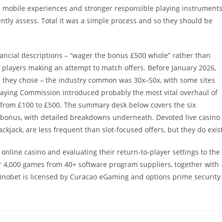
mobile experiences and stronger responsible playing instruments
ntly assess. Total it was a simple process and so they should be
nancial descriptions – “wager the bonus £500 whole” rather than
r players making an attempt to match offers. Before January 2026,
e they chose – the industry common was 30x–50x, with some sites
Playing Commission introduced probably the most vital overhaul of
e from £100 to £500. The summary desk below covers the six
 bonus, with detailed breakdowns underneath. Devoted live casino
ackjack, are less frequent than slot-focused offers, but they do exist
 online casino and evaluating their return-to-player settings to the
er 4,000 games from 40+ software program suppliers, together with
sinobet is licensed by Curacao eGaming and options prime security