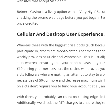
websites that accept Visa debit.
Betnero Casino is a lively option with a “Very High” Secur
checking the promo web page before you get began. Every
once credited.
Cellular And Desktop User Experience
Whereas these with the biggest prize pools (such becau
participate in, others are free-to-enter. That means the
weekly provides at Duelz and Winomania. This is usually
slots whereas ensuring that your bankroll lasts longer. 
£10 during your next session, the casino will provide you
slots followers who are making an attempt to stay to a
necessities of 50x or more and decrease maximum win l
on slots don’t require you to fund your account at all, a
With them, you probably can count on cutting-edge des
Additionally, we check the RTP charges to ensure they’re 