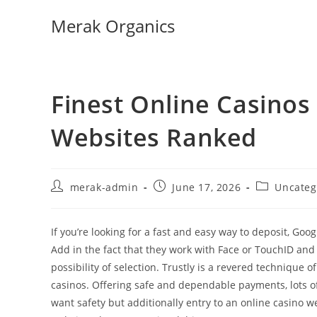
Merak Organics
Finest Online Casinos
Websites Ranked
merak-admin
June 17, 2026
Uncateg
If you’re looking for a fast and easy way to deposit, Goo
Add in the fact that they work with Face or TouchID and
possibility of selection. Trustly is a revered technique o
casinos. Offering safe and dependable payments, lots of
want safety but additionally entry to an online casino w