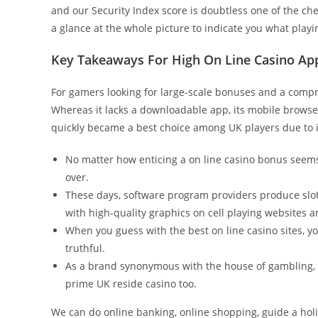
and our Security Index score is doubtless one of the che
a glance at the whole picture to indicate you what playing
Key Takeaways For High On Line Casino App
For gamers looking for large-scale bonuses and a compr
Whereas it lacks a downloadable app, its mobile brows
quickly became a best choice among UK players due to i
No matter how enticing a on line casino bonus seems,
over.
These days, software program providers produce slot
with high-quality graphics on cell playing websites 
When you guess with the best on line casino sites, y
truthful.
As a brand synonymous with the house of gambling, L
prime UK reside casino too.
We can do online banking, online shopping, guide a hol