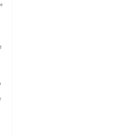
ke
d
n
e