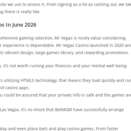
cks we use to assess it. From signing as a lot as cashing out, we ta
 there is really like.
s In June 2026
ehensive gaming selection, Mr Vegas is nicely value considering.
er experience is dependable. Mr Vegas Casino launched in 2020 an
ts vibrant design, large games library, and rewarding promotions.
 it’s not worth ruining your finances and your mental well being
s utilizing HTML5 technology, that means they load quickly and ru
and casino apps.
ou could be assured that your private info is safe and the games ar
as Vegas, it’s no shock that BetMGM have successfully arrange
iday and even place bets and play casino games. From faster