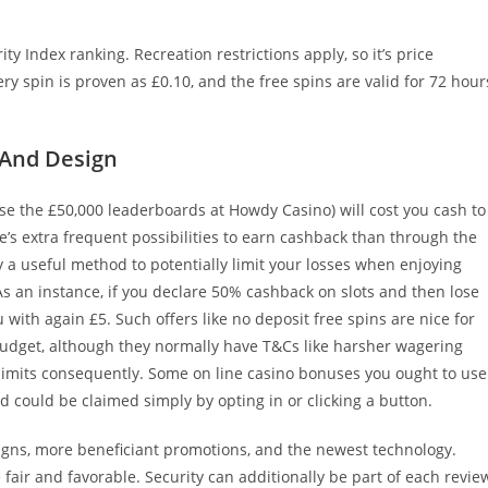
ity Index ranking. Recreation restrictions apply, so it’s price
 spin is proven as £0.10, and the free spins are valid for 72 hour
 And Design
se the £50,000 leaderboards at Howdy Casino) will cost you cash to
re’s extra frequent possibilities to earn cashback than through the
 a useful method to potentially limit your losses when enjoying
As an instance, if you declare 50% cashback on slots and then lose
 with again £5. Such offers like no deposit free spins are nice for
 budget, although they normally have T&Cs like harsher wagering
imits consequently. Some on line casino bonuses you ought to use
nd could be claimed simply by opting in or clicking a button.
igns, more beneficiant promotions, and the newest technology.
fair and favorable. Security can additionally be part of each revie