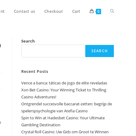
unt
Contact us
Checkout
Cart
0
o
Search
SEARCH
Recent Posts
Vence a banca: táticas de jogo de elite reveladas
Xon Bet Casino: Your Winning Ticket to Thrilling
Casino Adventures!
Ontgrendel succesvolle baccarat-zetten: begrijp de
spelerspsychologie van Atefia Casino
Spin to Win at Hadesbet Casino: Your Ultimate
o
Gambling Destination
Crystal Roll Casino: Uw Gids om Groot te Winnen