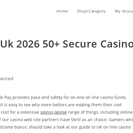
Home
Shop/Category
My Acco
 Uk 2026 50+ Secure Casin
orized
gle Pay provides pace and safety for on-line on line casino funds.
 it is easy to see why more bettors are making them their cost
f cost for a extensive
spinsy opinie
range of things, including online
 our casino web site partners have Skrill as an choice. Gamers wh
elcome bonus, should take a look at our guide to UK on line casino