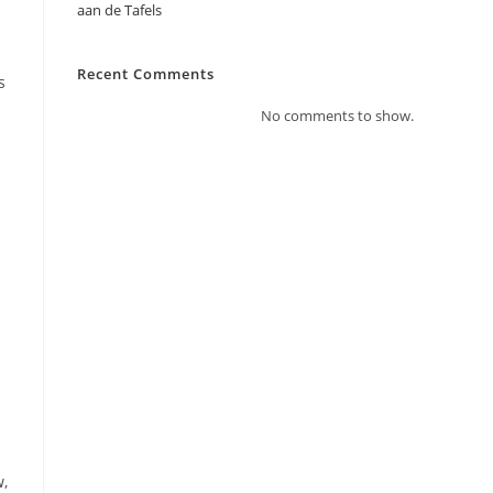
aan de Tafels
Recent Comments
s
No comments to show.
w,