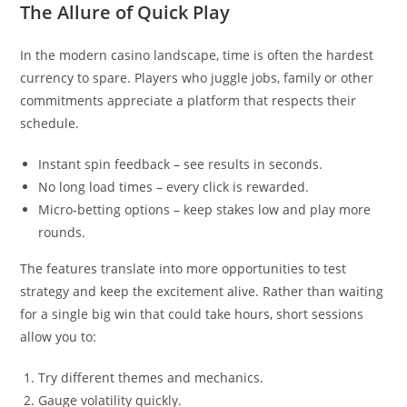
The Allure of Quick Play
In the modern casino landscape, time is often the hardest
currency to spare. Players who juggle jobs, family or other
commitments appreciate a platform that respects their
schedule.
Instant spin feedback – see results in seconds.
No long load times – every click is rewarded.
Micro‑betting options – keep stakes low and play more
rounds.
The features translate into more opportunities to test
strategy and keep the excitement alive. Rather than waiting
for a single big win that could take hours, short sessions
allow you to:
Try different themes and mechanics.
Gauge volatility quickly.