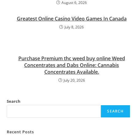
August 6, 2026
Greatest Online Casino Video Games In Canada
July 8, 2026
Purchase Premium thc weed buy online Weed
Concentrates and Dabs Online: Cannabis
Concentrates Available.
July 20, 2026
Search
SEARCH
Recent Posts