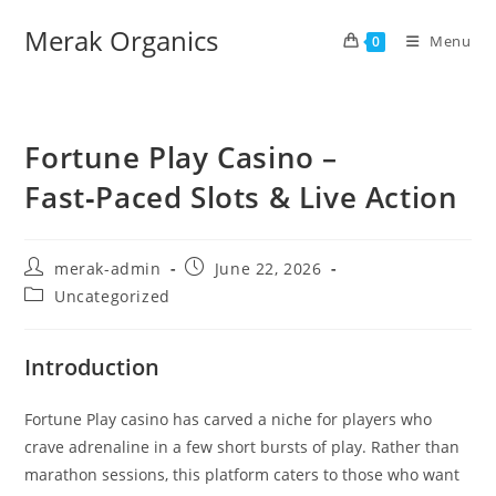
Merak Organics
Menu
0
Fortune Play Casino –
Fast‑Paced Slots & Live Action
merak-admin
June 22, 2026
Uncategorized
Introduction
Fortune Play casino has carved a niche for players who
crave adrenaline in a few short bursts of play. Rather than
marathon sessions, this platform caters to those who want