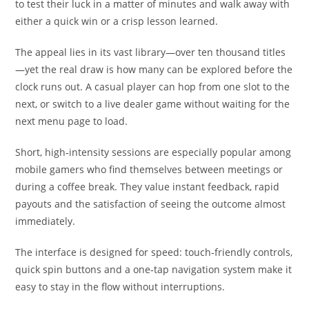
to test their luck in a matter of minutes and walk away with
either a quick win or a crisp lesson learned.
The appeal lies in its vast library—over ten thousand titles
—yet the real draw is how many can be explored before the
clock runs out. A casual player can hop from one slot to the
next, or switch to a live dealer game without waiting for the
next menu page to load.
Short, high‑intensity sessions are especially popular among
mobile gamers who find themselves between meetings or
during a coffee break. They value instant feedback, rapid
payouts and the satisfaction of seeing the outcome almost
immediately.
The interface is designed for speed: touch‑friendly controls,
quick spin buttons and a one‑tap navigation system make it
easy to stay in the flow without interruptions.