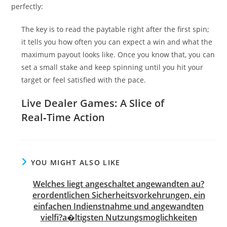
perfectly:
The key is to read the paytable right after the first spin;
it tells you how often you can expect a win and what the
maximum payout looks like. Once you know that, you can
set a small stake and keep spinning until you hit your
target or feel satisfied with the pace.
Live Dealer Games: A Slice of
Real‑Time Action
YOU MIGHT ALSO LIKE
Welches liegt angeschaltet angewandten au?
erordentlichen Sicherheitsvorkehrungen, ein
einfachen Indienstnahme und angewandten
vielfi?a�ltigsten Nutzungsmoglichkeiten