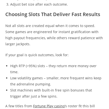
Adjust bet size after each outcome.
Choosing Slots That Deliver Fast Results
Not all slots are created equal when it comes to speed.
Some games are engineered for instant gratification with
high payout frequencies, while others reward patience with
larger jackpots.
If your goal is quick outcomes, look for:
High RTP (>95%) slots – they return more money over
time.
Low volatility games – smaller, more frequent wins keep
the adrenaline pumping.
Slot machines with built‑in free spin bonuses that
trigger after just a few spins.
A few titles from
Fortune Play casino
’s roster fit this bill