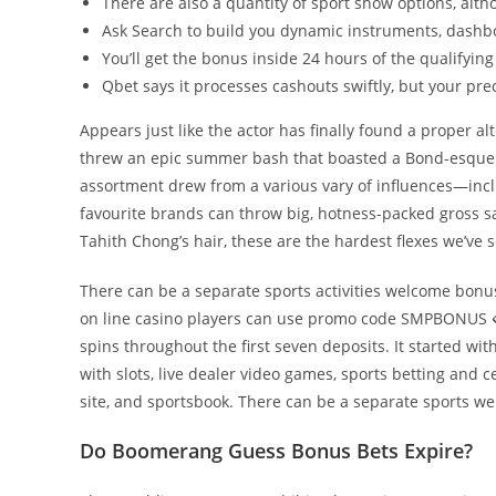
There are also a quantity of sport show options, alth
Ask Search to build you dynamic instruments, dashbo
You’ll get the bonus inside 24 hours of the qualifying 
Qbet says it processes cashouts swiftly, but your pre
Appears just like the actor has finally found a proper al
threw an epic summer bash that boasted a Bond-esque t
assortment drew from a various vary of influences—inc
favourite brands can throw big, hotness-packed gross sal
Tahith Chong’s hair, these are the hardest flexes we’ve 
There can be a separate sports activities welcome bonus
on line casino players can use promo code SMPBONUS 📋 
spins throughout the first seven deposits. It started w
with slots, live dealer video games, sports betting and c
site, and sportsbook. There can be a separate sports w
Do Boomerang Guess Bonus Bets Expire?