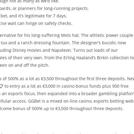
ough not as many as we’d like.
ards, or planners for long-running projects.
bet, and it’s legitimate for 7 days.
cise wait can hinge on safety checks.
ternative for his long-suffering Mets hat. The athletic power couple
ux and a ranch dressing fountain. The designer’s bucolic new
luding Disney movies and Napoleon. Turns out loads of our
es of their very own. From the Erling Haaland’s Birkin collection to
seen on and off the pitch.
 of 500% as a lot as €3,500 throughout the first three deposits. N
to entry as a lot as €3,000 in casino bonus funds plus 900 free
ith an esports focus, then expanded into a broader gambling platfo
ellular access. GGBet is a mixed on-line casino, esports betting web
elcome bonus of 500% up to €3,500 throughout three deposits.