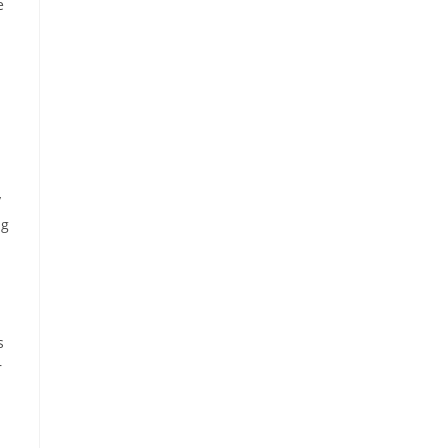
e
y
ng
s
r