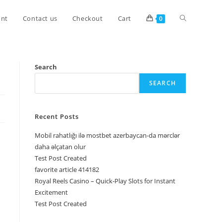
unt
Contact us
Checkout
Cart
0
Search
SEARCH
Recent Posts
Mobil rahatlığı ilə mostbet azerbaycan-da mərclər
daha əlçatan olur
Test Post Created
favorite article 414182
Royal Reels Casino – Quick‑Play Slots for Instant
Excitement
Test Post Created