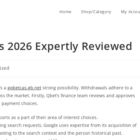
Home
Shop/Category
My Acco
s 2026 Expertly Reviewed
ized
’s a
gqbetcas.gb.net
strong possibility. Withdrawals adhere to a
oss the market. Firstly, Qbet’s finance team reviews and approves
ic payment choices.
rts as a part of their area of interest choices.
ing search requests, Google uses expertise from its acquisition of
moting to the search context and the person historical past.