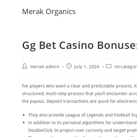
Merak Organics
Gg Bet Casino Bonuse
merak-admin
July 1, 2026
Uncategor
For players who want a clear and predictable process, it
structured, multi-step process that you’ll encounter acr
the payout. Deposit transactions are quick for electron
They also provide League of Legends and Football Espo
In addition to its personal algorithms for understand
DoubleClick, to project user curiosity and target pro