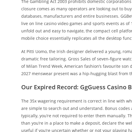
The Gambling Act 2003 prohibits domestic corporations 
closure comes as many operators are looking out to buy
databases, manufacturers and entire businesses. GGBet s
live on line casino video games and sports events as of
unfold out and easy to navigate, the compact cell platfor
mobile choice essentially replicates all the desktop fun
At Pitti Uomo, the Irish designer delivered a young, roman
dramatic free tailoring. Gross Sales of seven-figure wat
of Milan Trend Week, American fashion’s favourite son d
2027 menswear present was a hip-hugging blast from th
Our Expired Record: GgGuess Casino B
The 35x wagering requirement is correct in line with wh
are simple to search out and understand. Bonus codes a
typically, you’re not required to enter them manually. T
than you’re in a place to make a deposit, declare the wel
useful if you’re uncertain whether or not your playing ha