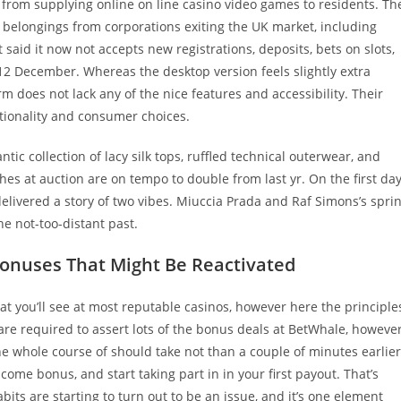
from supplying online on line casino video games to residents. Th
 belongings from corporations exiting the UK market, including
aid it now not accepts new registrations, deposits, bets on slots,
 12 December. Whereas the desktop version feels slightly extra
m does not lack any of the nice features and accessibility. Their
ctionality and consumer choices.
tic collection of lacy silk tops, ruffled technical outerwear, and
ches at auction are on tempo to double from last yr. On the first da
elivered a story of two vibes. Miuccia Prada and Raf Simons’s spri
e not-too-distant past.
onuses That Might Be Reactivated
at you’ll see at most reputable casinos, however here the principle
re required to assert lots of the bonus deals at BetWhale, howeve
he whole course of should take not than a couple of minutes earlier
come bonus, and start taking part in in your first payout. That’s
bits are starting to turn out to be an issue, and it’s one element