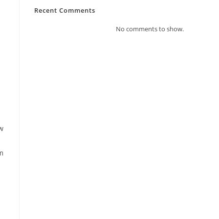
Recent Comments
No comments to show.
ew
rm