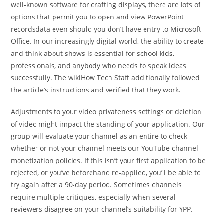
well-known software for crafting displays, there are lots of
options that permit you to open and view PowerPoint
recordsdata even should you don’t have entry to Microsoft
Office. In our increasingly digital world, the ability to create
and think about shows is essential for school kids,
professionals, and anybody who needs to speak ideas
successfully. The wikiHow Tech Staff additionally followed
the article’s instructions and verified that they work.
Adjustments to your video privateness settings or deletion
of video might impact the standing of your application. Our
group will evaluate your channel as an entire to check
whether or not your channel meets our YouTube channel
monetization policies. If this isn’t your first application to be
rejected, or you’ve beforehand re-applied, you’ll be able to
try again after a 90-day period. Sometimes channels
require multiple critiques, especially when several
reviewers disagree on your channel’s suitability for YPP.