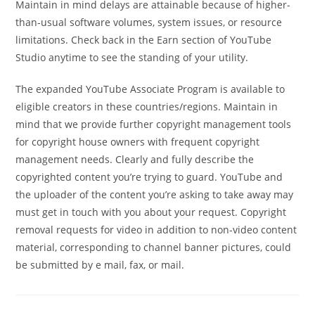
Maintain in mind delays are attainable because of higher-
than-usual software volumes, system issues, or resource
limitations. Check back in the Earn section of YouTube
Studio anytime to see the standing of your utility.
The expanded YouTube Associate Program is available to
eligible creators in these countries/regions. Maintain in
mind that we provide further copyright management tools
for copyright house owners with frequent copyright
management needs. Clearly and fully describe the
copyrighted content you’re trying to guard. YouTube and
the uploader of the content you’re asking to take away may
must get in touch with you about your request. Copyright
removal requests for video in addition to non-video content
material, corresponding to channel banner pictures, could
be submitted by e mail, fax, or mail.