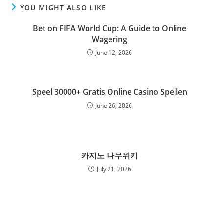
YOU MIGHT ALSO LIKE
Bet on FIFA World Cup: A Guide to Online
Wagering
June 12, 2026
Speel 30000+ Gratis Online Casino Spellen
June 26, 2026
카지노 나무위키
July 21, 2026