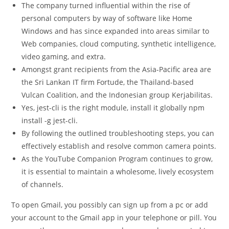
The company turned influential within the rise of
personal computers by way of software like Home
Windows and has since expanded into areas similar to
Web companies, cloud computing, synthetic intelligence,
video gaming, and extra.
Amongst grant recipients from the Asia-Pacific area are
the Sri Lankan IT firm Fortude, the Thailand-based
Vulcan Coalition, and the Indonesian group Kerjabilitas.
Yes, jest-cli is the right module, install it globally npm
install -g jest-cli.
By following the outlined troubleshooting steps, you can
effectively establish and resolve common camera points.
As the YouTube Companion Program continues to grow,
it is essential to maintain a wholesome, lively ecosystem
of channels.
To open Gmail, you possibly can sign up from a pc or add
your account to the Gmail app in your telephone or pill. You