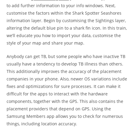
to add further information to your info windows. Next,
customise the factors within the Shark Spotter Seashores
information layer. Begin by customising the Sightings layer,
altering the default blue pin to a shark fin icon. In this train,
we’ll educate you how to import your data, customise the
style of your map and share your map.
Anybody can get TB, but some people who have inactive TB
usually have a tendency to develop TB illness than others.
This additionally improves the accuracy of the placement
companies in your phone. Also, newer OS variations include
fixes and optimizations for sure processes. It can make it
difficult for the apps to interact with the hardware
components, together with the GPS. This also contains the
placement providers that depend on GPS. Using the
Samsung Members app allows you to check for numerous
things, including location accuracy.