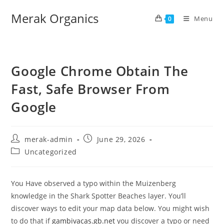
Merak Organics
Menu
0
Google Chrome Obtain The
Fast, Safe Browser From
Google
merak-admin
June 29, 2026
Uncategorized
You Have observed a typo within the Muizenberg
knowledge in the Shark Spotter Beaches layer. You’ll
discover ways to edit your map data below. You might wish
to do that if
gambivacas.gb.net
you discover a typo or need