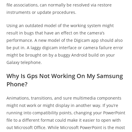
file associations, can normally be resolved via restore
instruments or update procedures.
Using an outdated model of the working system might
result in bugs that have an effect on the camera’s
performance. A new model of the Digicam app should also
be put in. A laggy digicam interface or camera failure error
might be brought on by a buggy Android build on your
Galaxy telephone.
Why Is Gps Not Working On My Samsung
Phone?
Animations, transitions, and sure multimedia components
might not work or might display in another way. If you’re
running into compatibility points, changing your PowerPoint
file to a different format could make it easier to open with
out Microsoft Office. While Microsoft PowerPoint is the most