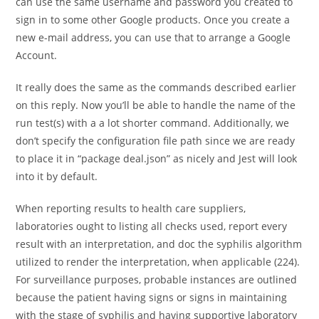
can use the same username and password you created to
sign in to some other Google products. Once you create a
new e-mail address, you can use that to arrange a Google
Account.
It really does the same as the commands described earlier
on this reply. Now you’ll be able to handle the name of the
run test(s) with a a lot shorter command. Additionally, we
don’t specify the configuration file path since we are ready
to place it in “package deal.json” as nicely and Jest will look
into it by default.
When reporting results to health care suppliers,
laboratories ought to listing all checks used, report every
result with an interpretation, and doc the syphilis algorithm
utilized to render the interpretation, when applicable (224).
For surveillance purposes, probable instances are outlined
because the patient having signs or signs in maintaining
with the stage of syphilis and having supportive laboratory