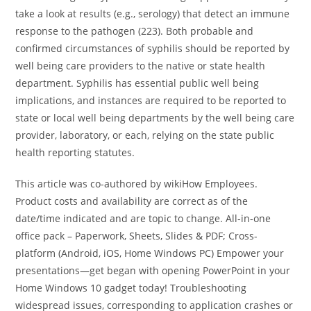
take a look at results (e.g., serology) that detect an immune
response to the pathogen (223). Both probable and
confirmed circumstances of syphilis should be reported by
well being care providers to the native or state health
department. Syphilis has essential public well being
implications, and instances are required to be reported to
state or local well being departments by the well being care
provider, laboratory, or each, relying on the state public
health reporting statutes.
This article was co-authored by wikiHow Employees.
Product costs and availability are correct as of the
date/time indicated and are topic to change. All-in-one
office pack – Paperwork, Sheets, Slides & PDF; Cross-
platform (Android, iOS, Home Windows PC) Empower your
presentations—get began with opening PowerPoint in your
Home Windows 10 gadget today! Troubleshooting
widespread issues, corresponding to application crashes or