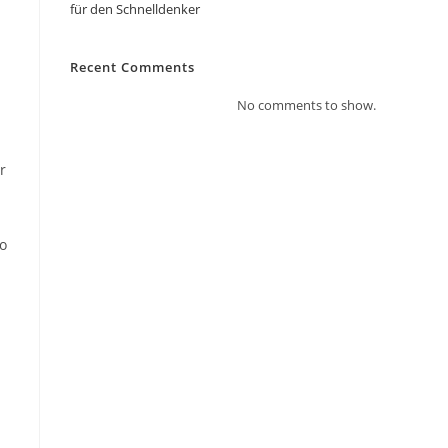
für den Schnelldenker
Recent Comments
No comments to show.
r
to