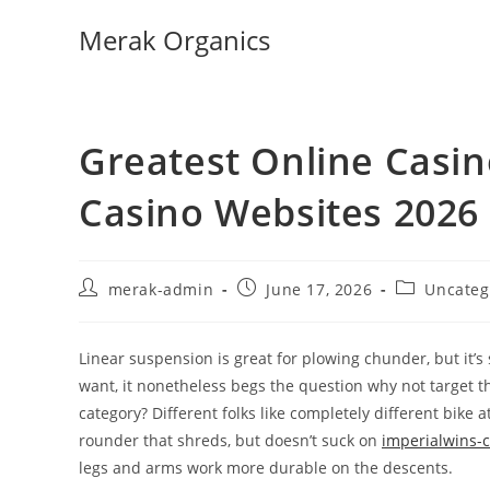
Merak Organics
Greatest Online Casin
Casino Websites 2026
merak-admin
June 17, 2026
Uncateg
Linear suspension is great for plowing chunder, but it’s 
want, it nonetheless begs the question why not target t
category? Different folks like completely different bike a
rounder that shreds, but doesn’t suck on
imperialwins-c
legs and arms work more durable on the descents.