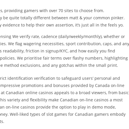
es, providing gamers with over 70 sites to choose from.
may be quite totally different between matt & your common pinker.
vidence to help their own assertion, it’s just all in the feels yo.
censing We verify rate, cadence (daily/weekly/monthly), whether or
ities. We flag wagering necessities, sport contribution, caps, and an
eadability, friction in signup/KYC, and how easily you find
olicies. We prioritise fair terms over flashy numbers, highlighting
e method exclusions, and any gotchas within the small print.
ct identification verification to safeguard users’ personal and
e impressive promotions and bonuses provided by Canada on-line
s at Canadian online casinos appeals to a broad viewers, from basic
 This variety and flexibility make Canadian on-line casinos a most
an on-line casinos provide the option to play in demo mode,
money. Well-liked types of slot games for Canadian gamers embody
ts.