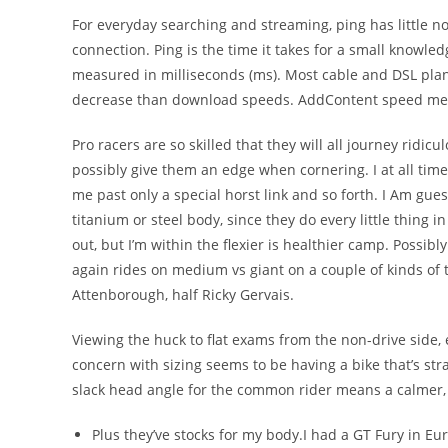
For everyday searching and streaming, ping has little 
connection. Ping is the time it takes for a small knowled
measured in milliseconds (ms). Most cable and DSL pla
decrease than download speeds. AddContent speed meas
Pro racers are so skilled that they will all journey ridic
possibly give them an edge when cornering. I at all ti
me past only a special horst link and so forth. I Am gue
titanium or steel body, since they do every little thing 
out, but I’m within the flexier is healthier camp. Possi
again rides on medium vs giant on a couple of kinds of tr
Attenborough, half Ricky Gervais.
Viewing the huck to flat exams from the non-drive side, e
concern with sizing seems to be having a bike that’s st
slack head angle for the common rider means a calmer, 
Plus they’ve stocks for my body.I had a GT Fury in Eu