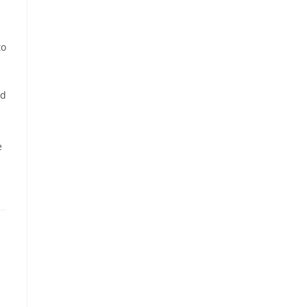
to
nd
e