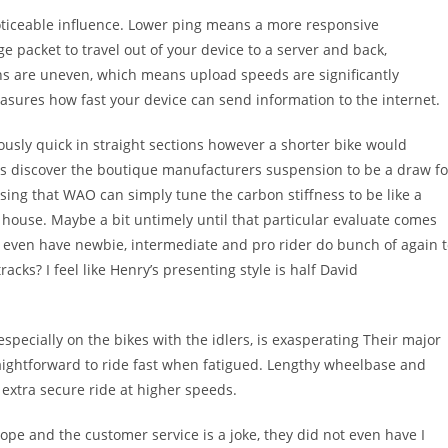
noticeable influence. Lower ping means a more responsive
ge packet to travel out of your device to a server and back,
ns are uneven, which means upload speeds are significantly
ures how fast your device can send information to the internet.
ulously quick in straight sections however a shorter bike would
mes discover the boutique manufacturers suspension to be a draw fo
ssing that WAO can simply tune the carbon stiffness to be like a
in house. Maybe a bit untimely until that particular evaluate comes
bly even have newbie, intermediate and pro rider do bunch of again 
acks? I feel like Henry’s presenting style is half David
specially on the bikes with the idlers, is exasperating Their major
raightforward to ride fast when fatigued. Lengthy wheelbase and
extra secure ride at higher speeds.
rope and the customer service is a joke, they did not even have I