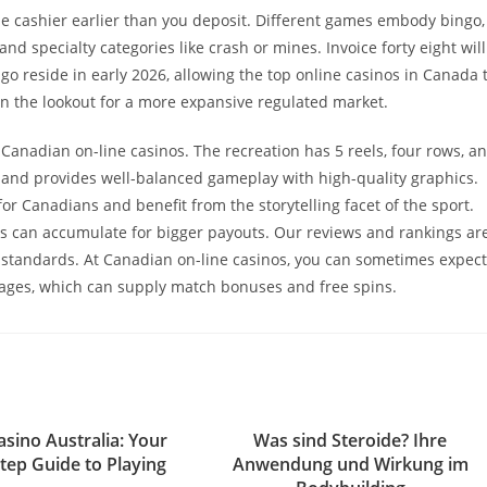
the cashier earlier than you deposit. Different games embody bingo,
 and specialty categories like crash or mines. Invoice forty eight will
o reside in early 2026, allowing the top online casinos in Canada 
 on the lookout for a more expansive regulated market.
Canadian on-line casinos. The recreation has 5 reels, four rows, a
% and provides well-balanced gameplay with high-quality graphics.
 for Canadians and benefit from the storytelling facet of the sport.
ers can accumulate for bigger payouts. Our reviews and rankings ar
g standards. At Canadian on-line casinos, you can sometimes expect
ages, which can supply match bonuses and free spins.
Casino Australia: Your
Was sind Steroide? Ihre
tep Guide to Playing
Anwendung und Wirkung im