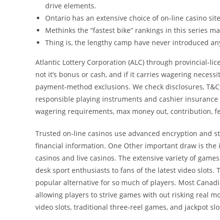
drive elements.
Ontario has an extensive choice of on-line casino sit
Methinks the “fastest bike” rankings in this series 
Thing is, the lengthy camp have never introduced any e
Atlantic Lottery Corporation (ALC) through provincial-li
not it’s bonus or cash, and if it carries wagering necess
payment‑method exclusions. We check disclosures, T&Cs r
responsible playing instruments and cashier insurance p
wagering requirements, max money out, contribution, fe
Trusted on-line casinos use advanced encryption and stri
financial information. One Other important draw is th
casinos and live casinos. The extensive variety of game
desk sport enthusiasts to fans of the latest video slots.
popular alternative for so much of players. Most Canadi
allowing players to strive games with out risking real 
video slots, traditional three-reel games, and jackpot slo