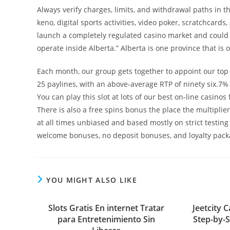
Always verify charges, limits, and withdrawal paths in 
keno, digital sports activities, video poker, scratchcards,
launch a completely regulated casino market and could g
operate inside Alberta.” Alberta is one province that is
Each month, our group gets together to appoint our top 
25 paylines, with an above-average RTP of ninety six.7
You can play this slot at lots of our best on-line casinos
There is also a free spins bonus the place the multipli
at all times unbiased and based mostly on strict testin
welcome bonuses, no deposit bonuses, and loyalty pack
YOU MIGHT ALSO LIKE
Slots Gratis En internet Tratar
Jeetcity 
para Entretenimiento Sin
Step-by-S