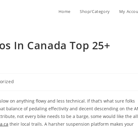
Home
Shop/Category
My Acco
os In Canada Top 25+
orized
slow on anything flowy and less technical. If that’s what sure folks
hat balance of pedaling effectivity and decent descending on the 
ttribute, not every bike needs to be a barge, some would like the all
a.ca
their local trails. A harsher suspension platform makes your