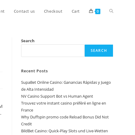
unt
Contact us
Checkout
Cart
0
Search
SEARCH
Recent Posts
SupaBet Online Casino: Ganancias Rápidas y Juego
de Alta Intensidad
NV Casino Support Bot vs Human Agent
Trouvez votre instant casino préféré en ligne en
AM
France
-
Why Duffspin promo code Reload Bonus Did Not
Credit
BildBet Casino: Quick‑Play Slots und Live‑Wetten