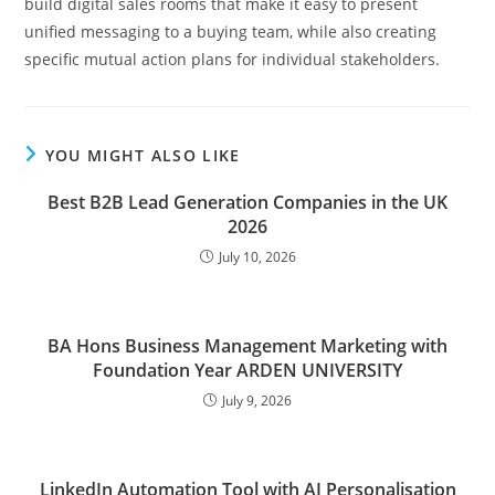
build digital sales rooms that make it easy to present
unified messaging to a buying team, while also creating
specific mutual action plans for individual stakeholders.
YOU MIGHT ALSO LIKE
Best B2B Lead Generation Companies in the UK
2026
July 10, 2026
BA Hons Business Management Marketing with
Foundation Year ARDEN UNIVERSITY
July 9, 2026
LinkedIn Automation Tool with AI Personalisation