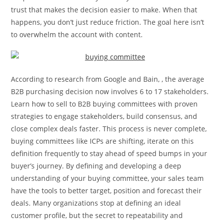
trust that makes the decision easier to make. When that
happens, you don’t just reduce friction. The goal here isn’t
to overwhelm the account with content.
According to research from Google and Bain, , the average
B2B purchasing decision now involves 6 to 17 stakeholders.
Learn how to sell to B2B buying committees with proven
strategies to engage stakeholders, build consensus, and
close complex deals faster. This process is never complete,
buying committees like ICPs are shifting, iterate on this
definition frequently to stay ahead of speed bumps in your
buyer’s journey. By defining and developing a deep
understanding of your buying committee, your sales team
have the tools to better target, position and forecast their
deals. Many organizations stop at defining an ideal
customer profile, but the secret to repeatability and