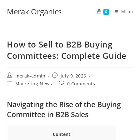
Merak Organics
Menu
0
How to Sell to B2B Buying
Committees: Complete Guide
merak-admin
July 9, 2026
Marketing News
0 Comments
Navigating the Rise of the Buying
Committee in B2B Sales
Content