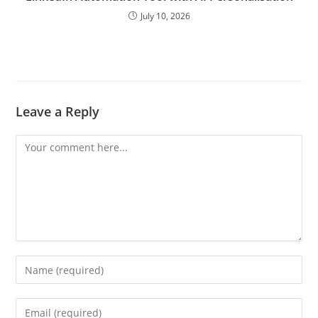
July 10, 2026
Leave a Reply