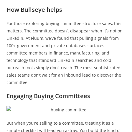
How Bullseye helps
For those exploring buying committee structure sales, this
matters. The committee doesn’t disappear when it’s not on
LinkedIn. At Fluum, we’ve found that pulling signals from
100+ government and private databases surfaces
committee members in finance, manufacturing, and
technology that standard LinkedIn searches and cold
outreach tools simply don’t reach. The most sophisticated
sales teams don’t wait for an inbound lead to discover the
committee.
Engaging Buying Committees
But when you’re selling to a committee, treating it as a
simple checklist will lead you astray. You build the kind of