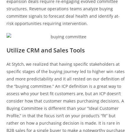
expansion deals require re-engaging evolved committee
structures. Revenue operations teams analyze buying
committee signals to forecast deal health and identify at-
risk opportunities requiring intervention.
Utilize CRM and Sales Tools
At Stytch, we realized that having specific stakeholders at
specific stages of the buying journey led to higher win rates
and more predictability and it all rested on our definition of
the “buying committee.” An ICP definition is a great way to
assess who your best fit customers are, but an ICP doesn’t
consider how that customer makes purchasing decisions. A
Buying Committee is different than your “Ideal Customer
Profile,” in that the focus isn’t on your product’s “fit” but
rather on how a purchasing decision is made. It is rare in
B2B sales for a single buyer to make a noteworthy purchase