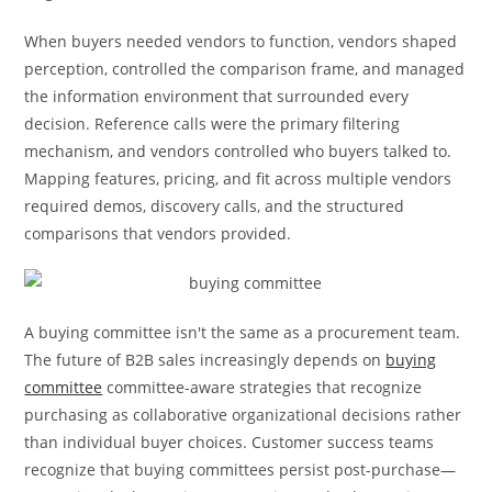
When buyers needed vendors to function, vendors shaped
perception, controlled the comparison frame, and managed
the information environment that surrounded every
decision. Reference calls were the primary filtering
mechanism, and vendors controlled who buyers talked to.
Mapping features, pricing, and fit across multiple vendors
required demos, discovery calls, and the structured
comparisons that vendors provided.
A buying committee isn't the same as a procurement team.
The future of B2B sales increasingly depends on
buying
committee
committee-aware strategies that recognize
purchasing as collaborative organizational decisions rather
than individual buyer choices. Customer success teams
recognize that buying committees persist post-purchase—