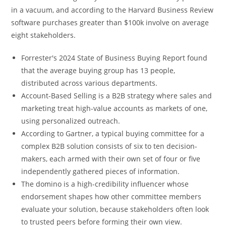
in a vacuum, and according to the Harvard Business Review
software purchases greater than $100k involve on average
eight stakeholders.
Forrester's 2024 State of Business Buying Report found
that the average buying group has 13 people,
distributed across various departments.
Account-Based Selling is a B2B strategy where sales and
marketing treat high-value accounts as markets of one,
using personalized outreach.
According to Gartner, a typical buying committee for a
complex B2B solution consists of six to ten decision-
makers, each armed with their own set of four or five
independently gathered pieces of information.
The domino is a high-credibility influencer whose
endorsement shapes how other committee members
evaluate your solution, because stakeholders often look
to trusted peers before forming their own view.