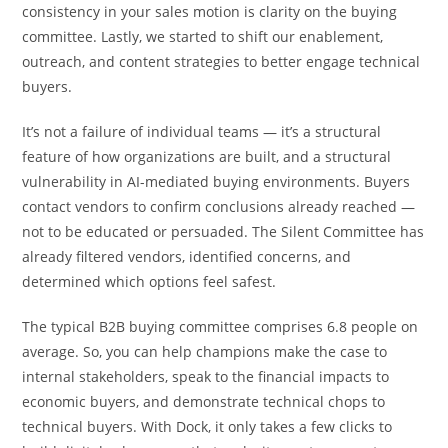
consistency in your sales motion is clarity on the buying
committee. Lastly, we started to shift our enablement,
outreach, and content strategies to better engage technical
buyers.
It’s not a failure of individual teams — it’s a structural
feature of how organizations are built, and a structural
vulnerability in AI-mediated buying environments. Buyers
contact vendors to confirm conclusions already reached —
not to be educated or persuaded. The Silent Committee has
already filtered vendors, identified concerns, and
determined which options feel safest.
The typical B2B buying committee comprises 6.8 people on
average. So, you can help champions make the case to
internal stakeholders, speak to the financial impacts to
economic buyers, and demonstrate technical chops to
technical buyers. With Dock, it only takes a few clicks to