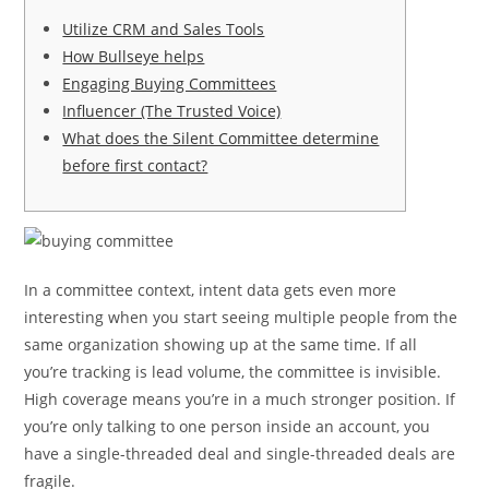
Utilize CRM and Sales Tools
How Bullseye helps
Engaging Buying Committees
Influencer (The Trusted Voice)
What does the Silent Committee determine
before first contact?
In a committee context, intent data gets even more
interesting when you start seeing multiple people from the
same organization showing up at the same time. If all
you’re tracking is lead volume, the committee is invisible.
High coverage means you’re in a much stronger position. If
you’re only talking to one person inside an account, you
have a single-threaded deal and single-threaded deals are
fragile.