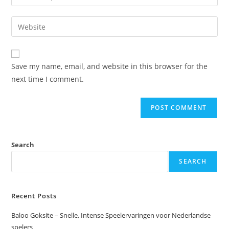
Save my name, email, and website in this browser for the
next time I comment.
Search
SEARCH
Recent Posts
Baloo Goksite – Snelle, Intense Speelervaringen voor Nederlandse
spelers