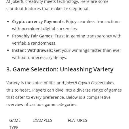
At Joker8, creativity meets technology. Here are some
standout features that make it exceptional:
Cryptocurrency Payments:
Enjoy seamless transactions
with prominent digital currencies.
Provably Fair Games:
Trust in gaming transparency with
verifiable randomness.
Instant Withdrawals:
Get your winnings faster than ever
without unnecessary delays.
3. Game Selection: Unleashing Variety
Variety is the spice of life, and
Joker8 Crypto Casino
takes
this to heart. Players can dive into a diverse range of games
that cater to every preference. Below is a comparative
overview of various game categories:
GAME
EXAMPLES
FEATURES
TYPE