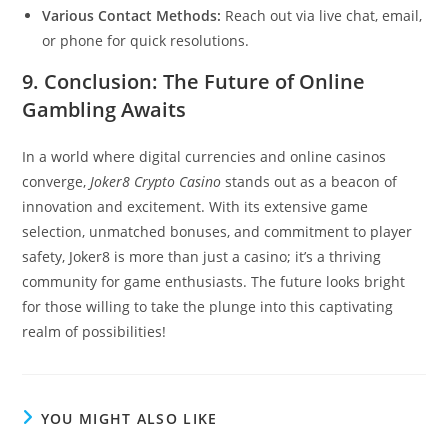
Various Contact Methods:
Reach out via live chat, email,
or phone for quick resolutions.
9. Conclusion: The Future of Online
Gambling Awaits
In a world where digital currencies and online casinos
converge,
Joker8 Crypto Casino
stands out as a beacon of
innovation and excitement. With its extensive game
selection, unmatched bonuses, and commitment to player
safety, Joker8 is more than just a casino; it’s a thriving
community for game enthusiasts. The future looks bright
for those willing to take the plunge into this captivating
realm of possibilities!
YOU MIGHT ALSO LIKE