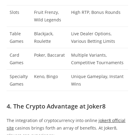
Slots
Fruit Frenzy,
High RTP, Bonus Rounds
Wild Legends
Table
Blackjack,
Live Dealer Options,
Games
Roulette
Various Betting Limits
Card
Poker, Baccarat
Multiple Variants,
Games
Competitive Tournaments
Specialty
Keno, Bingo
Unique Gameplay, Instant
Games
Wins
4. The Crypto Advantage at Joker8
The integration of cryptocurrency into online
joker8 official
site
casinos brings forth an array of benefits. At Joker8,