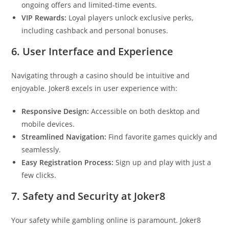
ongoing offers and limited-time events.
VIP Rewards:
Loyal players unlock exclusive perks,
including cashback and personal bonuses.
6. User Interface and Experience
Navigating through a casino should be intuitive and
enjoyable. Joker8 excels in user experience with:
Responsive Design:
Accessible on both desktop and
mobile devices.
Streamlined Navigation:
Find favorite games quickly and
seamlessly.
Easy Registration Process:
Sign up and play with just a
few clicks.
7. Safety and Security at Joker8
Your safety while gambling online is paramount. Joker8