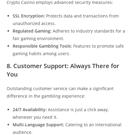
Crypto Casino employs advanced security measures:
SSL Encryption:
Protects data and transactions from
unauthorized access.
Regulated Gaming:
Adheres to industry standards for a
fair gaming environment.
Responsible Gambling Tools:
Features to promote safe
gaming habits among users.
8. Customer Support: Always There for
You
Outstanding customer service can make a significant
difference in the gambling experience:
24/7 Availability:
Assistance is just a click away,
whenever you need it.
Multi-Language Support:
Catering to an international
audience.