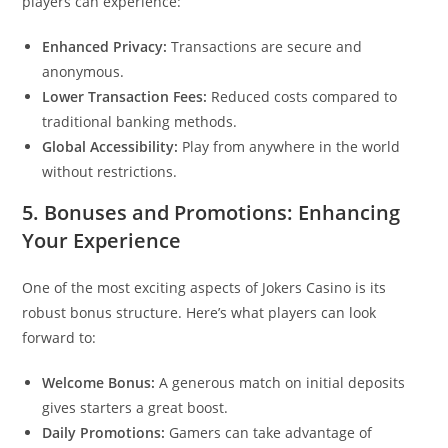
players can experience:
Enhanced Privacy:
Transactions are secure and
anonymous.
Lower Transaction Fees:
Reduced costs compared to
traditional banking methods.
Global Accessibility:
Play from anywhere in the world
without restrictions.
5. Bonuses and Promotions: Enhancing
Your Experience
One of the most exciting aspects of Jokers Casino is its
robust bonus structure. Here’s what players can look
forward to:
Welcome Bonus:
A generous match on initial deposits
gives starters a great boost.
Daily Promotions:
Gamers can take advantage of