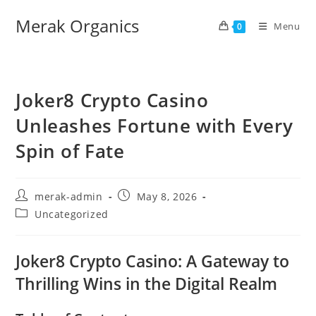
Merak Organics
Menu
0
Joker8 Crypto Casino
Unleashes Fortune with Every
Spin of Fate
merak-admin
May 8, 2026
Uncategorized
Joker8 Crypto Casino: A Gateway to
Thrilling Wins in the Digital Realm