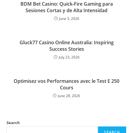
BDM Bet Casino: Quick‑Fire Gaming para
Sesiones Cortas y de Alta Intensidad
June 5, 2026
Gluck77 Casino Online Australia: Inspiring
Success Stories
July 23, 2026
Optimisez vos Performances avec le Test E 250
Cours
June 28, 2026
Search
SEARCH