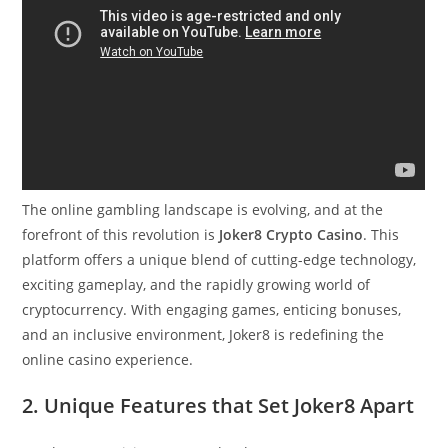
The online gambling landscape is evolving, and at the
forefront of this revolution is
Joker8 Crypto Casino
. This
platform offers a unique blend of cutting-edge technology,
exciting gameplay, and the rapidly growing world of
cryptocurrency. With engaging games, enticing bonuses,
and an inclusive environment, Joker8 is redefining the
online casino experience.
2. Unique Features that Set Joker8 Apart