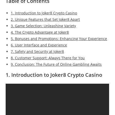
Table of Contents
1. Introduction to Joker8 Crypto Casino
2. Unique Features that Set Joker8 Apart
3. Game Selection: Unleashing Variety
4. The Crypto Advantage at Joker8
5. Bonuses and Promotions: Enhancing Your Experience
6. User Interface and Experience
7. Safety and Security at Joker8
8. Customer Support: Always There for You
9. Conclusion: The Future of Online Gambling Awaits
1. Introduction to Joker8 Crypto Casino