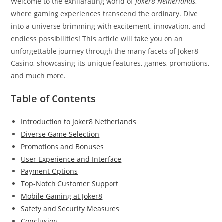
Welcome to the exhilarating world of
Joker8 Netherlands
,
where gaming experiences transcend the ordinary. Dive
into a universe brimming with excitement, innovation, and
endless possibilities! This article will take you on an
unforgettable journey through the many facets of Joker8
Casino, showcasing its unique features, games, promotions,
and much more.
Table of Contents
Introduction to Joker8 Netherlands
Diverse Game Selection
Promotions and Bonuses
User Experience and Interface
Payment Options
Top-Notch Customer Support
Mobile Gaming at Joker8
Safety and Security Measures
Conclusion