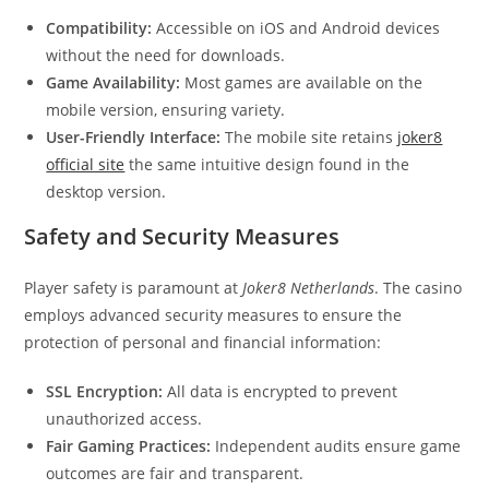
Compatibility:
Accessible on iOS and Android devices
without the need for downloads.
Game Availability:
Most games are available on the
mobile version, ensuring variety.
User-Friendly Interface:
The mobile site retains
joker8
official site
the same intuitive design found in the
desktop version.
Safety and Security Measures
Player safety is paramount at
Joker8 Netherlands
. The casino
employs advanced security measures to ensure the
protection of personal and financial information:
SSL Encryption:
All data is encrypted to prevent
unauthorized access.
Fair Gaming Practices:
Independent audits ensure game
outcomes are fair and transparent.