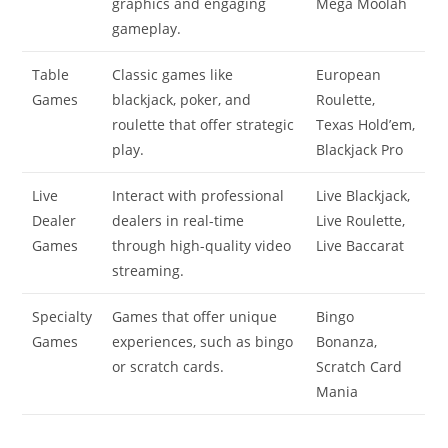
graphics and engaging
Mega Moolah
gameplay.
Table
Classic games like
European
Games
blackjack, poker, and
Roulette,
roulette that offer strategic
Texas Hold’em,
play.
Blackjack Pro
Live
Interact with professional
Live Blackjack,
Dealer
dealers in real-time
Live Roulette,
Games
through high-quality video
Live Baccarat
streaming.
Specialty
Games that offer unique
Bingo
Games
experiences, such as bingo
Bonanza,
or scratch cards.
Scratch Card
Mania