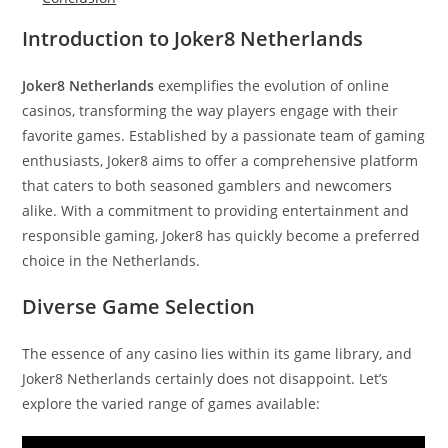
Introduction to Joker8 Netherlands
Joker8 Netherlands
exemplifies the evolution of online
casinos, transforming the way players engage with their
favorite games. Established by a passionate team of gaming
enthusiasts, Joker8 aims to offer a comprehensive platform
that caters to both seasoned gamblers and newcomers
alike. With a commitment to providing entertainment and
responsible gaming, Joker8 has quickly become a preferred
choice in the Netherlands.
Diverse Game Selection
The essence of any casino lies within its game library, and
Joker8 Netherlands certainly does not disappoint. Let’s
explore the varied range of games available: