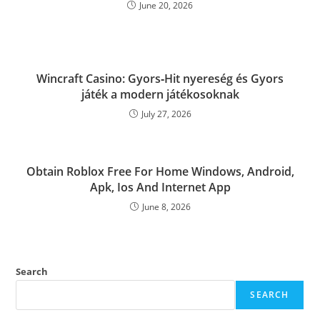
June 20, 2026
Wincraft Casino: Gyors‑Hit nyereség és Gyors
játék a modern játékosoknak
July 27, 2026
Obtain Roblox Free For Home Windows, Android,
Apk, Ios And Internet App
June 8, 2026
Search
SEARCH