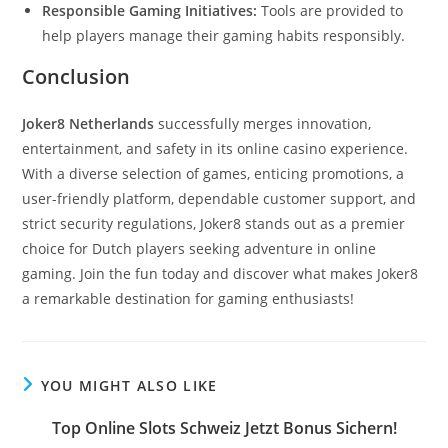
Responsible Gaming Initiatives:
Tools are provided to
help players manage their gaming habits responsibly.
Conclusion
Joker8 Netherlands
successfully merges innovation,
entertainment, and safety in its online casino experience.
With a diverse selection of games, enticing promotions, a
user-friendly platform, dependable customer support, and
strict security regulations, Joker8 stands out as a premier
choice for Dutch players seeking adventure in online
gaming. Join the fun today and discover what makes Joker8
a remarkable destination for gaming enthusiasts!
YOU MIGHT ALSO LIKE
Top Online Slots Schweiz Jetzt Bonus Sichern!