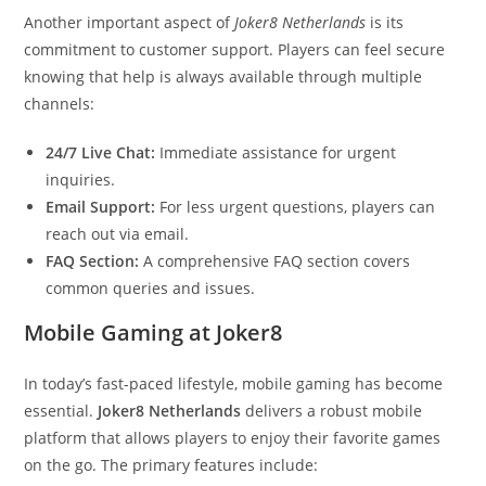
Another important aspect of
Joker8 Netherlands
is its
commitment to customer support. Players can feel secure
knowing that help is always available through multiple
channels:
24/7 Live Chat:
Immediate assistance for urgent
inquiries.
Email Support:
For less urgent questions, players can
reach out via email.
FAQ Section:
A comprehensive FAQ section covers
common queries and issues.
Mobile Gaming at Joker8
In today’s fast-paced lifestyle, mobile gaming has become
essential.
Joker8 Netherlands
delivers a robust mobile
platform that allows players to enjoy their favorite games
on the go. The primary features include: