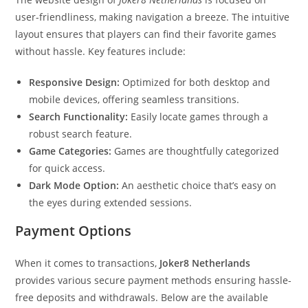
user-friendliness, making navigation a breeze. The intuitive
layout ensures that players can find their favorite games
without hassle. Key features include:
Responsive Design:
Optimized for both desktop and
mobile devices, offering seamless transitions.
Search Functionality:
Easily locate games through a
robust search feature.
Game Categories:
Games are thoughtfully categorized
for quick access.
Dark Mode Option:
An aesthetic choice that’s easy on
the eyes during extended sessions.
Payment Options
When it comes to transactions,
Joker8 Netherlands
provides various secure payment methods ensuring hassle-
free deposits and withdrawals. Below are the available