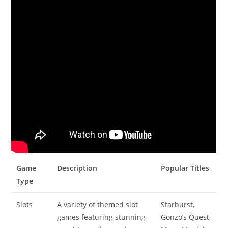
Game
Description
Popular Titles
Type
Slots
A variety of themed slot
Starburst,
games featuring stunning
Gonzo’s Quest,