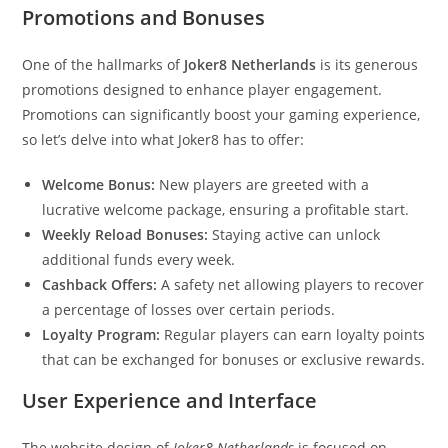
Promotions and Bonuses
One of the hallmarks of
Joker8 Netherlands
is its generous
promotions designed to enhance player engagement.
Promotions can significantly boost your gaming experience,
so let’s delve into what Joker8 has to offer:
Welcome Bonus:
New players are greeted with a
lucrative welcome package, ensuring a profitable start.
Weekly Reload Bonuses:
Staying active can unlock
additional funds every week.
Cashback Offers:
A safety net allowing players to recover
a percentage of losses over certain periods.
Loyalty Program:
Regular players can earn loyalty points
that can be exchanged for bonuses or exclusive rewards.
User Experience and Interface
The website design of
Joker8 Netherlands
is focused on