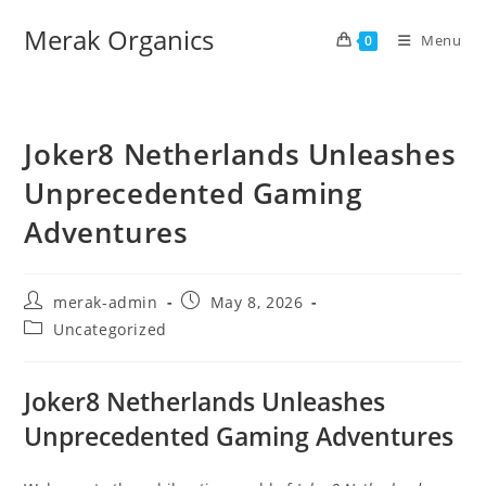
Merak Organics
Menu
0
Joker8 Netherlands Unleashes
Unprecedented Gaming
Adventures
merak-admin
May 8, 2026
Uncategorized
Joker8 Netherlands Unleashes
Unprecedented Gaming Adventures