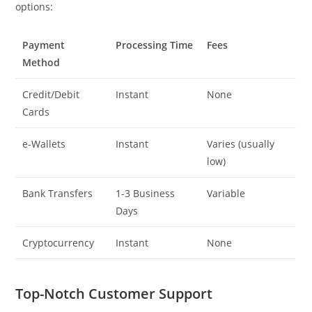
options:
Payment
Processing Time
Fees
Method
Credit/Debit
Instant
None
Cards
e-Wallets
Instant
Varies (usually
low)
Bank Transfers
1-3 Business
Variable
Days
Cryptocurrency
Instant
None
Top-Notch Customer Support