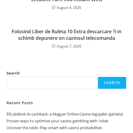
August 4, 2026
Folosind Liber de Ruleta 10 Extra descarcare ?i in
schimb depunere on cazinoul telecomanda
August 7, 2026
Search
SEARCH
Recent Posts
Élő játékok és cashback: a Magyar Online Casino legújabb ajánlatai
Proven ways to optimize your casino gambling with 1xbet
Uncover the odds: Play smart with casino probabilities