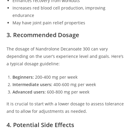
Enhances recovery from workouts
Increases red blood cell production, improving
endurance
May have joint pain relief properties
3. Recommended Dosage
The dosage of Nandrolone Decanoate 300 can vary
depending on the user’s experience level and goals. Here’s
a typical dosage guideline:
Beginners:
200-400 mg per week
Intermediate users:
400-600 mg per week
Advanced users:
600-800 mg per week
It is crucial to start with a lower dosage to assess tolerance
and to allow for adjustments as needed.
4. Potential Side Effects