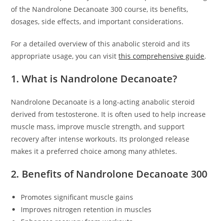
of the Nandrolone Decanoate 300 course, its benefits,
dosages, side effects, and important considerations.
For a detailed overview of this anabolic steroid and its
appropriate usage, you can visit
this comprehensive guide
.
1. What is Nandrolone Decanoate?
Nandrolone Decanoate is a long-acting anabolic steroid
derived from testosterone. It is often used to help increase
muscle mass, improve muscle strength, and support
recovery after intense workouts. Its prolonged release
makes it a preferred choice among many athletes.
2. Benefits of Nandrolone Decanoate 300
Promotes significant muscle gains
Improves nitrogen retention in muscles