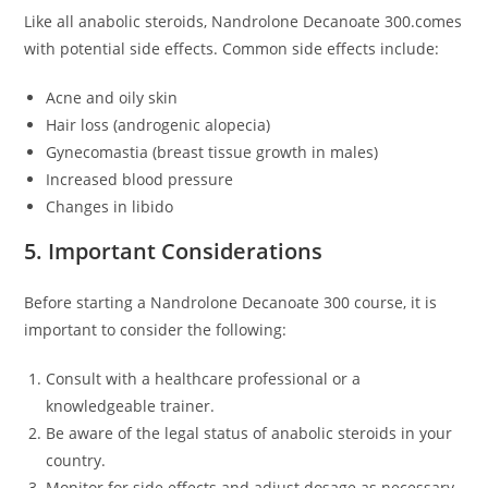
Like all anabolic steroids, Nandrolone Decanoate 300.comes
with potential side effects. Common side effects include:
Acne and oily skin
Hair loss (androgenic alopecia)
Gynecomastia (breast tissue growth in males)
Increased blood pressure
Changes in libido
5. Important Considerations
Before starting a Nandrolone Decanoate 300 course, it is
important to consider the following:
Consult with a healthcare professional or a
knowledgeable trainer.
Be aware of the legal status of anabolic steroids in your
country.
Monitor for side effects and adjust dosage as necessary.