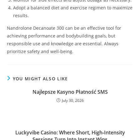
Adopt a balanced diet and exercise regimen to maximize
results.
Nandrolone Decanoate 300 can be an effective tool for
achieving performance and bodybuilding goals, but
responsible use and knowledge are essential. Always
prioritize safety and well-being.
YOU MIGHT ALSO LIKE
Najlepsze Kasyno Płatność SMS
July 30, 2026
Luckyvibe Casino: Where Short, High‑Intensity
Sessions Turn Into Instant Wins