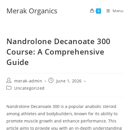
Merak Organics
Menu
0
Nandrolone Decanoate 300
Course: A Comprehensive
Guide
merak-admin
June 1, 2026
Uncategorized
Nandrolone Decanoate 300 is a popular anabolic steroid
among athletes and bodybuilders, known for its ability to
promote muscle growth and enhance performance. This
article aims to provide you with an in-depth understanding