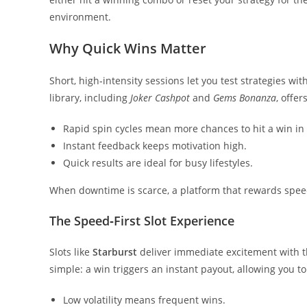
environment.
Why Quick Wins Matter
Short, high‑intensity sessions let you test strategies w
library, including
Joker Cashpot
and
Gems Bonanza
, offe
Rapid spin cycles mean more chances to hit a win in 
Instant feedback keeps motivation high.
Quick results are ideal for busy lifestyles.
When downtime is scarce, a platform that rewards spe
The Speed‑First Slot Experience
Slots like
Starburst
deliver immediate excitement with th
simple: a win triggers an instant payout, allowing you to
Low volatility means frequent wins.