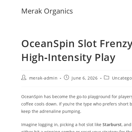
Merak Organics
OceanSpin Slot Frenzy
High‑Intensity Play
merak-admin
June 6, 2026
Uncatego
OceanSpin has become the go‑to playground for players 
coffee cools down. If you’re the type who prefers short 
keep the adrenaline pumping.
Imagine logging in, picking a hot slot like
Starburst
, and
either hit a winning combo or reset your strategy for th