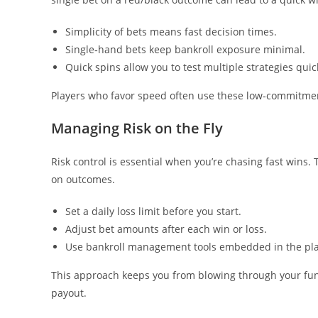
Simplicity of bets means fast decision times.
Single‑hand bets keep bankroll exposure minimal.
Quick spins allow you to test multiple strategies quic
Players who favor speed often use these low‑commitment
Managing Risk on the Fly
Risk control is essential when you’re chasing fast wins. 
on outcomes.
Set a daily loss limit before you start.
Adjust bet amounts after each win or loss.
Use bankroll management tools embedded in the pla
This approach keeps you from blowing through your funds
payout.