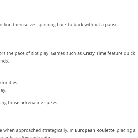
n find themselves spinning back-to-back without a pause.
rors the pace of slot play. Games such as
Crazy Time
feature quick
unds.
tunities.
lay.
sing those adrenaline spikes.
yle when approached strategically. In
European Roulette
, placing a
n or loss after each spin.