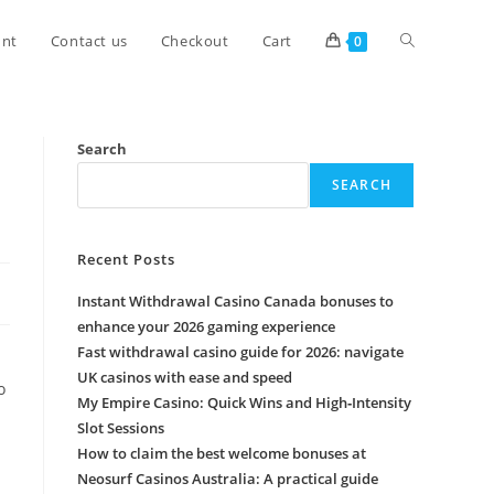
unt
Contact us
Checkout
Cart
0
Search
SEARCH
Recent Posts
Instant Withdrawal Casino Canada bonuses to
enhance your 2026 gaming experience
Fast withdrawal casino guide for 2026: navigate
UK casinos with ease and speed
o
My Empire Casino: Quick Wins and High‑Intensity
Slot Sessions
How to claim the best welcome bonuses at
Neosurf Casinos Australia: A practical guide