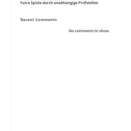
Faire Spiele durch unabhängige Prüfstellen
Recent Comments
No comments to show.