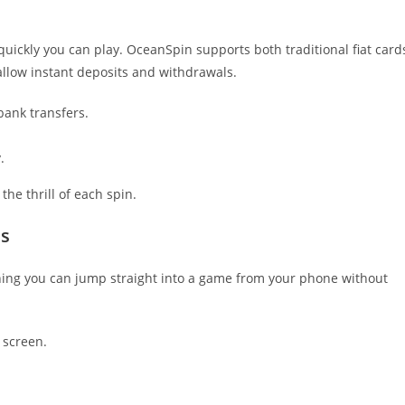
ickly you can play. OceanSpin supports both traditional fiat card
allow instant deposits and withdrawals.
bank transfers.
.
the thrill of each spin.
es
aning you can jump straight into a game from your phone without
 screen.