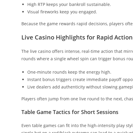
High RTP keeps your bankroll sustainable.
Visual fireworks keep you engaged.
Because the game rewards rapid decisions, players ofte
Live Casino Highlights for Rapid Action
The live casino offers intense, real‑time action that mir
rounds where a single wheel spin can trigger bonus ro
One‑minute rounds keep the energy high.
Instant bonus triggers create immediate payoff oppor
Live dealers add authenticity without slowing gamep
Players often jump from one live round to the next, cha
Table Game Tactics for Short Sessions
Even table games can fit into the high‑intensity play st
single bet on a red/black outcome can lead to a quick wi