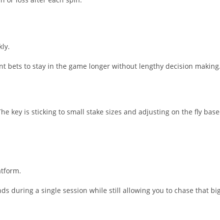
kly.
 bets to stay in the game longer without lengthy decision making
The key is sticking to small stake sizes and adjusting on the fly bas
tform.
 during a single session while still allowing you to chase that bi