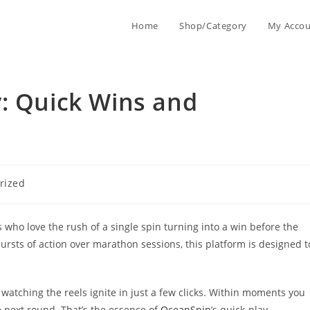
Home
Shop/Category
My Acco
: Quick Wins and
rized
who love the rush of a single spin turning into a win before the
bursts of action over marathon sessions, this platform is designed t
 watching the reels ignite in just a few clicks. Within moments you
e next round. That’s the essence of
OceanSpin
’s quick‑play