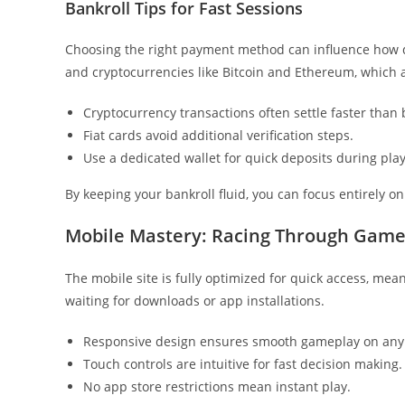
Bankroll Tips for Fast Sessions
Choosing the right payment method can influence how qu
and cryptocurrencies like Bitcoin and Ethereum, which 
Cryptocurrency transactions often settle faster than 
Fiat cards avoid additional verification steps.
Use a dedicated wallet for quick deposits during play
By keeping your bankroll fluid, you can focus entirely on 
Mobile Mastery: Racing Through Gam
The mobile site is fully optimized for quick access, me
waiting for downloads or app installations.
Responsive design ensures smooth gameplay on any
Touch controls are intuitive for fast decision making.
No app store restrictions mean instant play.