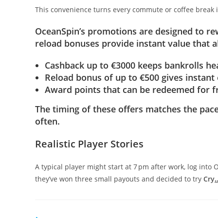
This convenience turns every commute or coffee break i
OceanSpin’s promotions are designed to re
reload bonuses provide instant value that al
Cashback up to €3000 keeps bankrolls he
Reload bonus of up to €500 gives instant 
Award points that can be redeemed for fr
The timing of these offers matches the pac
often.
Realistic Player Stories
A typical player might start at 7 pm after work, log int
they’ve won three small payouts and decided to try
Cry
…