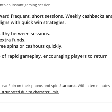
nto an instant gaming session.
ward frequent, short sessions. Weekly cashbacks an
igns with quick win strategies.
althy between sessions.
extra funds.
ee spins or cashouts quickly.
e of rapid gameplay, encouraging players to return
o OceanSpin on their phone, and spin
Starburst
. Within ten minutes
 (truncated due to character limit)