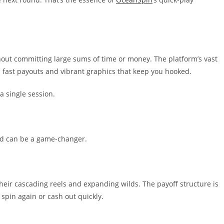
ithout committing large sums of time or money. The platform’s vast
rs fast payouts and vibrant graphics that keep you hooked.
a single session.
ed can be a game‑changer.
eir cascading reels and expanding wilds. The payoff structure is
 spin again or cash out quickly.