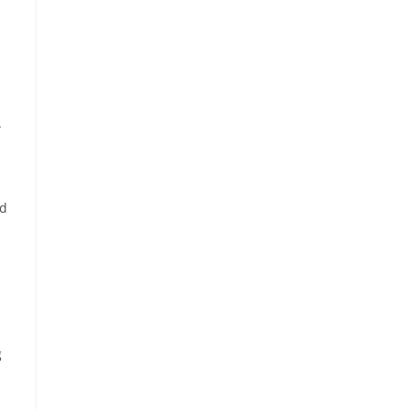
.
ed
g