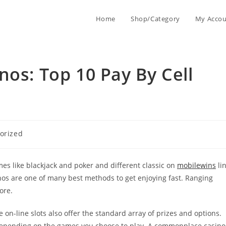
Home
Shop/Category
My Acco
nos: Top 10 Pay By Cell
orized
ames like blackjack and poker and different classic on
mobilewins
li
nos are one of many best methods to get enjoying fast. Ranging
ore.
e on-line slots also offer the standard array of prizes and options.
 depending on the games you choose to play. A commonplace casino