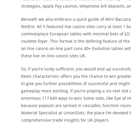
strategies, Apple Pay casinos, telephone bill deposits, a
Beneath we also embrace a quick guide of Mini Baccarat
NetEnt. All 5 featured live casino sites carry at least 1 
commonplace European tables with minimal bets of £0.50
roulette foyer. This format is the defining feature of th
on line casino on-line part runs 40+ Evolution tables wi
these live on line casino sites UK.
So, if you’re lucky sufficient, you would end up successf
Reels characteristic offers you the chance to win greate
to give you further possibilities of successful and migh
gameplay more exciting. If you’re playing a six-reel slot
enormous 117,649 ways to win! Some slots, like Eye of 
because payouts are spread in cascades, function round
Material Specialist at UnionSlots, the place I’m devoted t
comprehensive trade insights for UK players.