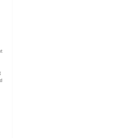
ut
g
ed