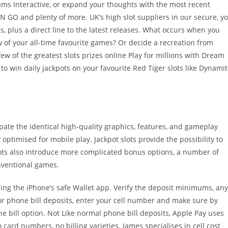
iams Interactive, or expand your thoughts with the most recent
 GO and plenty of more. UK’s high slot suppliers in our secure, y
s, plus a direct line to the latest releases. What occurs when you
w of your all-time favourite games? Or decide a recreation from
few of the greatest slots prizes online Play for millions with Dream
to win daily jackpots on your favourite Red Tiger slots like Dynami
pate the identical high-quality graphics, features, and gameplay
 optimised for mobile play. Jackpot slots provide the possibility to
lots also introduce more complicated bonus options, a number of
nventional games.
izing the iPhone’s safe Wallet app. Verify the deposit minimums, any
For phone bill deposits, enter your cell number and make sure by
e bill option. Not Like normal phone bill deposits, Apple Pay uses
card numbers, no billing varieties. James specialises in cell cost