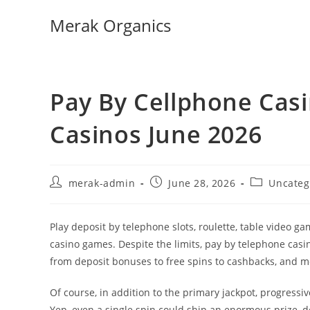
Merak Organics
Pay By Cellphone Casi
Casinos June 2026
merak-admin
June 28, 2026
Uncateg
Play deposit by telephone slots, roulette, table video g
casino games. Despite the limits, pay by telephone casi
from deposit bonuses to free spins to cashbacks, and m
Of course, in addition to the primary jackpot, progressiv
Yep, even a single spin could ship an enormous prize,