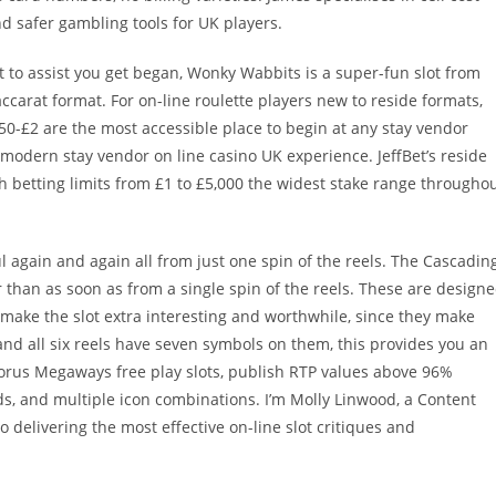
nd safer gambling tools for UK players.
 to assist you get began, Wonky Wabbits is a super-fun slot from
baccarat format. For on-line roulette players new to reside formats,
-£2 are the most accessible place to begin at any stay vendor
e modern stay vendor on line casino UK experience. JeffBet’s reside
th betting limits from £1 to £5,000 the widest stake range througho
ul again and again all from just one spin of the reels. The Cascadin
r than as soon as from a single spin of the reels. These are design
t make the slot extra interesting and worthwhile, since they make
 and all six reels have seven symbols on them, this provides you an
Horus Megaways free play slots, publish RTP values above 96%
s, and multiple icon combinations. I’m Molly Linwood, a Content
o delivering the most effective on-line slot critiques and