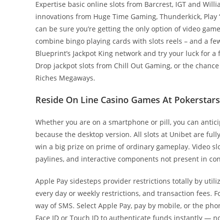
Expertise basic online slots from Barcrest, IGT and Will
innovations from Huge Time Gaming, Thunderkick, Play ‘N
can be sure you’re getting the only option of video game
combine bingo playing cards with slots reels – and a fe
Blueprint’s Jackpot King network and try your luck for a 
Drop jackpot slots from Chill Out Gaming, or the chance 
Riches Megaways.
Reside On Line Casino Games At Pokerstars
Whether you are on a smartphone or pill, you can antici
because the desktop version. All slots at Unibet are fully
win a big prize on prime of ordinary gameplay. Video s
paylines, and interactive components not present in co
Apple Pay sidesteps provider restrictions totally by util
every day or weekly restrictions, and transaction fees. 
way of SMS. Select Apple Pay, pay by mobile, or the phon
Face ID or Touch ID to authenticate funds instantly — no 