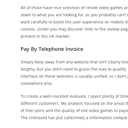
All of those have nice selection of reside video games a
down to what you are looking for, as you probably can’t
work carefully to boost the user experience on mobile d
casinos. Under you may discover links to the review pag
present in the UK market.
Pay By Telephone Invoice
Simply keep away from any website that isn’t clearly lice
lengthy, but you don’t need to guess the max to qualify. 
interface on these websites is usually unified, so I don’
somewhere else.
To create a well-rounded evaluate, I spent plenty of tim
different customers. My analysis focused on the areas t
of free spins and the quality of slot video games to payou
The Unbiased has put collectively a information comparin