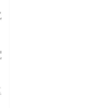
o
er
ll
er
h
,