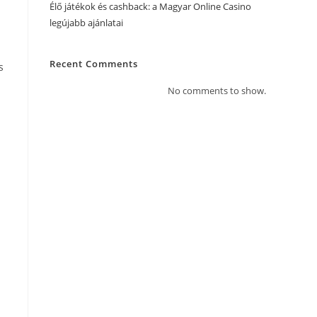
Élő játékok és cashback: a Magyar Online Casino
legújabb ajánlatai
Recent Comments
s
No comments to show.