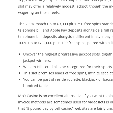
slot may offer a relatively modest jackpot, though the
wagering on those reels.
The 250% match up to €3,000 plus 350 free spins stands 
telephone bill and Apple Pay deposits alongside a full r
telephone bill deposits alongside different in style pa
100% up to €/£2,000 plus 150 free spins, paired with a 
Uncover the highest progressive jackpot slots, togeth
jackpot winners.
William Hill could also be recognized for their sports b
This slot promises loads of free spins, infinite escala
You can be part of reside roulette, blackjack or bac
hundred tables.
MrQ Casino is an excellent alternative if you want to pla
invoice methods are sometimes used for Videoslots is ou
that “5 pound pay by cell casino” websites are fairly u