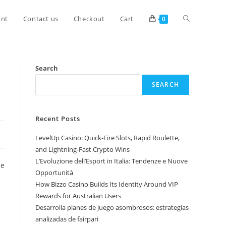
unt
Contact us
Checkout
Cart
0
Search
SEARCH
Recent Posts
LevelUp Casino: Quick‑Fire Slots, Rapid Roulette,
and Lightning‑Fast Crypto Wins
L’Evoluzione dell’Esport in Italia: Tendenze e Nuove
ne
Opportunità
How Bizzo Casino Builds Its Identity Around VIP
Rewards for Australian Users
Desarrolla planes de juego asombrosos: estrategias
analizadas de fairpari