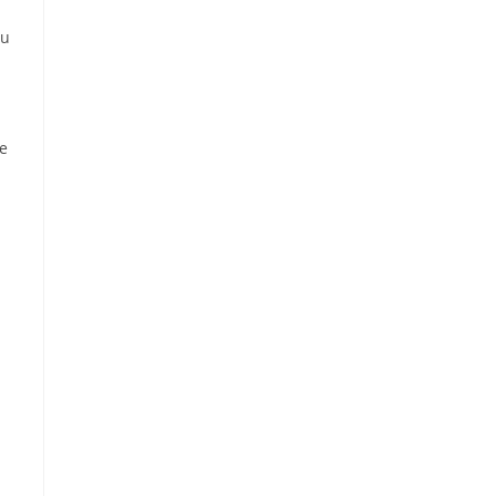
ou
te