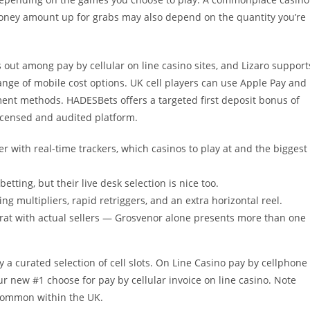
 money amount up for grabs may also depend on the quantity you’re
out among pay by cellular on line casino sites, and Lizaro support
ange of mobile cost options. UK cell players can use Apple Pay and
yment methods. HADESBets offers a targeted first deposit bonus of
licensed and audited platform.
er with real-time trackers, which casinos to play at and the biggest
etting, but their live desk selection is nice too.
ting multipliers, rapid retriggers, and an extra horizontal reel.
carat with actual sellers — Grosvenor alone presents more than one
y a curated selection of cell slots. On Line Casino pay by cellphone
r new #1 choose for pay by cellular invoice on line casino. Note
ncommon within the UK.