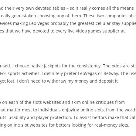
nd their very own devoted tables – so it really comes all the means
 really go mistaken choosing any of them. These two companies als
evices making Leo Vegas probably the greatest cellular stay suppli
es that we have devoted to every live video games supplier at
nsed. I choose native jackpots for the consistency. The odds are sti
For sports activities, I definitely prefer LeoVegas or Betway. The us
t get lost. I don’t need to withdraw my money and deposit it
e on each of the slots websites and skim online critiques from
hat matter most to individuals enjoying online slots, from the wort
ts, usability and player protection. To assist bettors make that call
g online slot websites for bettors looking for real-money slots.