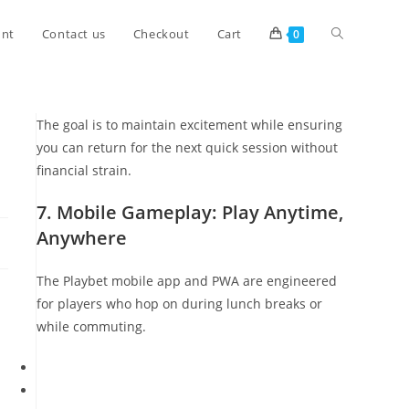
unt
Contact us
Checkout
Cart
0
The goal is to maintain excitement while ensuring
you can return for the next quick session without
financial strain.
7. Mobile Gameplay: Play Anytime,
Anywhere
The Playbet mobile app and PWA are engineered
for players who hop on during lunch breaks or
while commuting.