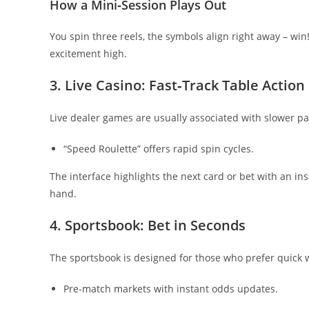
How a Mini‑Session Plays Out
You spin three reels, the symbols align right away – win
excitement high.
3. Live Casino: Fast‑Track Table Action
Live dealer games are usually associated with slower paci
“Speed Roulette” offers rapid spin cycles.
The interface highlights the next card or bet with an ins
hand.
4. Sportsbook: Bet in Seconds
The sportsbook is designed for those who prefer quick 
Pre‑match markets with instant odds updates.