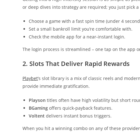
or deep dives into strategy are required; you just pick a 
Choose a game with a fast spin time (under 4 second
Set a small bankroll limit you’re comfortable with.
Check the mobile app for a near‑instant login.
The login process is streamlined – one tap on the app or
2. Slots That Deliver Rapid Rewards
Playbet
’s slot library is a mix of classic reels and moder
provide immediate gratification.
Playson
titles often have high volatility but short ro
BGaming
offers quick‑payback features.
Voltent
delivers instant bonus triggers.
When you hit a winning combo on any of these providers