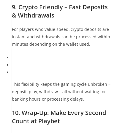
9. Crypto Friendly – Fast Deposits
& Withdrawals
For players who value speed, crypto deposits are
instant and withdrawals can be processed within
minutes depending on the wallet used.
This flexibility keeps the gaming cycle unbroken –
deposit, play, withdraw – all without waiting for
banking hours or processing delays.
10. Wrap‑Up: Make Every Second
Count at Playbet