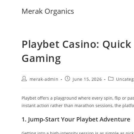
Merak Organics
Playbet Casino: Quick
Gaming
merak-admin
June 15, 2026
Uncateg
Playbet offers a playground where every spin, flip or pa
instant action rather than marathon sessions, the platfo
1. Jump‑Start Your Playbet Adventure
Getting into a high‑intensity session is as simple as pic