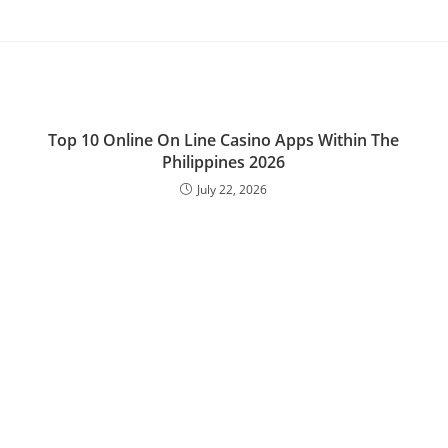
Top 10 Online On Line Casino Apps Within The
Philippines 2026
July 22, 2026