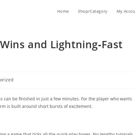
Home
Shop/Category
My Acco
 Wins and Lightning‑Fast
orized
ss can be finished in just a few minutes. For the player who wants
rm is built around short bursts of excitement.
king a game that ticks all the quick‑play boxes. No lengthy tutorials