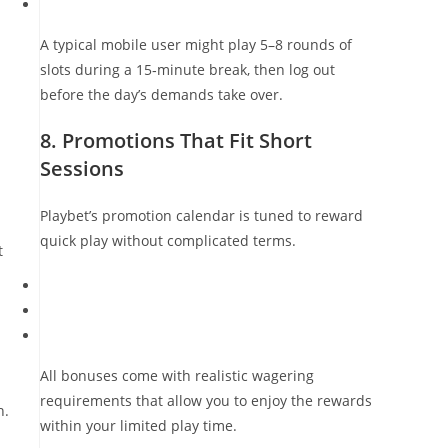
A typical mobile user might play 5–8 rounds of
slots during a 15‑minute break, then log out
before the day’s demands take over.
8. Promotions That Fit Short
Sessions
Playbet’s promotion calendar is tuned to reward
quick play without complicated terms.
t
All bonuses come with realistic wagering
requirements that allow you to enjoy the rewards
h.
within your limited play time.