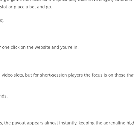
slot or place a bet and go.
s).
 one click on the website and you’re in.
n video slots, but for short‑session players the focus is on those tha
unds.
, the payout appears almost instantly, keeping the adrenaline hig