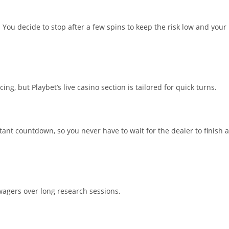
! You decide to stop after a few spins to keep the risk low and your
ng, but Playbet’s live casino section is tailored for quick turns.
tant countdown, so you never have to wait for the dealer to finish a
wagers over long research sessions.