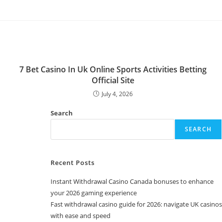
7 Bet Casino In Uk Online Sports Activities Betting
Official Site
July 4, 2026
Search
SEARCH
Recent Posts
Instant Withdrawal Casino Canada bonuses to enhance
your 2026 gaming experience
Fast withdrawal casino guide for 2026: navigate UK casinos
with ease and speed