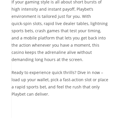
If your gaming style is all about short bursts of
high intensity and instant payoff, Playbet’s
environment is tailored just for you. With
quick‑spin slots, rapid live dealer tables, lightning
sports bets, crash games that test your timing,
and a mobile platform that lets you get back into
the action whenever you have a moment, this
casino keeps the adrenaline alive without
demanding long hours at the screen.
Ready to experience quick thrills? Dive in now –
load up your wallet, pick a fast‑action slot or place
a rapid sports bet, and feel the rush that only
Playbet can deliver.