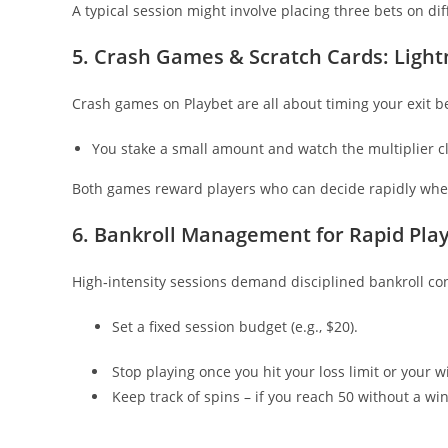
A typical session might involve placing three bets on d
5. Crash Games & Scratch Cards: Light
Crash games on Playbet are all about timing your exit bef
You stake a small amount and watch the multiplier c
Both games reward players who can decide rapidly wheth
6. Bankroll Management for Rapid Pla
High‑intensity sessions demand disciplined bankroll con
Set a fixed session budget (e.g., $20).
Stop playing once you hit your loss limit or your w
Keep track of spins – if you reach 50 without a wi