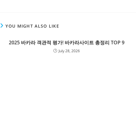
YOU MIGHT ALSO LIKE
2025 바카라 객관적 평가! 바카라사이트 총정리 TOP 9
July 28, 2026