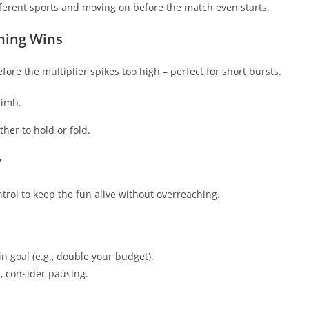
ifferent sports and moving on before the match even starts.
ning Wins
ore the multiplier spikes too high – perfect for short bursts.
limb.
er to hold or fold.
y
trol to keep the fun alive without overreaching.
in goal (e.g., double your budget).
n, consider pausing.