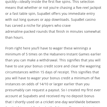
quickly—ideally inside the first five spins. This selection
means that whether or not you’re chasing a five‑reel jackpot
or a fast table spin, SupaBet offers you immediate entry
with out long queues or app downloads. SupaBet casino
has carved a niche for players who crave
adrenaline‑packed rounds that finish in minutes somewhat
than hours.
From right here you’ll have to wager these winnings a
minimum of 5 times on the Habanero Instant Games earlier
than you can make a withdrawal. This signifies that you will
have to use your bonus credit score and clear the wagering
circumstances within 15 days of receipt. This signifies that
you will have to wager your bonus credit a minimum of five
instances on odds of 14/10 or larger earlier than you
presumably can request a payout. So I created my first ever
account at Supabets and received my no deposit bonus
that I shortly used on a cricket one-day worldwide between