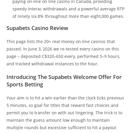
paying on-line on line casino in Canada, providing
speedy Interac withdrawals and a powerful average RTP
of ninety six.8% throughout more than eight,000 games.
Supabets Casino Review
This page lists the 20+ real money on-line casinos that
passed. In June 3, 2026 we re-tested every casino on this
page – deposited C$320–650 every, performed 5–9 hours,
and tracked withdrawal instances to the hour.
Introducing The Supabets Welcome Offer For
Sports Betting
Your aim is to hit a win earlier than the clock ticks previous
5 minutes, so goal for titles that reward fast choices and
permit you to transfer on with out lingering. The trick is to
maintain the guess amount low enough to maintain
multiple rounds but excessive sufficient to hit a payout