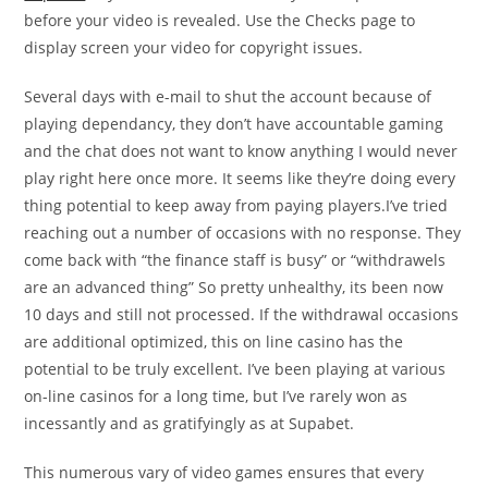
before your video is revealed. Use the Checks page to
display screen your video for copyright issues.
Several days with e-mail to shut the account because of
playing dependancy, they don’t have accountable gaming
and the chat does not want to know anything I would never
play right here once more. It seems like they’re doing every
thing potential to keep away from paying players.I’ve tried
reaching out a number of occasions with no response. They
come back with “the finance staff is busy” or “withdrawels
are an advanced thing” So pretty unhealthy, its been now
10 days and still not processed. If the withdrawal occasions
are additional optimized, this on line casino has the
potential to be truly excellent. I’ve been playing at various
on-line casinos for a long time, but I’ve rarely won as
incessantly and as gratifyingly as at Supabet.
This numerous vary of video games ensures that every