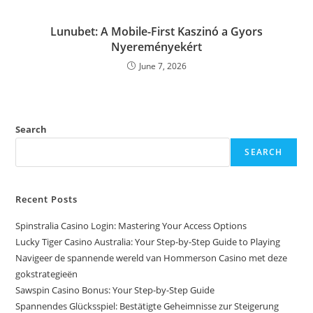
Lunubet: A Mobile-First Kaszinó a Gyors
Nyereményekért
June 7, 2026
Search
SEARCH
Recent Posts
Spinstralia Casino Login: Mastering Your Access Options
Lucky Tiger Casino Australia: Your Step-by-Step Guide to Playing
Navigeer de spannende wereld van Hommerson Casino met deze
gokstrategieën
Sawspin Casino Bonus: Your Step-by-Step Guide
Spannendes Glücksspiel: Bestätigte Geheimnisse zur Steigerung