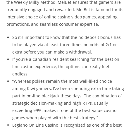
the Weekly Milky Method, MelBet ensures that gamers are
frequently engaged and rewarded. MelBet is famend for its
intensive choice of online casino video games, appealing
promotions, and seamless consumer expertise.
So it’s important to know that the no deposit bonus has
to be played via at least three times on odds of 2/1 or
extra before you can make a withdrawal.
If you’re a Canadian resident searching for the best on-
line casino experience, the options can really feel
endless.
“Whereas pokies remain the most well-liked choice
among Kiwi gamers, I’ve been spending extra time taking
part in on-line blackjack these days. The combination of
strategic decision-making and high RTPs, usually
exceeding 99%, makes it one of the best-value casino
games when played with the best strategy.”
Legiano On Line Casino is recognized as one of the best