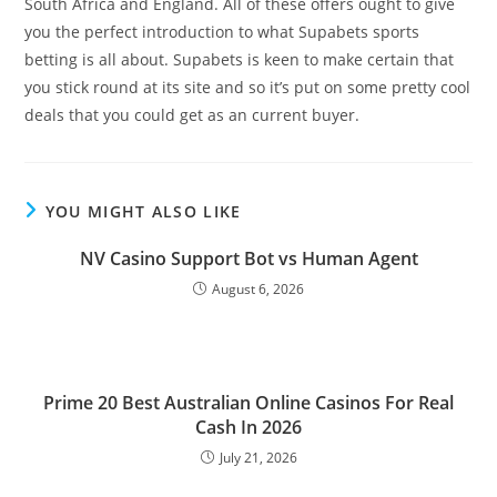
South Africa and England. All of these offers ought to give
you the perfect introduction to what Supabets sports
betting is all about. Supabets is keen to make certain that
you stick round at its site and so it’s put on some pretty cool
deals that you could get as an current buyer.
YOU MIGHT ALSO LIKE
NV Casino Support Bot vs Human Agent
August 6, 2026
Prime 20 Best Australian Online Casinos For Real
Cash In 2026
July 21, 2026