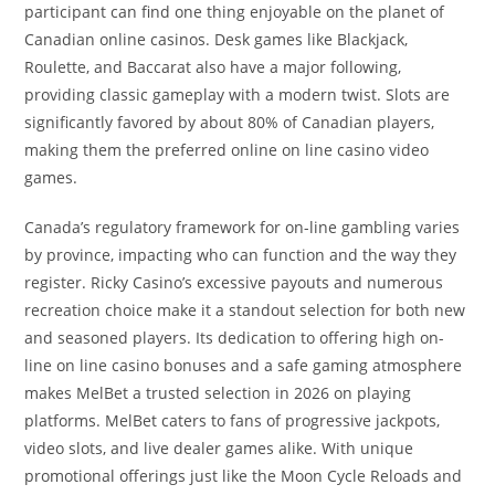
participant can find one thing enjoyable on the planet of
Canadian online casinos. Desk games like Blackjack,
Roulette, and Baccarat also have a major following,
providing classic gameplay with a modern twist. Slots are
significantly favored by about 80% of Canadian players,
making them the preferred online on line casino video
games.
Canada’s regulatory framework for on-line gambling varies
by province, impacting who can function and the way they
register. Ricky Casino’s excessive payouts and numerous
recreation choice make it a standout selection for both new
and seasoned players. Its dedication to offering high on-
line on line casino bonuses and a safe gaming atmosphere
makes MelBet a trusted selection in 2026 on playing
platforms. MelBet caters to fans of progressive jackpots,
video slots, and live dealer games alike. With unique
promotional offerings just like the Moon Cycle Reloads and