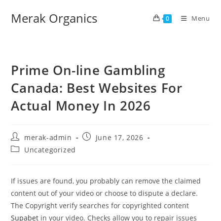
Merak Organics
Menu
0
Prime On-line Gambling
Canada: Best Websites For
Actual Money In 2026
merak-admin
June 17, 2026
Uncategorized
If issues are found, you probably can remove the claimed
content out of your video or choose to dispute a declare.
The Copyright verify searches for copyrighted content
Supabet
in your video. Checks allow you to repair issues