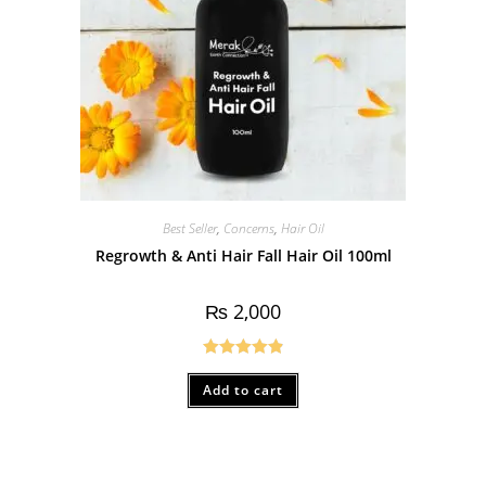
Best Seller
,
Concerns
,
Hair Oil
Regrowth & Anti Hair Fall Hair Oil 100ml
₨
2,000
Rated
4.90
Add to cart
out of 5