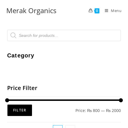
Merak Organics
Menu
0
Category
Price Filter
Price:
₨ 800
—
₨ 2000
FILTER