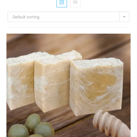
Default sorting