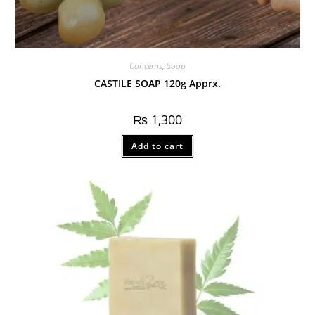
Concerns
,
Soap
CASTILE SOAP 120g Apprx.
₨
1,300
Add to cart