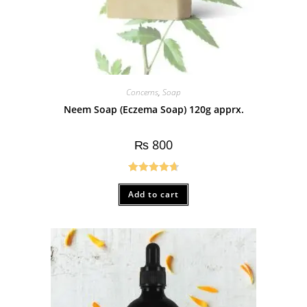
Concerns
,
Soap
Neem Soap (Eczema Soap) 120g apprx.
₨
800
Rated
4.75
Add to cart
out of 5