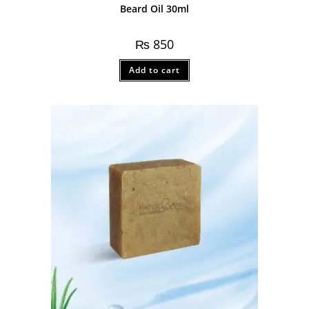
Beard Oil 30ml
₨
850
Add to cart