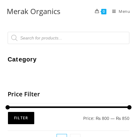
Merak Organics
Menu
0
Category
Price Filter
Price:
₨ 800
—
₨ 850
FILTER