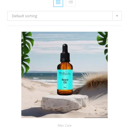
Default sorting
Men Care