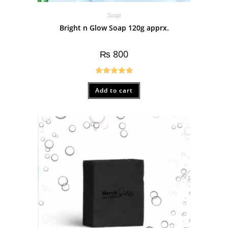
Soap
Bright n Glow Soap 120g apprx.
₨
800
Rated
5.00
Add to cart
out of 5