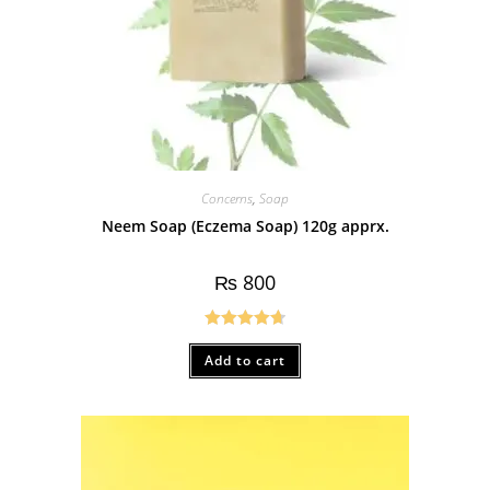
Concerns
,
Soap
Neem Soap (Eczema Soap) 120g apprx.
₨
800
Rated
4.75
Add to cart
out of 5