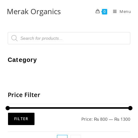
Merak Organics
Menu
0
Category
Price Filter
Price:
₨ 800
—
₨ 1300
FILTER