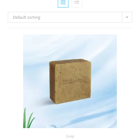
Default sorting
Soap