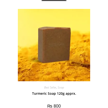
Best Seller
,
Soap
Turmeric Soap 120g apprx.
₨
800