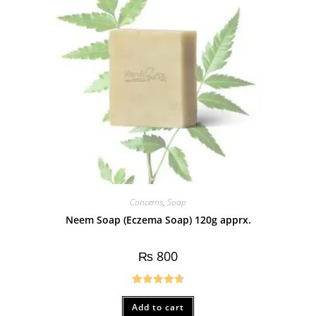
Concerns
,
Soap
Neem Soap (Eczema Soap) 120g apprx.
₨
800
Rated
4.75
Add to cart
out of 5