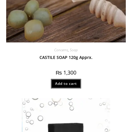
Concerns
,
Soap
CASTILE SOAP 120g Apprx.
₨
1,300
Add to cart