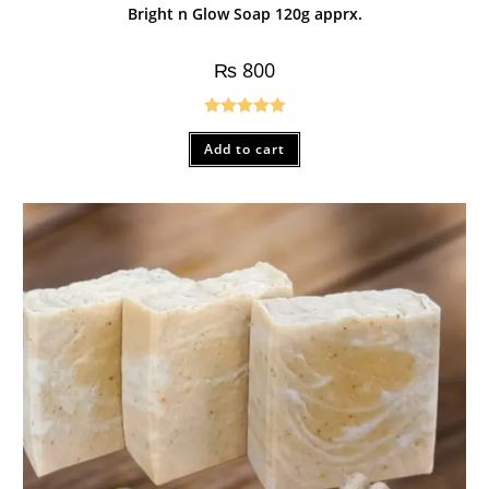
Bright n Glow Soap 120g apprx.
₨
800
Rated
5.00
Add to cart
out of 5