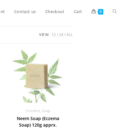
unt
Contact us
Checkout
Cart
0
VIEW:
12
24
ALL
Concerns
,
Soap
Neem Soap (Eczema
Soap) 120g apprx.