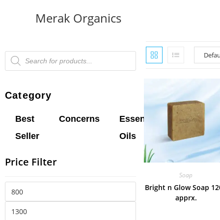
Merak Organics
Category
Best
Concerns
Essential
Hair
L
Seller
Oils
Oil
B
Price Filter
Soap
Bright n Glow Soap 12
apprx.