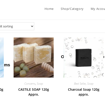
Home
Shop/Category
My Acco
ip
Men
New
Oil
Sale
Soap
alms
Care
Arrival
Concerns
,
Soap
Best Seller
,
Soap
0g
CASTILE SOAP 120g
Charcoal Soap 120g
Apprx.
apprx.