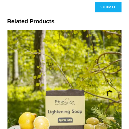
Related Products