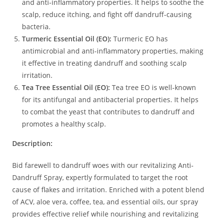
and anti-inflammatory properties. It helps to soothe the
scalp, reduce itching, and fight off dandruff-causing
bacteria.
Turmeric Essential Oil (EO):
Turmeric EO has
antimicrobial and anti-inflammatory properties, making
it effective in treating dandruff and soothing scalp
irritation.
Tea Tree Essential Oil (EO):
Tea tree EO is well-known
for its antifungal and antibacterial properties. It helps
to combat the yeast that contributes to dandruff and
promotes a healthy scalp.
Description:
Bid farewell to dandruff woes with our revitalizing Anti-
Dandruff Spray, expertly formulated to target the root
cause of flakes and irritation. Enriched with a potent blend
of ACV, aloe vera, coffee, tea, and essential oils, our spray
provides effective relief while nourishing and revitalizing