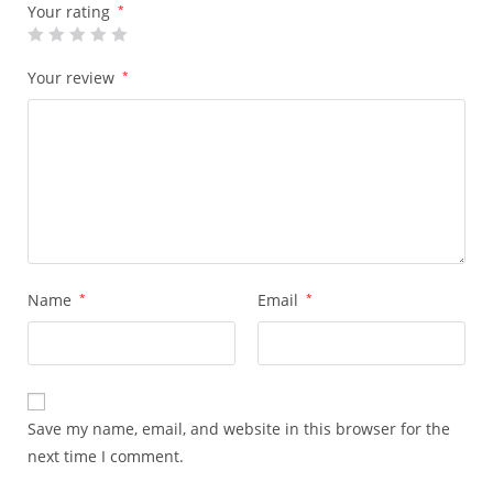
Your rating
*
Your review
*
Name
*
Email
*
Save my name, email, and website in this browser for the
next time I comment.