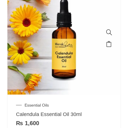
Essential Oils
Calendula Essential Oil 30ml
₨
1,600