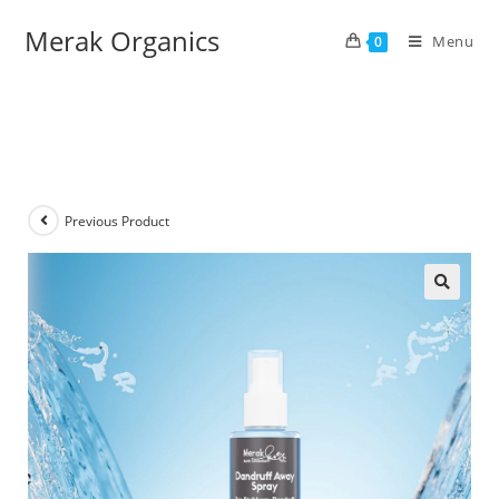
Merak Organics
Menu
0
Previous Product