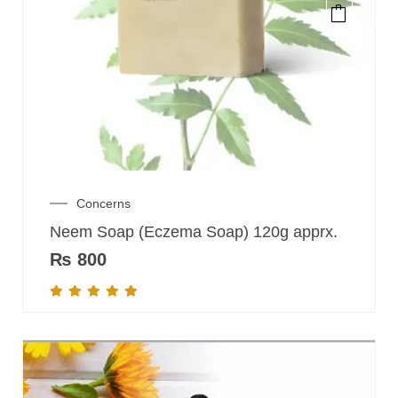
Concerns
Neem Soap (Eczema Soap) 120g apprx.
₨
800