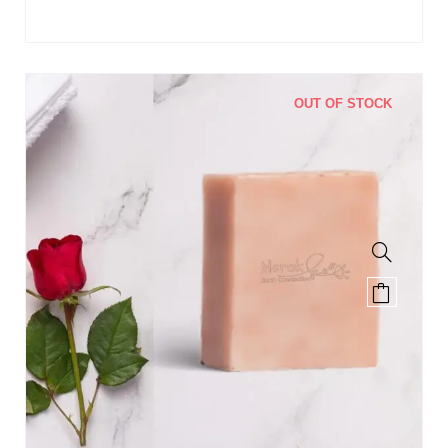
OUT OF STOCK