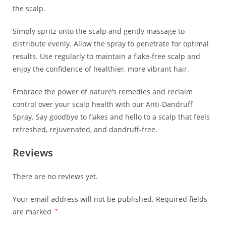
the scalp.
Simply spritz onto the scalp and gently massage to
distribute evenly. Allow the spray to penetrate for optimal
results. Use regularly to maintain a flake-free scalp and
enjoy the confidence of healthier, more vibrant hair.
Embrace the power of nature’s remedies and reclaim
control over your scalp health with our Anti-Dandruff
Spray. Say goodbye to flakes and hello to a scalp that feels
refreshed, rejuvenated, and dandruff-free.
Reviews
There are no reviews yet.
Your email address will not be published.
Required fields
are marked
*