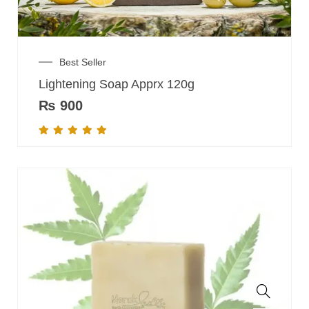
Best Seller
Lightening Soap Apprx 120g
₨
900