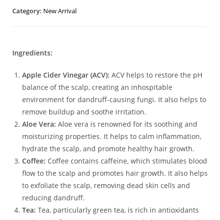
Category:
New Arrival
Ingredients:
Apple Cider Vinegar (ACV):
ACV helps to restore the pH
balance of the scalp, creating an inhospitable
environment for dandruff-causing fungi. It also helps to
remove buildup and soothe irritation.
Aloe Vera:
Aloe vera is renowned for its soothing and
moisturizing properties. It helps to calm inflammation,
hydrate the scalp, and promote healthy hair growth.
Coffee:
Coffee contains caffeine, which stimulates blood
flow to the scalp and promotes hair growth. It also helps
to exfoliate the scalp, removing dead skin cells and
reducing dandruff.
Tea:
Tea, particularly green tea, is rich in antioxidants