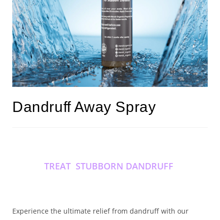
Dandruff Away Spray
TREAT STUBBORN DANDRUFF
Experience the ultimate relief from dandruff with our