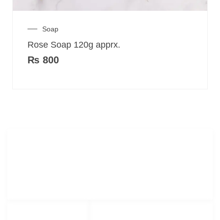
Soap
Rose Soap 120g apprx.
₨
800
Merak Organics.com
Lorem ipsum dolor sit amet, consectetur adipiscing elit.
LINKS LIST
SOCIAL NETWORKS