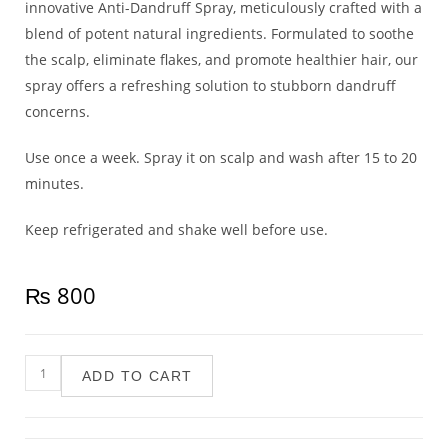
innovative Anti-Dandruff Spray, meticulously crafted with a
blend of potent natural ingredients. Formulated to soothe
the scalp, eliminate flakes, and promote healthier hair, our
spray offers a refreshing solution to stubborn dandruff
concerns.
Use once a week. Spray it on scalp and wash after 15 to 20
minutes.
Keep refrigerated and shake well before use.
₨
800
ADD TO CART