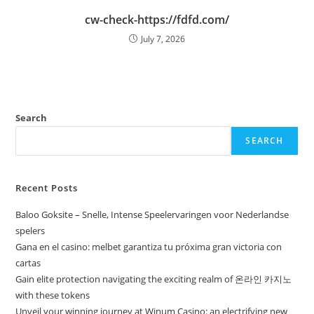
cw-check-https://fdfd.com/
July 7, 2026
Search
SEARCH
Recent Posts
Baloo Goksite – Snelle, Intense Speelervaringen voor Nederlandse
spelers
Gana en el casino: melbet garantiza tu próxima gran victoria con
cartas
Gain elite protection navigating the exciting realm of 온라인 카지노
with these tokens
Unveil your winning journey at Winum Casino: an electrifying new