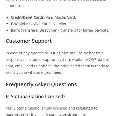
standards:
Credit/Debit Cards:
Visa, MasterCard.
E-Wallets:
PayPal, Skrill, Neteller.
Bank Transfers:
Direct bank transfers for larger payouts.
Customer Support
In case of any queries or issues, Slotuna Casino boasts a
responsive customer support system. Available 24/7 via live
chat, email, and telephone, their dedicated team is ready to
assist you in whatever you need.
Frequently Asked Questions
Is Slotuna Casino licensed?
Yes, Slotuna Casino is fully licensed and regulated to
operate, ensuring a safe gaming environment.