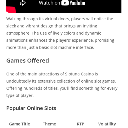
Walking through its virtual doors, players will notice the
sleek and vibrant design that brings an inviting
atmosphere. The use of lively colors and dynamic
animations enhances the players’ experience, promising
more than just a basic slot machine interface.
Games Offered
One of the main attractions of Slotuna Casino is
undoubtedly its extensive collection of online slot games.
Offering hundreds of titles, you’ll find something for every
type of player.
Popular Online Slots
Game Title
Theme
RTP
Volatility