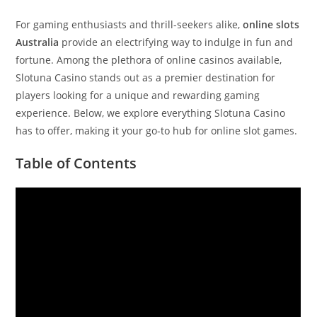
For gaming enthusiasts and thrill-seekers alike,
online slots
Australia
provide an electrifying way to indulge in fun and
fortune. Among the plethora of online casinos available,
Slotuna Casino stands out as a premier destination for
players looking for a unique and rewarding gaming
experience. Below, we explore everything Slotuna Casino
has to offer, making it your go-to hub for online slot games.
Table of Contents