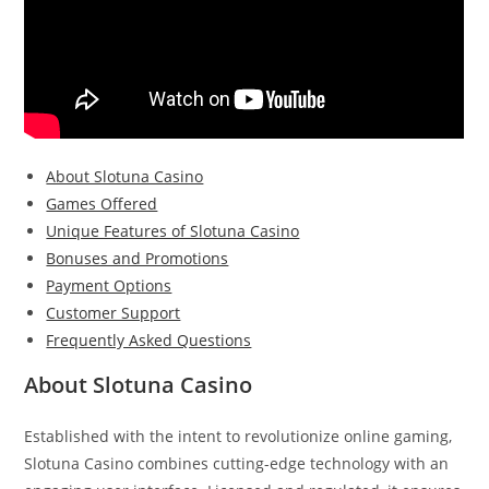
About Slotuna Casino
Games Offered
Unique Features of Slotuna Casino
Bonuses and Promotions
Payment Options
Customer Support
Frequently Asked Questions
About Slotuna Casino
Established with the intent to revolutionize online gaming,
Slotuna Casino combines cutting-edge technology with an