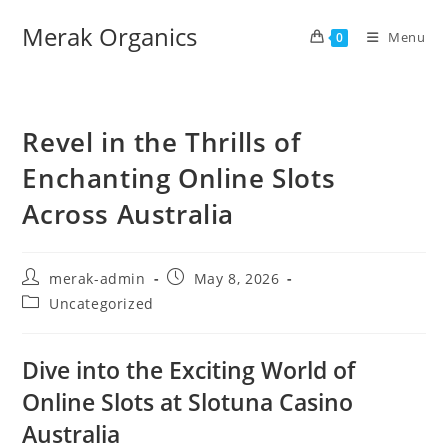
Merak Organics
Menu
0
Revel in the Thrills of
Enchanting Online Slots
Across Australia
merak-admin
May 8, 2026
Uncategorized
Dive into the Exciting World of
Online Slots at Slotuna Casino
Australia