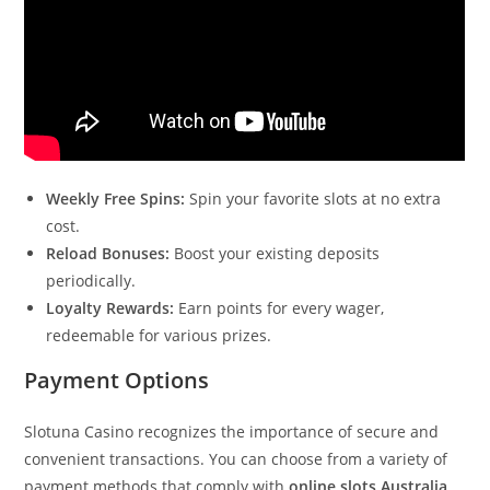
Weekly Free Spins:
Spin your favorite slots at no extra
cost.
Reload Bonuses:
Boost your existing deposits
periodically.
Loyalty Rewards:
Earn points for every wager,
redeemable for various prizes.
Payment Options
Slotuna Casino recognizes the importance of secure and
convenient transactions. You can choose from a variety of
payment methods that comply with
online slots Australia