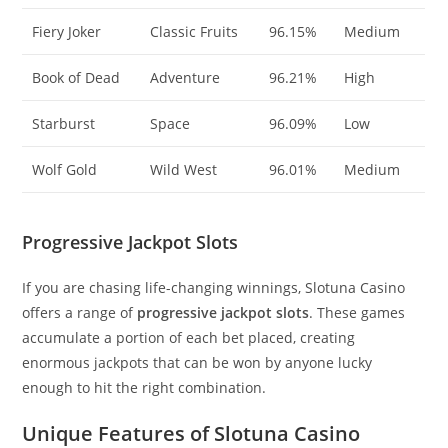
Fiery Joker
Classic Fruits
96.15%
Medium
Book of Dead
Adventure
96.21%
High
Starburst
Space
96.09%
Low
Wolf Gold
Wild West
96.01%
Medium
Progressive Jackpot Slots
If you are chasing life-changing winnings, Slotuna Casino
offers a range of
progressive jackpot slots
. These games
accumulate a portion of each bet placed, creating
enormous jackpots that can be won by anyone lucky
enough to hit the right combination.
Unique Features of Slotuna Casino