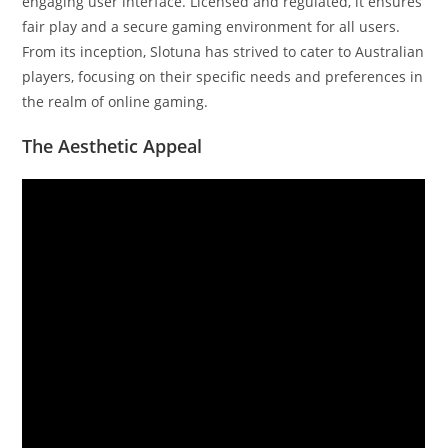
engaging user interface. Licensed and regulated, it ensures
fair play and a secure gaming environment for all users.
From its inception, Slotuna has strived to cater to Australian
players, focusing on their specific needs and preferences in
the realm of online gaming.
The Aesthetic Appeal