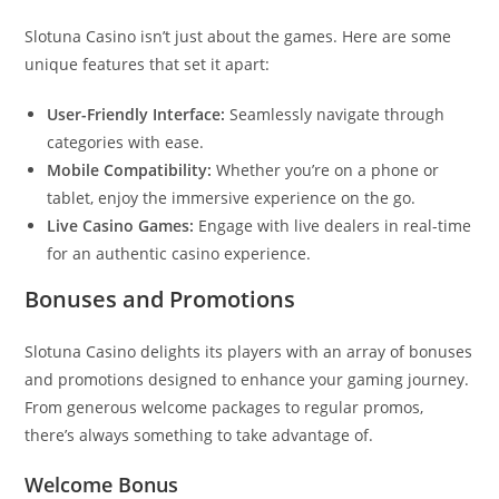
Slotuna Casino isn’t just about the games. Here are some
unique features that set it apart:
User-Friendly Interface:
Seamlessly navigate through
categories with ease.
Mobile Compatibility:
Whether you’re on a phone or
tablet, enjoy the immersive experience on the go.
Live Casino Games:
Engage with live dealers in real-time
for an authentic casino experience.
Bonuses and Promotions
Slotuna Casino delights its players with an array of bonuses
and promotions designed to enhance your gaming journey.
From generous welcome packages to regular promos,
there’s always something to take advantage of.
Welcome Bonus