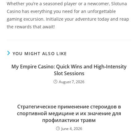
Whether you’re a seasoned player or a newcomer, Slotuna
Casino has everything you need for an unforgettable
gaming excursion. Initialize your adventure today and reap
the rewards that await!
YOU MIGHT ALSO LIKE
My Empire Casino: Quick Wins and High‑Intensity
Slot Sessions
August 7, 2026
Стратегическое применение стероидов в
спортивной медицине и их значение для
профилактики травм
June 4, 2026