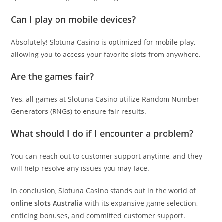
Can I play on mobile devices?
Absolutely! Slotuna Casino is optimized for mobile play,
allowing you to access your favorite slots from anywhere.
Are the games fair?
Yes, all games at Slotuna Casino utilize Random Number
Generators (RNGs) to ensure fair results.
What should I do if I encounter a problem?
You can reach out to customer support anytime, and they
will help resolve any issues you may face.
In conclusion, Slotuna Casino stands out in the world of
online slots Australia
with its expansive game selection,
enticing bonuses, and committed customer support.