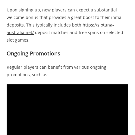
Upon signing up, new players can expect a substantial
welcome bonus that provides a great boost to their initial
deposits. This typically includes both
https://slotuna-
australia.net/
deposit matches and free spins on selected
slot games.
Ongoing Promotions
Regular players can benefit from various ongoing
promotions, such as: