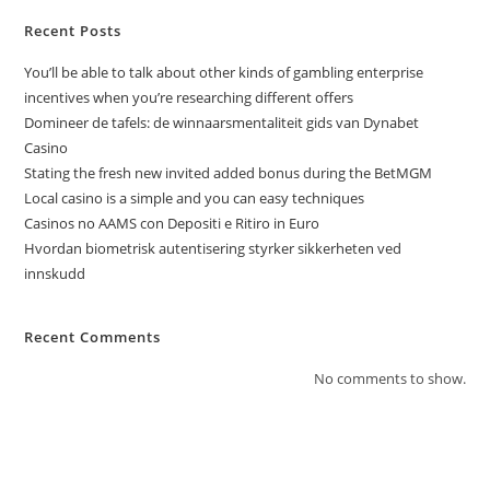
Recent Posts
You’ll be able to talk about other kinds of gambling enterprise
incentives when you’re researching different offers
Domineer de tafels: de winnaarsmentaliteit gids van Dynabet
Casino
Stating the fresh new invited added bonus during the BetMGM
Local casino is a simple and you can easy techniques
Casinos no AAMS con Depositi e Ritiro in Euro
Hvordan biometrisk autentisering styrker sikkerheten ved
innskudd
Recent Comments
No comments to show.