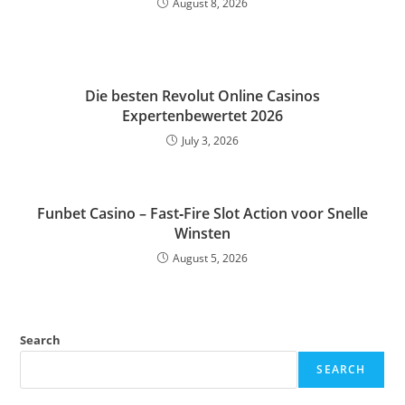
August 8, 2026
Die besten Revolut Online Casinos
Expertenbewertet 2026
July 3, 2026
Funbet Casino – Fast‑Fire Slot Action voor Snelle
Winsten
August 5, 2026
Search
SEARCH