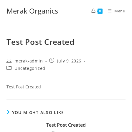
Merak Organics
Menu
0
Test Post Created
merak-admin
July 9, 2026
Uncategorized
Test Post Created
YOU MIGHT ALSO LIKE
Test Post Created