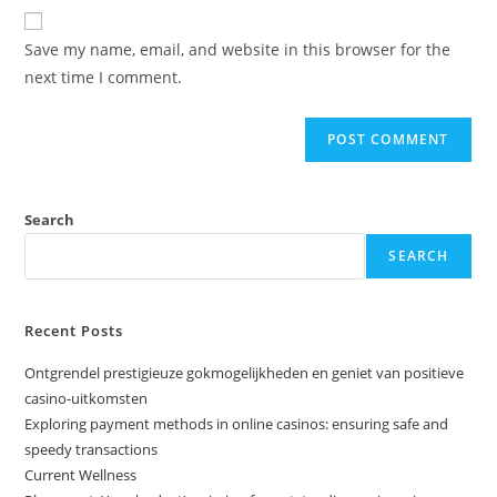
Save my name, email, and website in this browser for the
next time I comment.
Search
SEARCH
Recent Posts
Ontgrendel prestigieuze gokmogelijkheden en geniet van positieve
casino-uitkomsten
Exploring payment methods in online casinos: ensuring safe and
speedy transactions
Current Wellness