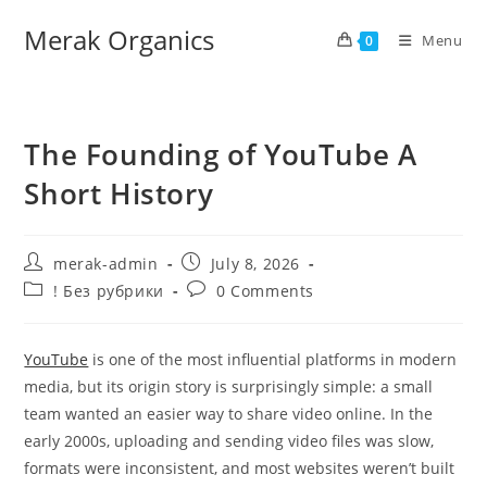
Merak Organics
Menu
0
The Founding of YouTube A
Short History
merak-admin
July 8, 2026
! Без рубрики
0 Comments
YouTube
is one of the most influential platforms in modern
media, but its origin story is surprisingly simple: a small
team wanted an easier way to share video online. In the
early 2000s, uploading and sending video files was slow,
formats were inconsistent, and most websites weren’t built