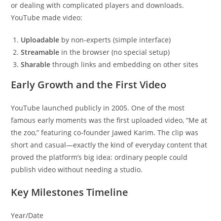
or dealing with complicated players and downloads.
YouTube made video:
Uploadable
by non-experts (simple interface)
Streamable
in the browser (no special setup)
Sharable
through links and embedding on other sites
Early Growth and the First Video
YouTube launched publicly in 2005. One of the most
famous early moments was the first uploaded video, “Me at
the zoo,” featuring co-founder Jawed Karim. The clip was
short and casual—exactly the kind of everyday content that
proved the platform’s big idea: ordinary people could
publish video without needing a studio.
Key Milestones Timeline
Year/Date