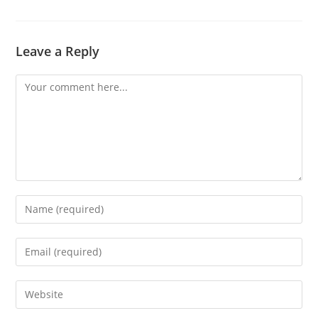
Leave a Reply