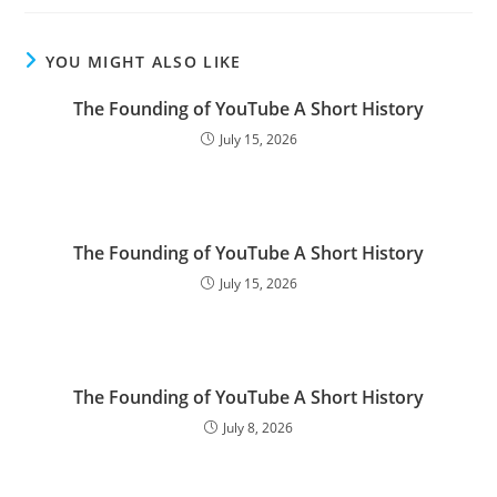
YOU MIGHT ALSO LIKE
The Founding of YouTube A Short History
July 15, 2026
The Founding of YouTube A Short History
July 15, 2026
The Founding of YouTube A Short History
July 8, 2026