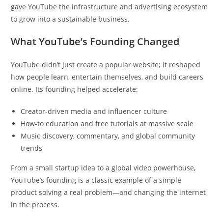
gave YouTube the infrastructure and advertising ecosystem
to grow into a sustainable business.
What YouTube’s Founding Changed
YouTube didn’t just create a popular website; it reshaped
how people learn, entertain themselves, and build careers
online. Its founding helped accelerate:
Creator-driven media and influencer culture
How-to education and free tutorials at massive scale
Music discovery, commentary, and global community
trends
From a small startup idea to a global video powerhouse,
YouTube’s founding is a classic example of a simple
product solving a real problem—and changing the internet
in the process.