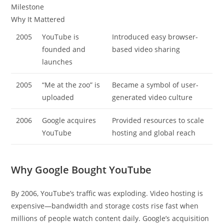
Milestone
Why It Mattered
2005
YouTube is
Introduced easy browser-
founded and
based video sharing
launches
2005
“Me at the zoo” is
Became a symbol of user-
uploaded
generated video culture
2006
Google acquires
Provided resources to scale
YouTube
hosting and global reach
Why Google Bought YouTube
By 2006, YouTube’s traffic was exploding. Video hosting is
expensive—bandwidth and storage costs rise fast when
millions of people watch content daily. Google’s acquisition