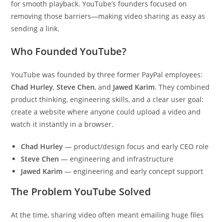
for smooth playback. YouTube’s founders focused on
removing those barriers—making video sharing as easy as
sending a link.
Who Founded YouTube?
YouTube was founded by three former PayPal employees:
Chad Hurley
,
Steve Chen
, and
Jawed Karim
. They combined
product thinking, engineering skills, and a clear user goal:
create a website where anyone could upload a video and
watch it instantly in a browser.
Chad Hurley
— product/design focus and early CEO role
Steve Chen
— engineering and infrastructure
Jawed Karim
— engineering and early concept support
The Problem YouTube Solved
At the time, sharing video often meant emailing huge files