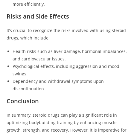
more efficiently.
Risks and Side Effects
It’s crucial to recognize the risks involved with using steroid
drugs, which include:
Health risks such as liver damage, hormonal imbalances,
and cardiovascular issues.
Psychological effects, including aggression and mood
swings.
Dependency and withdrawal symptoms upon
discontinuation.
Conclusion
In summary, steroid drugs can play a significant role in
optimizing bodybuilding training by enhancing muscle
growth, strength, and recovery. However, it is imperative for