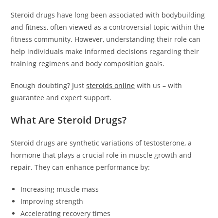
Steroid drugs have long been associated with bodybuilding
and fitness, often viewed as a controversial topic within the
fitness community. However, understanding their role can
help individuals make informed decisions regarding their
training regimens and body composition goals.
Enough doubting? Just
steroids online
with us – with
guarantee and expert support.
What Are Steroid Drugs?
Steroid drugs are synthetic variations of testosterone, a
hormone that plays a crucial role in muscle growth and
repair. They can enhance performance by:
Increasing muscle mass
Improving strength
Accelerating recovery times