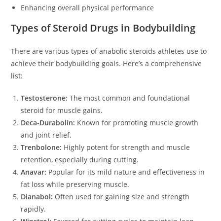
Enhancing overall physical performance
Types of Steroid Drugs in Bodybuilding
There are various types of anabolic steroids athletes use to
achieve their bodybuilding goals. Here’s a comprehensive
list:
Testosterone:
The most common and foundational
steroid for muscle gains.
Deca-Durabolin:
Known for promoting muscle growth
and joint relief.
Trenbolone:
Highly potent for strength and muscle
retention, especially during cutting.
Anavar:
Popular for its mild nature and effectiveness in
fat loss while preserving muscle.
Dianabol:
Often used for gaining size and strength
rapidly.