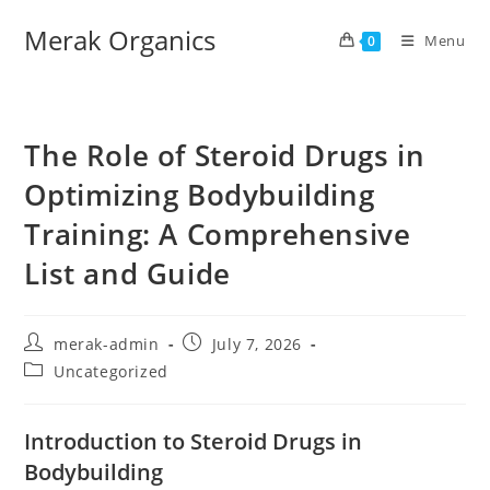
Merak Organics
Menu
0
The Role of Steroid Drugs in
Optimizing Bodybuilding
Training: A Comprehensive
List and Guide
merak-admin
July 7, 2026
Uncategorized
Introduction to Steroid Drugs in
Bodybuilding