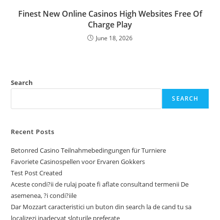
Finest New Online Casinos High Websites Free Of
Charge Play
June 18, 2026
Search
SEARCH
Recent Posts
Betonred Casino Teilnahmebedingungen für Turniere
Favoriete Casinospellen voor Ervaren Gokkers
Test Post Created
Aceste condi?ii de rulaj poate fi aflate consultand termenii De
asemenea, ?i condi?iile
Dar Mozzart caracteristici un buton din search la de cand tu sa
localizezi inadecvat sloturile preferate