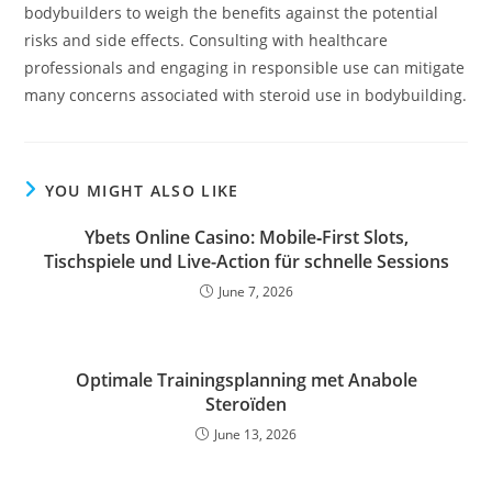
bodybuilders to weigh the benefits against the potential
risks and side effects. Consulting with healthcare
professionals and engaging in responsible use can mitigate
many concerns associated with steroid use in bodybuilding.
YOU MIGHT ALSO LIKE
Ybets Online Casino: Mobile‑First Slots,
Tischspiele und Live-Action für schnelle Sessions
June 7, 2026
Optimale Trainingsplanning met Anabole
Steroïden
June 13, 2026