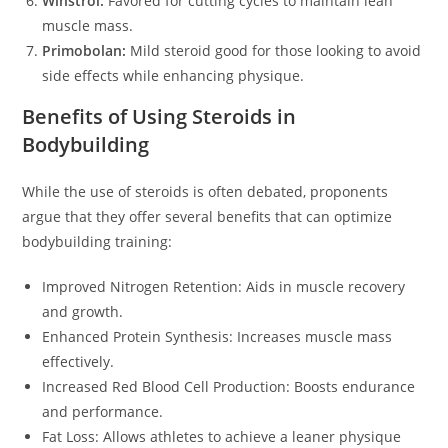
Winstrol:
Favored for cutting cycles to maintain lean
muscle mass.
Primobolan:
Mild steroid good for those looking to avoid
side effects while enhancing physique.
Benefits of Using Steroids in
Bodybuilding
While the use of steroids is often debated, proponents
argue that they offer several benefits that can optimize
bodybuilding training:
Improved Nitrogen Retention: Aids in muscle recovery
and growth.
Enhanced Protein Synthesis: Increases muscle mass
effectively.
Increased Red Blood Cell Production: Boosts endurance
and performance.
Fat Loss: Allows athletes to achieve a leaner physique