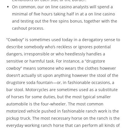
On common, our on line casino analysts will spend a
minimal of five hours taking half in at a on line casino
and testing out the free spins bonus, together with the
cashout process.
“Cowboy” is sometimes used today in a derogatory sense to
describe somebody who’s reckless or ignores potential
dangers, irresponsible or who heedlessly handles a
sensitive or harmful task. For instance, a “drugstore
cowboy” means someone who wears the clothes however
doesn’t actually sit upon anything however the stool of the
drugstore soda fountain—or, in fashionable occasions, a
bar stool. Motorcycles are sometimes used as a substitute
of horses for some duties, but the most typical smaller
automobile is the four-wheeler. The most common
motorized vehicle pushed in fashionable ranch work is the
pickup truck. The most necessary horse on the ranch is the
everyday working ranch horse that can perform all kinds of