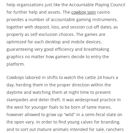
help organizations just like the Accountable Playing Council
for further help and assets. The
cowboy spin
casino
provides a number of accountable gaming instruments,
together with deposit, loss, and session cut-off dates, as
properly as self-exclusion choices. The games are
optimized for each desktop and mobile devices,
guaranteeing very good efficiency and breathtaking
graphics no matter how gamers decide to entry the
platform.
Cowboys labored in shifts to watch the cattle 24 hours a
day, herding them in the proper direction within the
daytime and watching them at night time to prevent
stampedes and deter theft. It was widespread practice in
the west for younger foals to be born of tame mares,
however allowed to grow up “wild” in a semi-feral state on
the open vary. In order to find young calves for branding,
and to sort out mature animals intended for sale, ranchers