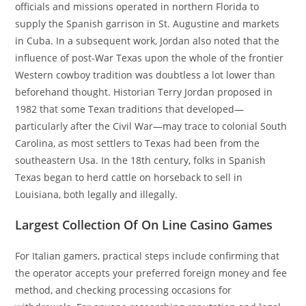
officials and missions operated in northern Florida to
supply the Spanish garrison in St. Augustine and markets
in Cuba. In a subsequent work, Jordan also noted that the
influence of post-War Texas upon the whole of the frontier
Western cowboy tradition was doubtless a lot lower than
beforehand thought. Historian Terry Jordan proposed in
1982 that some Texan traditions that developed—
particularly after the Civil War—may trace to colonial South
Carolina, as most settlers to Texas had been from the
southeastern Usa. In the 18th century, folks in Spanish
Texas began to herd cattle on horseback to sell in
Louisiana, both legally and illegally.
Largest Collection Of On Line Casino Games
For Italian gamers, practical steps include confirming that
the operator accepts your preferred foreign money and fee
method, and checking processing occasions for