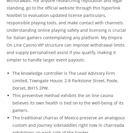
withdrawals. For anyone researching reputation and legal
standing, go to the official website through this hyperlink
Novibet to evaluation updated license particulars,
responsible playing tools, and make contact with channels.
Understanding online playing safety and licensing is crucial
for Italian gamers contemplating any platform. My Empire
On Line Casino VIP structure can improve withdrawal limits
and supply personalised assist if you qualify, making it
simpler to handle larger event payouts.
The knowledge controller is The Lead Advisory Firm
Limited, Towngate House, 2-8 Parkstone Street, Poole,
Dorset, BH15 2PW.
This preventive method exhibits the on line casino
believes its own health is tied on to the well-being of its
gamers.
The traditional charras of Mexico preserve an analogous
custom and journey sidesaddles right now in charreada
exhibitions on each side of the border.