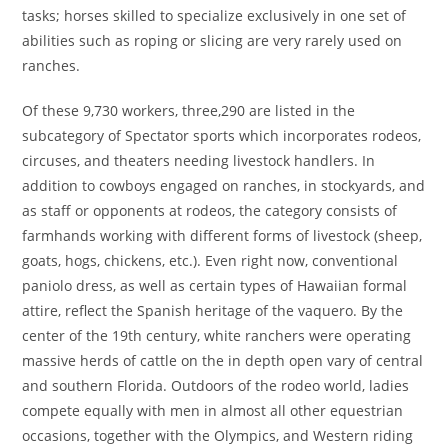
tasks; horses skilled to specialize exclusively in one set of
abilities such as roping or slicing are very rarely used on
ranches.
Of these 9,730 workers, three,290 are listed in the
subcategory of Spectator sports which incorporates rodeos,
circuses, and theaters needing livestock handlers. In
addition to cowboys engaged on ranches, in stockyards, and
as staff or opponents at rodeos, the category consists of
farmhands working with different forms of livestock (sheep,
goats, hogs, chickens, etc.). Even right now, conventional
paniolo dress, as well as certain types of Hawaiian formal
attire, reflect the Spanish heritage of the vaquero. By the
center of the 19th century, white ranchers were operating
massive herds of cattle on the in depth open vary of central
and southern Florida. Outdoors of the rodeo world, ladies
compete equally with men in almost all other equestrian
occasions, together with the Olympics, and Western riding