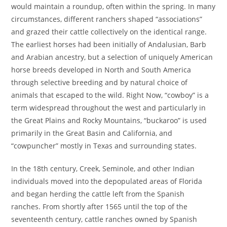
would maintain a roundup, often within the spring. In many
circumstances, different ranchers shaped “associations”
and grazed their cattle collectively on the identical range.
The earliest horses had been initially of Andalusian, Barb
and Arabian ancestry, but a selection of uniquely American
horse breeds developed in North and South America
through selective breeding and by natural choice of
animals that escaped to the wild. Right Now, “cowboy” is a
term widespread throughout the west and particularly in
the Great Plains and Rocky Mountains, “buckaroo” is used
primarily in the Great Basin and California, and
“cowpuncher” mostly in Texas and surrounding states.
In the 18th century, Creek, Seminole, and other Indian
individuals moved into the depopulated areas of Florida
and began herding the cattle left from the Spanish
ranches. From shortly after 1565 until the top of the
seventeenth century, cattle ranches owned by Spanish