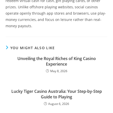
redeem virtual cash for cash, gift playing cards, or other
prizes. Unlike offshore playing websites, social casinos
operate openly through app stores and browsers, use play-
money currencies, and focus on leisure rather than real-
money payouts.
YOU MIGHT ALSO LIKE
Unveiling the Royal Riches of King Casino
Experience
May 8, 2026
Lucky Tiger Casino Australia: Your Step-by-Step
Guide to Playing
August 6, 2026