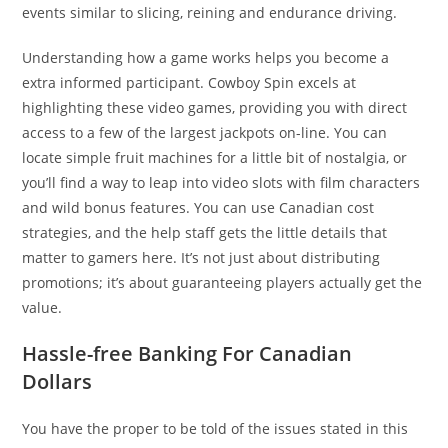
events similar to slicing, reining and endurance driving.
Understanding how a game works helps you become a
extra informed participant. Cowboy Spin excels at
highlighting these video games, providing you with direct
access to a few of the largest jackpots on-line. You can
locate simple fruit machines for a little bit of nostalgia, or
you’ll find a way to leap into video slots with film characters
and wild bonus features. You can use Canadian cost
strategies, and the help staff gets the little details that
matter to gamers here. It’s not just about distributing
promotions; it’s about guaranteeing players actually get the
value.
Hassle-free Banking For Canadian
Dollars
You have the proper to be told of the issues stated in this