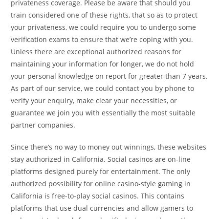
privateness coverage. Please be aware that should you
train considered one of these rights, that so as to protect
your privateness, we could require you to undergo some
verification exams to ensure that we’re coping with you.
Unless there are exceptional authorized reasons for
maintaining your information for longer, we do not hold
your personal knowledge on report for greater than 7 years.
As part of our service, we could contact you by phone to
verify your enquiry, make clear your necessities, or
guarantee we join you with essentially the most suitable
partner companies.
Since there’s no way to money out winnings, these websites
stay authorized in California. Social casinos are on-line
platforms designed purely for entertainment. The only
authorized possibility for online casino-style gaming in
California is free-to-play social casinos. This contains
platforms that use dual currencies and allow gamers to