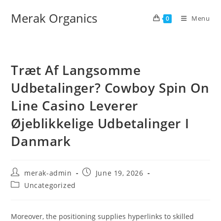
Merak Organics
Menu
0
Træt Af Langsomme
Udbetalinger? Cowboy Spin On
Line Casino Leverer
Øjeblikkelige Udbetalinger I
Danmark
merak-admin
June 19, 2026
Uncategorized
Moreover, the positioning supplies hyperlinks to skilled