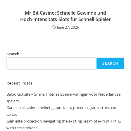
Mr Bit Casino: Schnelle Gewinne und
Hoch‑Intensitäts‑Slots für Schnell‑Spieler
June 27, 2026
Search
SEARCH
Recent Posts
Baloo Goksite – Snelle, Intense Speelervaringen voor Nederlandse
spelers
Gana en el casino: melbet garantiza tu próxima gran victoria con
cartas
Gain elite protection navigating the exciting realm of 온라인 카지노
with these tokens