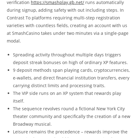
verification
https://smashplay.gb.net/
runs automatically
during signup, adding safety with out including steps. In
Contrast To platforms requiring multi-step registration
varieties with countless fields, creating an account with us
at SmashCasino takes under two minutes via a single-page
modal.
Spreading activity throughout multiple days triggers
deposit streak bonuses on high of ordinary XP features.
9 deposit methods span playing cards, cryptocurrencies,
e-wallets, and direct financial institution transfers, every
carrying distinct limits and processing traits.
The VIP side runs on an XP system that rewards play
itself.
The sequence revolves round a fictional New York City
theater community and specifically the creation of a new
Broadway musical.
Leisure remains the precedence – rewards improve the