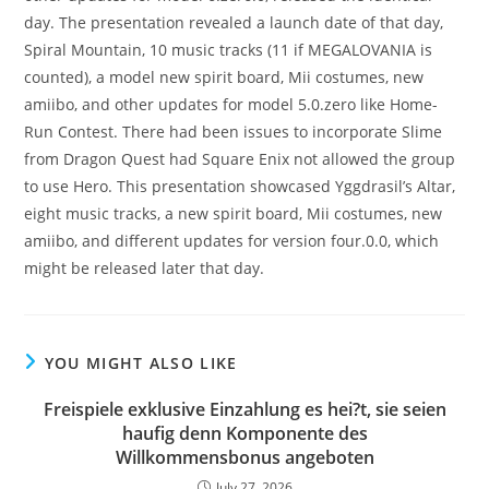
day. The presentation revealed a launch date of that day,
Spiral Mountain, 10 music tracks (11 if MEGALOVANIA is
counted), a model new spirit board, Mii costumes, new
amiibo, and other updates for model 5.0.zero like Home-
Run Contest. There had been issues to incorporate Slime
from Dragon Quest had Square Enix not allowed the group
to use Hero. This presentation showcased Yggdrasil’s Altar,
eight music tracks, a new spirit board, Mii costumes, new
amiibo, and different updates for version four.0.0, which
might be released later that day.
YOU MIGHT ALSO LIKE
Freispiele exklusive Einzahlung es hei?t, sie seien
haufig denn Komponente des
Willkommensbonus angeboten
July 27, 2026