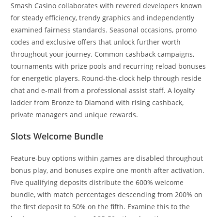
Smash Casino collaborates with revered developers known
for steady efficiency, trendy graphics and independently
examined fairness standards. Seasonal occasions, promo
codes and exclusive offers that unlock further worth
throughout your journey. Common cashback campaigns,
tournaments with prize pools and recurring reload bonuses
for energetic players. Round-the-clock help through reside
chat and e-mail from a professional assist staff. A loyalty
ladder from Bronze to Diamond with rising cashback,
private managers and unique rewards.
Slots Welcome Bundle
Feature-buy options within games are disabled throughout
bonus play, and bonuses expire one month after activation.
Five qualifying deposits distribute the 600% welcome
bundle, with match percentages descending from 200% on
the first deposit to 50% on the fifth. Examine this to the