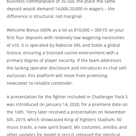
business commonplace of 35-50x, the place the same
deposit would demand 14,000-20,000 in wagers – the
difference is structural, not marginal.
Welcome Bonus 600% as a lot as €10,000 + 300 FS on your
first four deposits with relatively low wagering necessities
of x10. It is operated by Rabocse SRL and holds a global
licence, ensuring a licensed casino environment with a
primary degree of player security. If the team addresses
the lacking operator disclosure and introduces in-chat self-
exclusion, this platform will move from promising
newcomer to reliable contender.
A presentation for the fighter included in Challenger Pack 5
was introduced on January 14, 2020, for a premiere date on
the 16th. Terry later received a presentation on November
6th, 2019, which showcased King of Fighters Stadium, 50
music tracks, a new spirit board, Mii costumes, amiibo, and
other updates for model 6.zero.0, released the identical