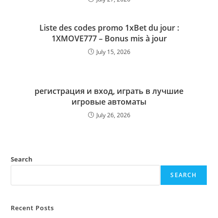
Liste des codes promo 1xBet du jour :
1XMOVE777 – Bonus mis à jour
July 15, 2026
регистрация и вход, играть в лучшие
игровые автоматы
July 26, 2026
Search
SEARCH
Recent Posts