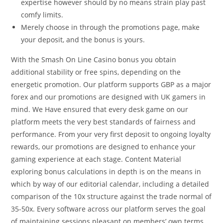
expertise however should by no means strain play past
comfy limits.
Merely choose in through the promotions page, make
your deposit, and the bonus is yours.
With the Smash On Line Casino bonus you obtain
additional stability or free spins, depending on the
energetic promotion. Our platform supports GBP as a major
forex and our promotions are designed with UK gamers in
mind. We Have ensured that every desk game on our
platform meets the very best standards of fairness and
performance. From your very first deposit to ongoing loyalty
rewards, our promotions are designed to enhance your
gaming experience at each stage. Content Material
exploring bonus calculations in depth is on the means in
which by way of our editorial calendar, including a detailed
comparison of the 10x structure against the trade normal of
35-50x. Every software across our platform serves the goal
of maintaining sessions pleasant on members’ own terms.