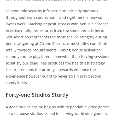
Dependable security infrastructure already operates
throughout each connection – and right here is how our
layers work. Stacking deposit streaks with bonus clearance
exercise multiplies returns from the same periods here.
Slot selection represents the most secure category during
bonus wagering at Casino Smash, as most titles contribute
totally towards requirements. Timing bonus activation
round genuine play intent somewhat than forcing sessions
to satisfy our deadlines produces the healthiest strategy.
Leisure remains the priority – rewards enhance the
experience however ought to never strain play beyond
comfy limits.
Forty-one Studios Sturdy
A good on line casino begins with dependable video games,
so we choose studios skilled in serving worldwide gamers.