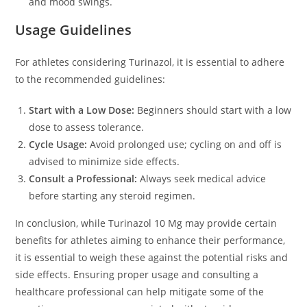
and mood swings.
Usage Guidelines
For athletes considering Turinazol, it is essential to adhere
to the recommended guidelines:
Start with a Low Dose:
Beginners should start with a low
dose to assess tolerance.
Cycle Usage:
Avoid prolonged use; cycling on and off is
advised to minimize side effects.
Consult a Professional:
Always seek medical advice
before starting any steroid regimen.
In conclusion, while Turinazol 10 Mg may provide certain
benefits for athletes aiming to enhance their performance,
it is essential to weigh these against the potential risks and
side effects. Ensuring proper usage and consulting a
healthcare professional can help mitigate some of the