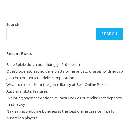
Search
SEARCH
Recent Posts
Faire Spiele durch unabhängige Prüfstellen
Questi operatori sono delle piattaforme privato di arbitrio, di nuovo
giacche comportano delle complicazioni
What to expect from the game library at Best Online Pokies
Australia: slots, features,
Exploring payment options at PayID Pokies Australia: Fast deposits
made easy
Navigating welcome bonuses at the best online casinos: Tips for
Australian players