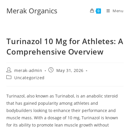
Merak Organics
Menu
0
Turinazol 10 Mg for Athletes: A
Comprehensive Overview
merak-admin
May 31, 2026
Uncategorized
Turinazol, also known as Turinabol, is an anabolic steroid
that has gained popularity among athletes and
bodybuilders looking to enhance their performance and
muscle mass. With a dosage of 10 mg, Turinazol is known
for its ability to promote lean muscle growth without