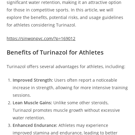
significant water retention, making it an attractive option
for those in competitive sports. In this article, we will
explore the benefits, potential risks, and usage guidelines
for athletes considering Turinazol.
https://sinwonpvc.com/?p=169012
Benefits of Turinazol for Athletes
Turinazol offers several advantages for athletes, including:
Improved Strength:
Users often report a noticeable
increase in strength, allowing for more intensive training
sessions.
Lean Muscle Gains:
Unlike some other steroids,
Turinazol promotes muscle growth without excessive
water retention.
Enhanced Endurance:
Athletes may experience
improved stamina and endurance, leading to better