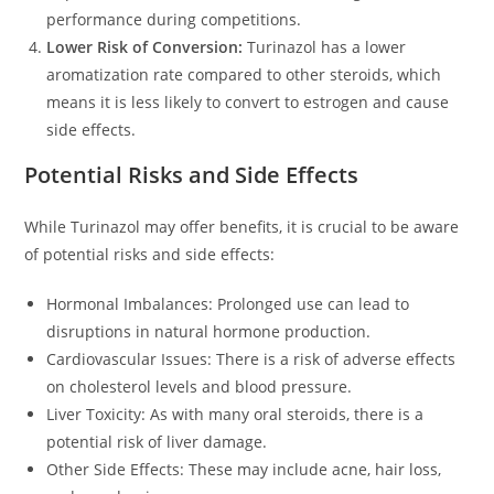
performance during competitions.
Lower Risk of Conversion:
Turinazol has a lower
aromatization rate compared to other steroids, which
means it is less likely to convert to estrogen and cause
side effects.
Potential Risks and Side Effects
While Turinazol may offer benefits, it is crucial to be aware
of potential risks and side effects:
Hormonal Imbalances: Prolonged use can lead to
disruptions in natural hormone production.
Cardiovascular Issues: There is a risk of adverse effects
on cholesterol levels and blood pressure.
Liver Toxicity: As with many oral steroids, there is a
potential risk of liver damage.
Other Side Effects: These may include acne, hair loss,