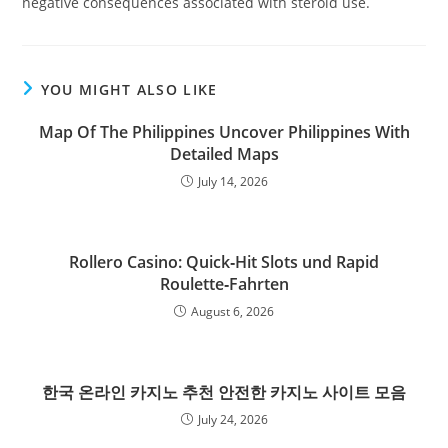
negative consequences associated with steroid use.
YOU MIGHT ALSO LIKE
Map Of The Philippines Uncover Philippines With
Detailed Maps
July 14, 2026
Rollero Casino: Quick‑Hit Slots und Rapid
Roulette‑Fahrten
August 6, 2026
한국 온라인 카지노 추천 안전한 카지노 사이트 모음
July 24, 2026