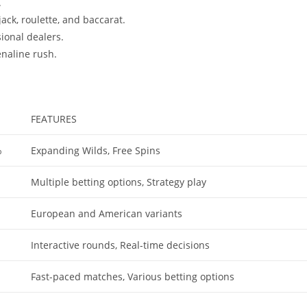
.
ack, roulette, and baccarat.
ional dealers.
enaline rush.
FEATURES
%
Expanding Wilds, Free Spins
Multiple betting options, Strategy play
European and American variants
Interactive rounds, Real-time decisions
Fast-paced matches, Various betting options