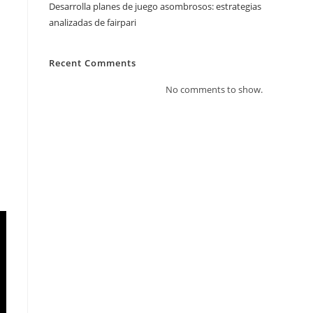
Desarrolla planes de juego asombrosos: estrategias
analizadas de fairpari
Recent Comments
No comments to show.