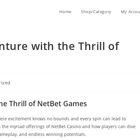
Home
Shop/Category
My Acco
ture with the Thrill of
rized
he Thrill of NetBet Games
here excitement knows no bounds and every spin can lead to
gh the myriad offerings of NetBet Casino and how players can dive
 gameplay, and endless winning potentials.