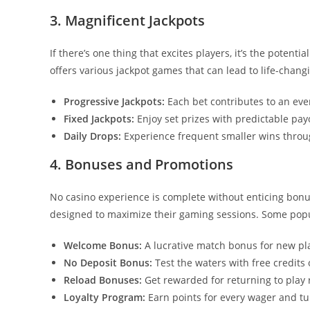
3. Magnificent Jackpots
If there’s one thing that excites players, it’s the potenti
offers various jackpot games that can lead to life-chan
Progressive Jackpots:
Each bet contributes to an eve
Fixed Jackpots:
Enjoy set prizes with predictable pay
Daily Drops:
Experience frequent smaller wins throu
4. Bonuses and Promotions
No casino experience is complete without enticing bonus
designed to maximize their gaming sessions. Some pop
Welcome Bonus:
A lucrative match bonus for new play
No Deposit Bonus:
Test the waters with free credits 
Reload Bonuses:
Get rewarded for returning to play 
Loyalty Program:
Earn points for every wager and tu