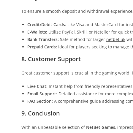
To ensure a smooth deposit and withdrawal experience,
Credit/Debit Cards:
Like Visa and MasterCard for inst
E-Wallets:
Utilize PayPal, Skrill, or Neteller for quick 
Bank Transfers:
Safe method for larger
netbet uk
wit
Prepaid Cards:
Ideal for players seeking to manage t
8. Customer Support
Great customer support is crucial in the gaming world. 
Live Chat:
Instant help from friendly representatives
Email Support:
Detailed assistance for more complex
FAQ Section:
A comprehensive guide addressing co
9. Conclusion
With an unbeatable selection of
NetBet Games
, impres