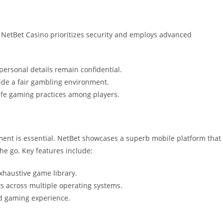
 NetBet Casino prioritizes security and employs advanced
personal details remain confidential.
ide a fair gambling environment.
fe gaming practices among players.
ment is essential. NetBet showcases a superb mobile platform that
he go. Key features include:
xhaustive game library.
s across multiple operating systems.
d gaming experience.