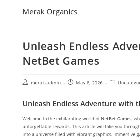
Merak Organics
Unleash Endless Adven
NetBet Games
merak-admin
May 8, 2026
Uncatego
Unleash Endless Adventure with t
Welcome to the exhilarating world of
NetBet Games
, w
unforgettable rewards. This article will take you throu
into a universe filled with vibrant graphics, immersive