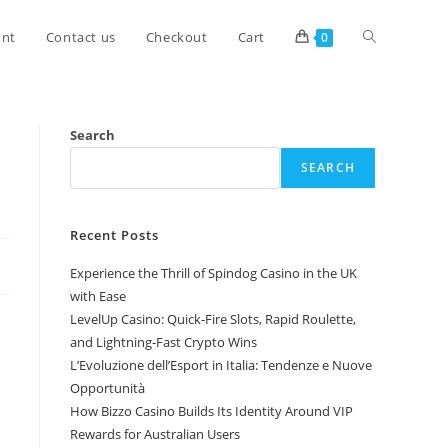
unt
Contact us
Checkout
Cart
0
Search
SEARCH
Recent Posts
Experience the Thrill of Spindog Casino in the UK
with Ease
LevelUp Casino: Quick‑Fire Slots, Rapid Roulette,
and Lightning‑Fast Crypto Wins
L’Evoluzione dell’Esport in Italia: Tendenze e Nuove
Opportunità
How Bizzo Casino Builds Its Identity Around VIP
Rewards for Australian Users