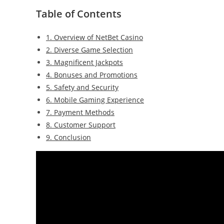
Table of Contents
1. Overview of NetBet Casino
2. Diverse Game Selection
3. Magnificent Jackpots
4. Bonuses and Promotions
5. Safety and Security
6. Mobile Gaming Experience
7. Payment Methods
8. Customer Support
9. Conclusion