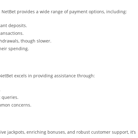
 NetBet provides a wide range of payment options, including:
ant deposits.
transactions.
hdrawals, though slower.
heir spending.
NetBet excels in providing assistance through:
.
 queries.
mmon concerns.
sive jackpots, enriching bonuses, and robust customer support, it’s