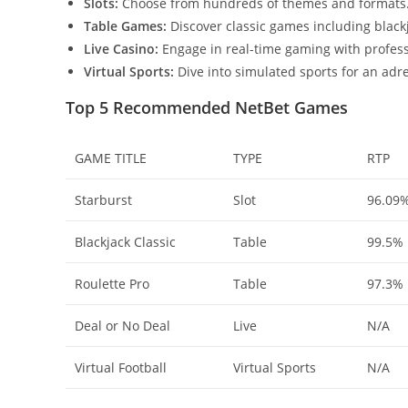
Slots:
Choose from hundreds of themes and formats
Table Games:
Discover classic games including blackj
Live Casino:
Engage in real-time gaming with profess
Virtual Sports:
Dive into simulated sports for an adr
Top 5 Recommended NetBet Games
GAME TITLE
TYPE
RTP
Starburst
Slot
96.09
Blackjack Classic
Table
99.5%
Roulette Pro
Table
97.3%
Deal or No Deal
Live
N/A
Virtual Football
Virtual Sports
N/A