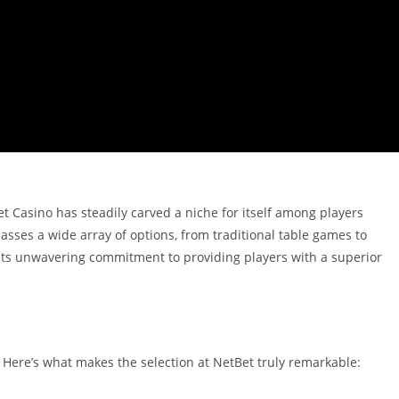
t Casino has steadily carved a niche for itself among players
sses a wide array of options, from traditional table games to
 its unwavering commitment to providing players with a superior
. Here’s what makes the selection at NetBet truly remarkable: