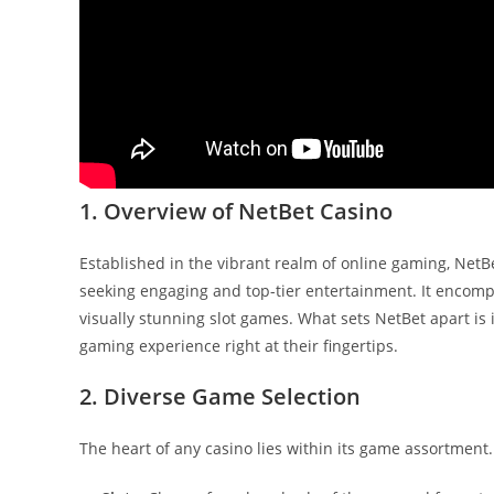
1. Overview of NetBet Casino
Established in the vibrant realm of online gaming, NetBe
seeking engaging and top-tier entertainment. It encompa
visually stunning slot games. What sets NetBet apart is
gaming experience right at their fingertips.
2. Diverse Game Selection
The heart of any casino lies within its game assortment