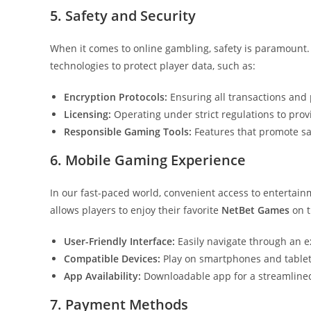
5. Safety and Security
When it comes to online gambling, safety is paramount.
technologies to protect player data, such as:
Encryption Protocols:
Ensuring all transactions and 
Licensing:
Operating under strict regulations to prov
Responsible Gaming Tools:
Features that promote sa
6. Mobile Gaming Experience
In our fast-paced world, convenient access to entertain
allows players to enjoy their favorite
NetBet Games
on t
User-Friendly Interface:
Easily navigate through an e
Compatible Devices:
Play on smartphones and tablet
App Availability:
Downloadable app for a streamline
7. Payment Methods