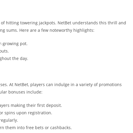
al of hitting towering jackpots. NetBet understands this thrill and
ging sums. Here are a few noteworthy highlights:
r-growing pot.
outs.
ghout the day.
es. At NetBet, players can indulge in a variety of promotions
ular bonuses include:
ers making their first deposit.
or spins upon registration.
regularly.
rn them into free bets or cashbacks.