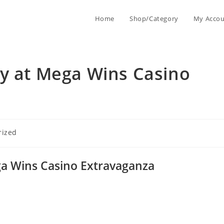
Home
Shop/Category
My Acco
ry at Mega Wins Casino
rized
ga Wins Casino Extravaganza