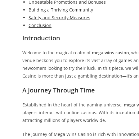
Unbeatable Promotions and Bonuses
Building a Thriving Community
Safety and Security Measures
Conclusion
Introduction
Welcome to the magical realm of
mega wins casino
, wh
venue beckons you to explore its vast array of games an
newcomers looking to try their luck. In this piece, we w
Casino is more than just a gambling destination—it’s an
A Journey Through Time
Established in the heart of the gaming universe,
mega w
players interact with online casinos. With its inception 
attracting millions of players worldwide.
The journey of Mega Wins Casino is rich with innovation