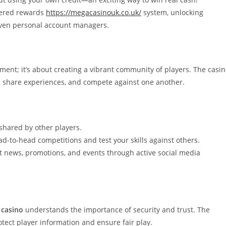
iered rewards
https://megacasinouk.co.uk/
system, unlocking
even personal account managers.
nment; it’s about creating a vibrant community of players. The casi
, share experiences, and compete against one another.
 shared by other players.
d-to-head competitions and test your skills against others.
t news, promotions, and events through active social media
 casino
understands the importance of security and trust. The
tect player information and ensure fair play.