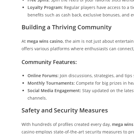
Loyalty Program:
Regular players have access to a t
benefits such as cash back, exclusive bonuses, and 
Building a Thriving Community
At
mega wins casino
, the aim is not just about entertai
offers various platforms where enthusiasts can connect
Community Features:
Online Forums:
Join discussions, strategies, and tips
Monthly Tournaments:
Compete for big prizes in hea
Social Media Engagement:
Stay updated on the lates
channels.
Safety and Security Measures
With hundreds of profiles created every day,
mega wins
casino employs state-of-the-art security measures to pro