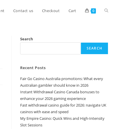
unt
Contact us
Checkout
Cart
0
Search
SEARCH
Recent Posts
Fair Go Casino Australia promotions: What every
Australian gambler should know in 2026
Instant Withdrawal Casino Canada bonuses to
enhance your 2026 gaming experience
Fast withdrawal casino guide for 2026: navigate UK
casinos with ease and speed
My Empire Casino: Quick Wins and High‑Intensity
Slot Sessions