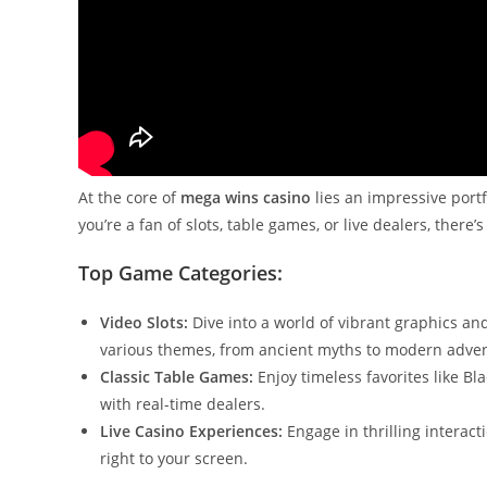
At the core of
mega wins casino
lies an impressive portf
you’re a fan of slots, table games, or live dealers, there
Top Game Categories:
Video Slots:
Dive into a world of vibrant graphics an
various themes, from ancient myths to modern adve
Classic Table Games:
Enjoy timeless favorites like Bla
with real-time dealers.
Live Casino Experiences:
Engage in thrilling interact
right to your screen.