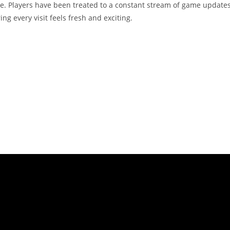
e. Players have been treated to a constant stream of game updates
ng every visit feels fresh and exciting.