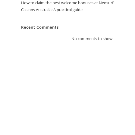
How to claim the best welcome bonuses at Neosurf
Casinos Australia: A practical guide
Recent Comments
No comments to show.