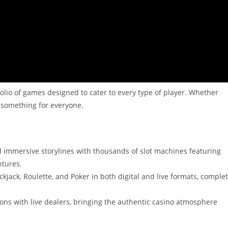
olio of games designed to cater to every type of player. Whether
’s something for everyone.
d immersive storylines with thousands of slot machines featuring
ntures.
ckjack, Roulette, and Poker in both digital and live formats, comple
ions with live dealers, bringing the authentic casino atmosphere