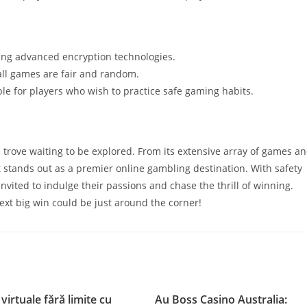
sing advanced encryption technologies.
ll games are fair and random.
le for players who wish to practice safe gaming habits.
e trove waiting to be explored. From its extensive array of games a
t stands out as a premier online gambling destination. With safety
vited to indulge their passions and chase the thrill of winning.
xt big win could be just around the corner!
virtuale fără limite cu
Au Boss Casino Australia: