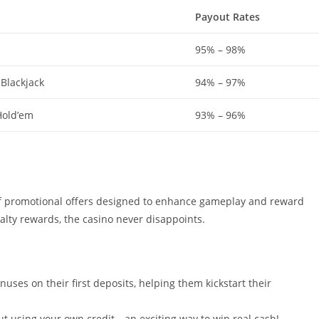
Payout Rates
95% – 98%
 Blackjack
94% – 97%
 Hold’em
93% – 96%
of promotional offers designed to enhance gameplay and reward
alty rewards, the casino never disappoints.
ses on their first deposits, helping them kickstart their
out using your own credit—an exciting way to win real cash!