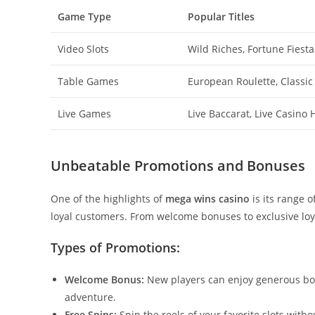
Game Type
Popular Titles
Video Slots
Wild Riches, Fortune Fiesta
Table Games
European Roulette, Classic
Live Games
Live Baccarat, Live Casino
Unbeatable Promotions and Bonuses
One of the highlights of
mega wins casino
is its range 
loyal customers. From welcome bonuses to exclusive loy
Types of Promotions:
Welcome Bonus:
New players can enjoy generous bonu
adventure.
Free Spins:
Spin the reels of your favorite slots with