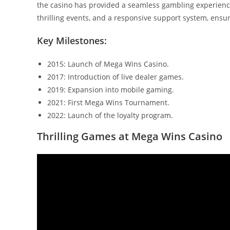
the casino has provided a seamless gambling experienc
thrilling events, and a responsive support system, ensuri
Key Milestones:
2015: Launch of Mega Wins Casino.
2017: Introduction of live dealer games.
2019: Expansion into mobile gaming.
2021: First Mega Wins Tournament.
2022: Launch of the loyalty program.
Thrilling Games at Mega Wins Casino