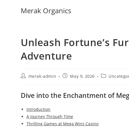
Merak Organics
Unleash Fortune’s Fu
Adventure
merak-admin
May 9, 2026
Uncatego
Dive into the Enchantment of Me
Introduction
A Journey Through Time
Thrilling Games at Mega Wins Casino