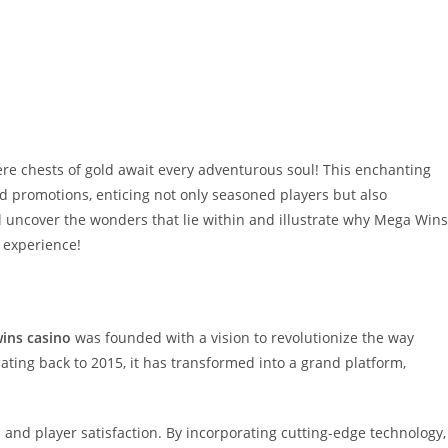
ere chests of gold await every adventurous soul! This enchanting
d promotions, enticing not only seasoned players but also
ill uncover the wonders that lie within and illustrate why Mega Wins
 experience!
ins casino
was founded with a vision to revolutionize the way
dating back to 2015, it has transformed into a grand platform,
 and player satisfaction. By incorporating cutting-edge technology,