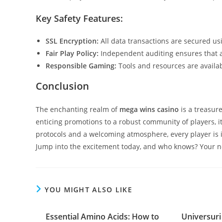
Key Safety Features:
SSL Encryption:
All data transactions are secured u
Fair Play Policy:
Independent auditing ensures that a
Responsible Gaming:
Tools and resources are availab
Conclusion
The enchanting realm of
mega wins casino
is a treasur
enticing promotions to a robust community of players, i
protocols and a welcoming atmosphere, every player is in
Jump into the excitement today, and who knows? Your ne
YOU MIGHT ALSO LIKE
Essential Amino Acids: How to
Universuri 