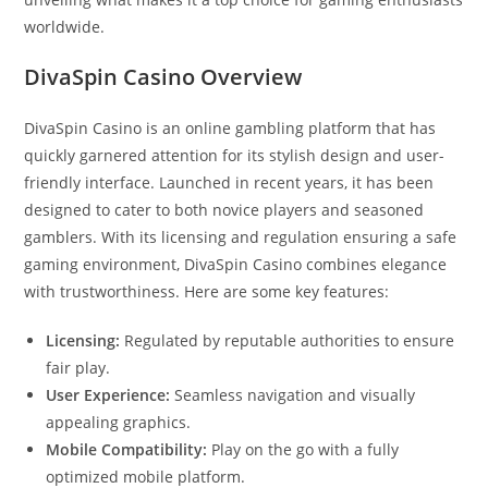
worldwide.
DivaSpin Casino Overview
DivaSpin Casino is an online gambling platform that has
quickly garnered attention for its stylish design and user-
friendly interface. Launched in recent years, it has been
designed to cater to both novice players and seasoned
gamblers. With its licensing and regulation ensuring a safe
gaming environment, DivaSpin Casino combines elegance
with trustworthiness. Here are some key features:
Licensing:
Regulated by reputable authorities to ensure
fair play.
User Experience:
Seamless navigation and visually
appealing graphics.
Mobile Compatibility:
Play on the go with a fully
optimized mobile platform.