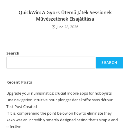
QuickWin: A Gyors‑Ütemű Játék Sessionek
Művészetének Elsajátítása
June 28, 2026
Search
SEARCH
Recent Posts
Upgrade your numismatics: crucial mobile apps for hobbyists
Une navigation intuitive pour plonger dans l’offre sans détour
Test Post Created
If it is, comprehend the point below on how to eliminate they
Yako was an incredibly smartly designed casino that’s simple and
effective