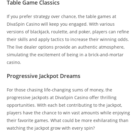
Table Game Classics
If you prefer strategy over chance, the table games at
DivaSpin Casino will keep you engaged. With various
versions of blackjack, roulette, and poker, players can refine
their skills and apply tactics to increase their winning odds.
The live dealer options provide an authentic atmosphere,
simulating the excitement of being in a brick-and-mortar
casino.
Progressive Jackpot Dreams
For those chasing life-changing sums of money, the
progressive jackpots at DivaSpin Casino offer thrilling
opportunities. With each bet contributing to the jackpot,
players have the chance to win vast amounts while enjoying
their favorite games. What could be more exhilarating than
watching the jackpot grow with every spin?