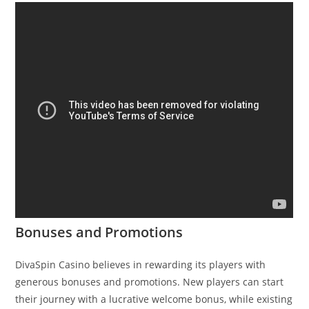
Bonuses and Promotions
DivaSpin Casino believes in rewarding its players with
generous bonuses and promotions. New players can start
their journey with a lucrative welcome bonus, while existing