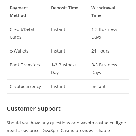
Payment
Deposit Time
Withdrawal
Method
Time
Credit/Debit
Instant
1-3 Business
Cards
Days
e-Wallets
Instant
24 Hours
Bank Transfers
1-3 Business
3-5 Business
Days
Days
Cryptocurrency
Instant
Instant
Customer Support
Should you have any questions or
divaspin casino en ligne
need assistance, DivaSpin Casino provides reliable