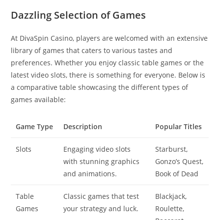
Dazzling Selection of Games
At DivaSpin Casino, players are welcomed with an extensive
library of games that caters to various tastes and
preferences. Whether you enjoy classic table games or the
latest video slots, there is something for everyone. Below is
a comparative table showcasing the different types of
games available:
Game Type
Description
Popular Titles
Slots
Engaging video slots
Starburst,
with stunning graphics
Gonzo’s Quest,
and animations.
Book of Dead
Table
Classic games that test
Blackjack,
Games
your strategy and luck.
Roulette,