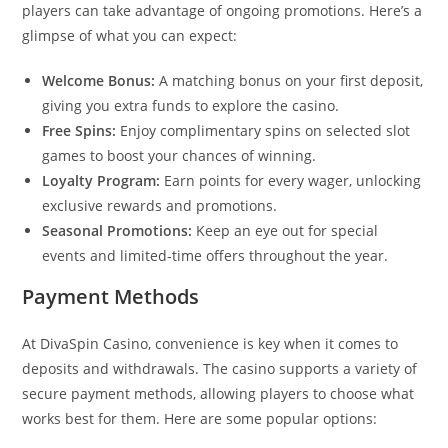
players can take advantage of ongoing promotions. Here’s a
glimpse of what you can expect:
Welcome Bonus:
A matching bonus on your first deposit,
giving you extra funds to explore the casino.
Free Spins:
Enjoy complimentary spins on selected slot
games to boost your chances of winning.
Loyalty Program:
Earn points for every wager, unlocking
exclusive rewards and promotions.
Seasonal Promotions:
Keep an eye out for special
events and limited-time offers throughout the year.
Payment Methods
At DivaSpin Casino, convenience is key when it comes to
deposits and withdrawals. The casino supports a variety of
secure payment methods, allowing players to choose what
works best for them. Here are some popular options: