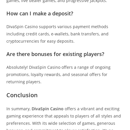
games, live dealer games, and progressive jackpots.
How can I make a deposit?
DivaSpin Casino supports various payment methods
including credit cards, e-wallets, bank transfers, and
cryptocurrencies for easy deposits.
Are there bonuses for existing players?
Absolutely! DivaSpin Casino offers a range of ongoing
promotions, loyalty rewards, and seasonal offers for
returning players.
Conclusion
In summary,
DivaSpin Casino
offers a vibrant and exciting
gaming experience that appeals to players of all styles and
preferences. With its wide selection of games, generous