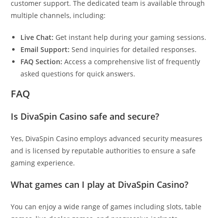
customer support. The dedicated team is available through
multiple channels, including:
Live Chat:
Get instant help during your gaming sessions.
Email Support:
Send inquiries for detailed responses.
FAQ Section:
Access a comprehensive list of frequently
asked questions for quick answers.
FAQ
Is DivaSpin Casino safe and secure?
Yes, DivaSpin Casino employs advanced security measures
and is licensed by reputable authorities to ensure a safe
gaming experience.
What games can I play at DivaSpin Casino?
You can enjoy a wide range of games including slots, table