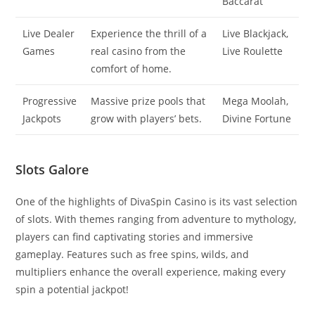
Baccarat
Live Dealer
Experience the thrill of a
Live Blackjack,
Games
real casino from the
Live Roulette
comfort of home.
Progressive
Massive prize pools that
Mega Moolah,
Jackpots
grow with players’ bets.
Divine Fortune
Slots Galore
One of the highlights of DivaSpin Casino is its vast selection
of slots. With themes ranging from adventure to mythology,
players can find captivating stories and immersive
gameplay. Features such as free spins, wilds, and
multipliers enhance the overall experience, making every
spin a potential jackpot!