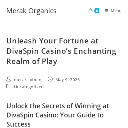
Merak Organics
Menu
0
Unleash Your Fortune at
DivaSpin Casino’s Enchanting
Realm of Play
merak-admin
May 9, 2026
Uncategorized
Unlock the Secrets of Winning at
DivaSpin Casino: Your Guide to
Success