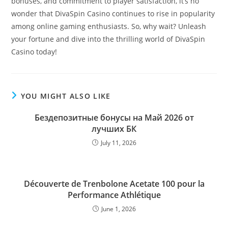
bonuses, and commitment to player satisfaction, it’s no
wonder that DivaSpin Casino continues to rise in popularity
among online gaming enthusiasts. So, why wait? Unleash
your fortune and dive into the thrilling world of DivaSpin
Casino today!
YOU MIGHT ALSO LIKE
Бездепозитные бонусы на Май 2026 от
лучших БК
July 11, 2026
Découverte de Trenbolone Acetate 100 pour la
Performance Athlétique
June 1, 2026