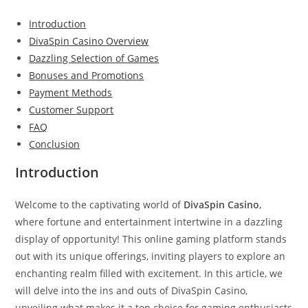
Introduction
DivaSpin Casino Overview
Dazzling Selection of Games
Bonuses and Promotions
Payment Methods
Customer Support
FAQ
Conclusion
Introduction
Welcome to the captivating world of
DivaSpin Casino
,
where fortune and entertainment intertwine in a dazzling
display of opportunity! This online gaming platform stands
out with its unique offerings, inviting players to explore an
enchanting realm filled with excitement. In this article, we
will delve into the ins and outs of DivaSpin Casino,
unveiling what makes it a top choice for gaming enthusiasts