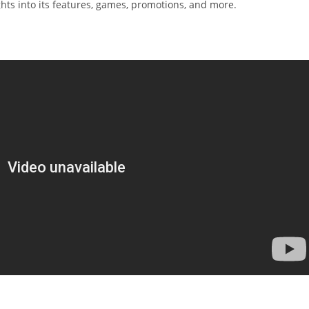
ghts into its features, games, promotions, and more.