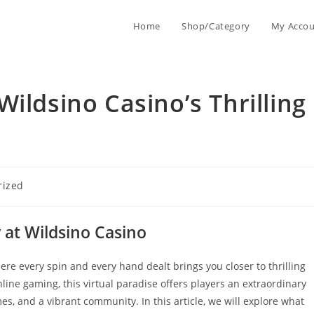
Home
Shop/Category
My Acco
ildsino Casino’s Thrilling
rized
at Wildsino Casino
here every spin and every hand dealt brings you closer to thrilling
line gaming, this virtual paradise offers players an extraordinary
es, and a vibrant community. In this article, we will explore what