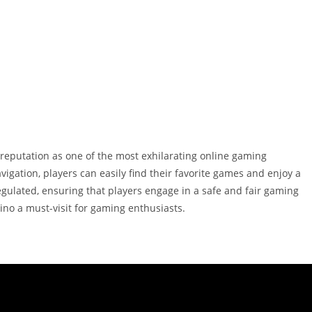
reputation as one of the most exhilarating online gaming
vigation, players can easily find their favorite games and enjoy a
gulated, ensuring that players engage in a safe and fair gaming
ino a must-visit for gaming enthusiasts.