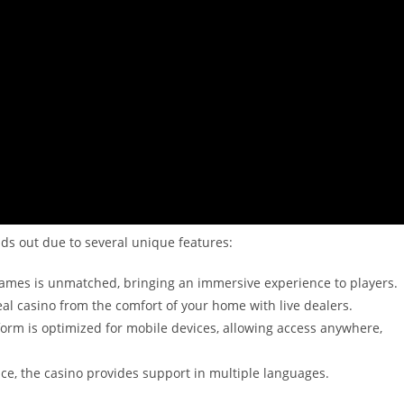
ands out due to several unique features:
games is unmatched, bringing an immersive experience to players.
al casino from the comfort of your home with live dealers.
tform is optimized for mobile devices, allowing access anywhere,
ce, the casino provides support in multiple languages.