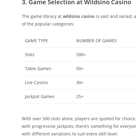
3. Game Selection at Wildsino Casino
The game library at
wildsino casino
is vast and varied, 
of the popular categories:
GAME TYPE
NUMBER OF GAMES
Slots
500+
Table Games
50+
Live Casino
30+
Jackpot Games
25+
With over 500 slots alone, players are spoiled for choice
with progressive jackpots, there’s something for everyon
with different variations to suit every skill level.