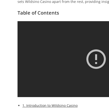
sets Wildsino Casino apart from the rest, providing insi
Table of Contents
1. Introduction to Wildsino Casino