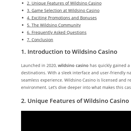
2. Unique Features of Wildsino Casino
3. Game Selection at Wildsino Casino
4. Exciting Promotions and Bonuses
5. The Wildsino Community
6. Frequently Asked Questions
7. Conclusion
1. Introduction to Wildsino Casino
Launched in 2020,
wildsino casino
has quickly gained a 
destinations. With a sleek interface and user-friendly na
seamless experience. Wildsino Casino is licensed and re
environment. Let’s dive deeper into what makes this cas
2. Unique Features of Wildsino Casino