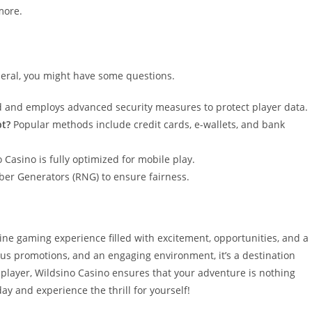
more.
neral, you might have some questions.
sed and employs advanced security measures to protect player data.
t?
Popular methods include credit cards, e-wallets, and bank
 Casino is fully optimized for mobile play.
r Generators (RNG) to ensure fairness.
ine gaming experience filled with excitement, opportunities, and a
s promotions, and an engaging environment, it’s a destination
 player, Wildsino Casino ensures that your adventure is nothing
ay and experience the thrill for yourself!