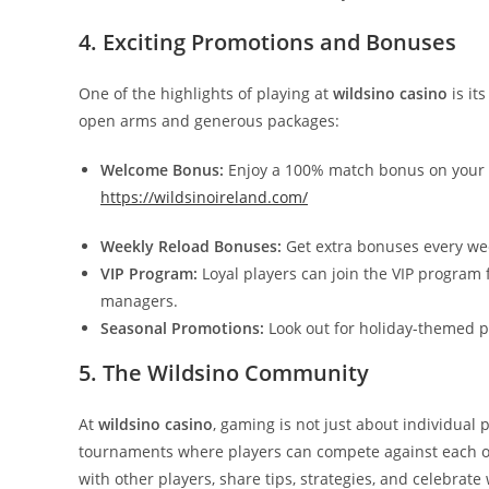
4. Exciting Promotions and Bonuses
One of the highlights of playing at
wildsino casino
is it
open arms and generous packages:
Welcome Bonus:
Enjoy a 100% match bonus on your fi
https://wildsinoireland.com/
Weekly Reload Bonuses:
Get extra bonuses every wee
VIP Program:
Loyal players can join the VIP program 
managers.
Seasonal Promotions:
Look out for holiday-themed p
5. The Wildsino Community
At
wildsino casino
, gaming is not just about individual 
tournaments where players can compete against each oth
with other players, share tips, strategies, and celebrat