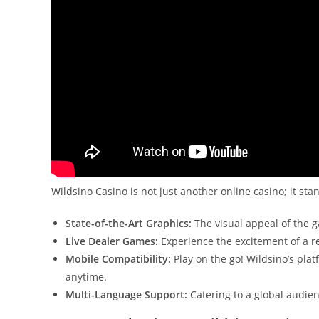
Wildsino Casino is not just another online casino; it st
State-of-the-Art Graphics:
The visual appeal of the 
Live Dealer Games:
Experience the excitement of a re
Mobile Compatibility:
Play on the go! Wildsino’s pla
anytime.
Multi-Language Support:
Catering to a global audien