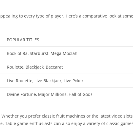
appealing to every type of player. Here’s a comparative look at som
POPULAR TITLES
Book of Ra, Starburst, Mega Moolah
Roulette, Blackjack, Baccarat
Live Roulette, Live Blackjack, Live Poker
Divine Fortune, Major Millions, Hall of Gods
. Whether you prefer classic fruit machines or the latest video slots
e. Table game enthusiasts can also enjoy a variety of classic games