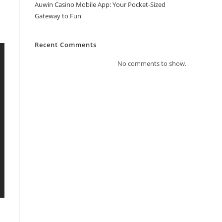
Auwin Casino Mobile App: Your Pocket-Sized
Gateway to Fun
Recent Comments
No comments to show.