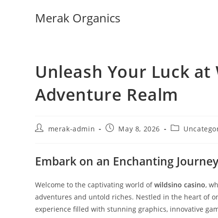
Merak Organics
Unleash Your Luck at W
Adventure Realm
merak-admin
May 8, 2026
Uncatego
Embark on an Enchanting Journey 
Welcome to the captivating world of
wildsino casino
, w
adventures and untold riches. Nestled in the heart of on
experience filled with stunning graphics, innovative gam