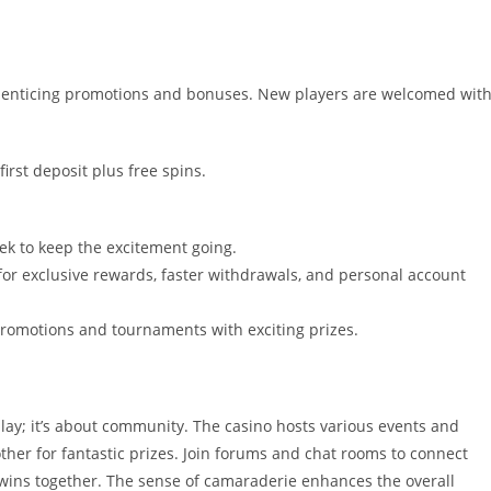
s enticing promotions and bonuses. New players are welcomed wit
rst deposit plus free spins.
k to keep the excitement going.
for exclusive rewards, faster withdrawals, and personal account
romotions and tournaments with exciting prizes.
play; it’s about community. The casino hosts various events and
er for fantastic prizes. Join forums and chat rooms to connect
e wins together. The sense of camaraderie enhances the overall