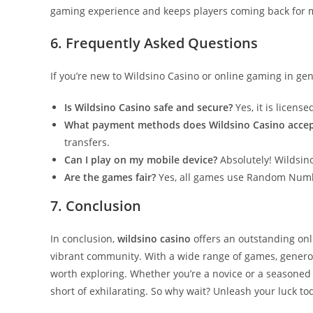
gaming experience and keeps players coming back for 
6. Frequently Asked Questions
If you’re new to Wildsino Casino or online gaming in ge
Is Wildsino Casino safe and secure?
Yes, it is licen
What payment methods does Wildsino Casino accep
transfers.
Can I play on my mobile device?
Absolutely! Wildsino
Are the games fair?
Yes, all games use Random Numbe
7. Conclusion
In conclusion,
wildsino casino
offers an outstanding onl
vibrant community. With a wide range of games, generou
worth exploring. Whether you’re a novice or a seasoned
short of exhilarating. So why wait? Unleash your luck tod