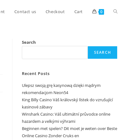
unt
Contact us
Checkout
Cart
0
Search
SEARCH
Recent Posts
Ulepsz swoją grę kasynową dzięki mądrym
rekomendacjom Neon54
King Billy Casino Váš královský lístek do vzrušující
kasinové zábavy
Winshark Casino: Váš ultimátní průvodce online
hazardem a velkými výhrami
Beginnen met spelen? Dit moet je weten over Beste
Online Casino Zonder Cruks en